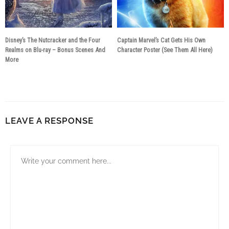
Disney’s The Nutcracker and the Four
Captain Marvel’s Cat Gets His Own
Realms on Blu-ray – Bonus Scenes And
Character Poster (See Them All Here)
More
8 years ago
7 years ago
LEAVE A RESPONSE