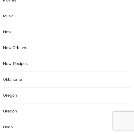
Movies
Music
New
New Orleans
New-Recipes
Oklahoma
Oregon
Oregon
Oven