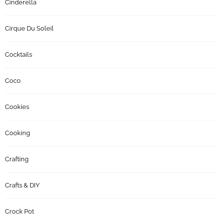
Cinderella
Cirque Du Soleil
Cocktails
Coco
Cookies
Cooking
Crafting
Crafts & DIY
Crock Pot