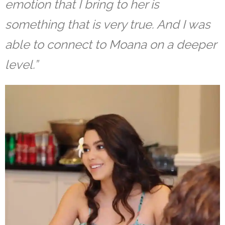
emotion that I bring to her is
something that is very true. And I was
able to connect to Moana on a deeper
level.”