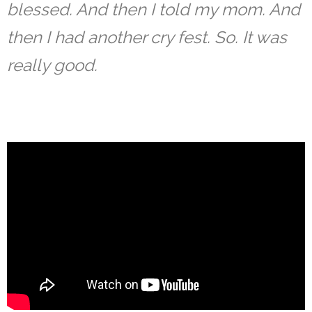
blessed. And then I told my mom. And
then I had another cry fest. So. It was
really good.