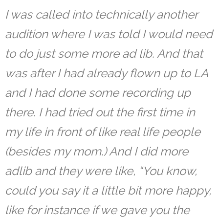
I was called into technically another
audition where I was told I would need
to do just some more ad lib. And that
was after I had already flown up to LA
and I had done some recording up
there. I had tried out the first time in
my life in front of like real life people
(besides my mom.)
And I did more
adlib and they were like, “You know,
could you say it a little bit more happy,
like for instance if we gave you the