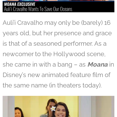
Auli’i Cravalho may only be (barely) 16
years old, but her presence and grace
is that of a seasoned performer. As a
newcomer to the Hollywood scene,
she came in with a bang – as
Moana
in
Disney’s new animated feature film of
the same name (in theaters today).