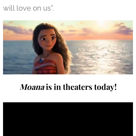
will love on us”.
Moana
is in theaters today!