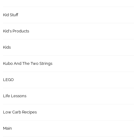
Kid Stuff
Kid's Products
Kids
Kubo And The Two Strings
LEGO
Life Lessons
Low Carb Recipes
Main