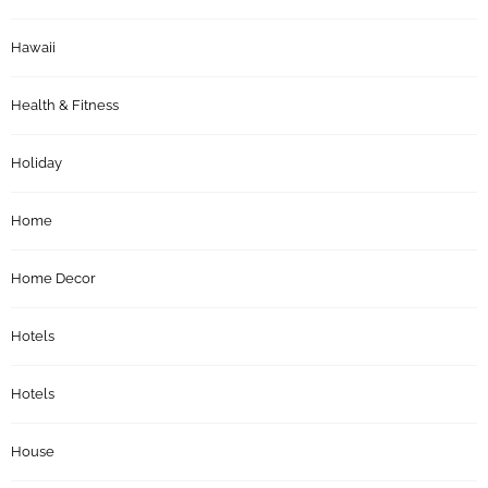
Hawaii
Health & Fitness
Holiday
Home
Home Decor
Hotels
Hotels
House