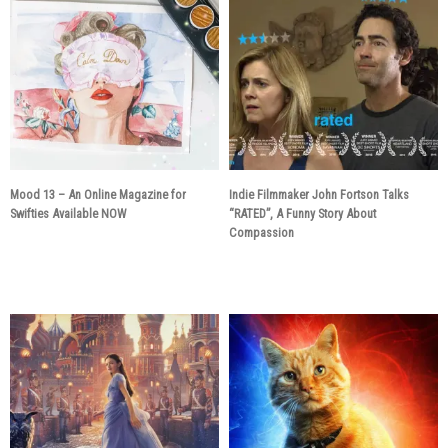
Mood 13 – An Online Magazine for
Indie Filmmaker John Fortson Talks
Swifties Available NOW
“RATED”, A Funny Story About
Compassion
6 years ago
6 years ago