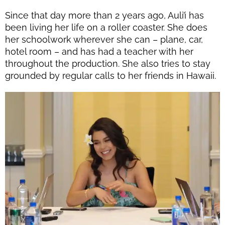
Since that day more than 2 years ago, Auli’i has
been living her life on a roller coaster. She does
her schoolwork wherever she can – plane, car,
hotel room – and has had a teacher with her
throughout the production. She also tries to stay
grounded by regular calls to her friends in Hawaii.