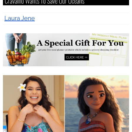
Laura Jene
10 years ago