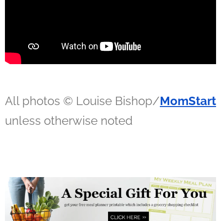
All photos © Louise Bishop/
MomStart
unless otherwise noted