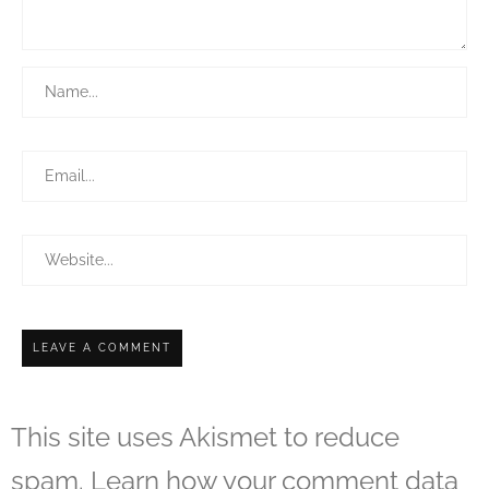
This site uses Akismet to reduce
spam.
Learn how your comment data