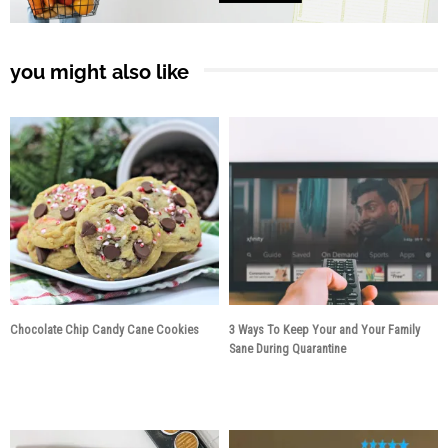
you might also like
Chocolate Chip Candy Cane Cookies
3 Ways To Keep Your and Your Family
Sane During Quarantine
5 years ago
6 years ago