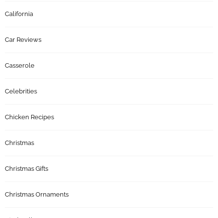
California
Car Reviews
Casserole
Celebrities
Chicken Recipes
Christmas
Christmas Gifts
Christmas Ornaments