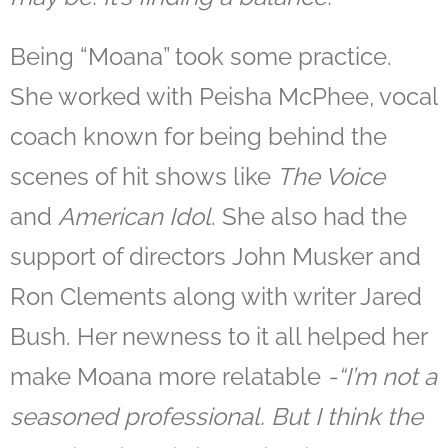
Being “Moana” took some practice.
She worked with Peisha McPhee, vocal
coach known for being behind the
scenes of hit shows like
The Voice
and
American Idol
. She also had the
support of directors John Musker and
Ron Clements along with writer Jared
Bush. Her newness to it all helped her
make Moana more relatable
-“
I’m not a
seasoned professional. But I think the