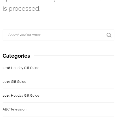
is processed.
Categories
2018 Holiday Gift Guide
2019 Gift Guide
2019 Holiday Gift Guide
ABC Television