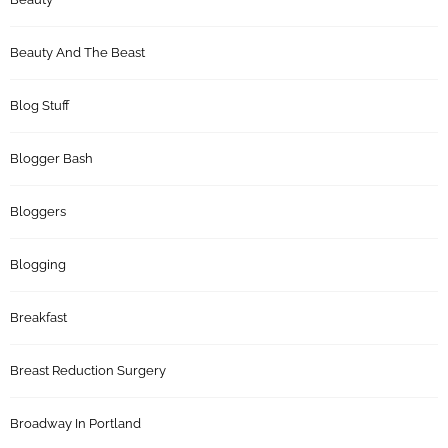
Beauty And The Beast
Blog Stuff
Blogger Bash
Bloggers
Blogging
Breakfast
Breast Reduction Surgery
Broadway In Portland