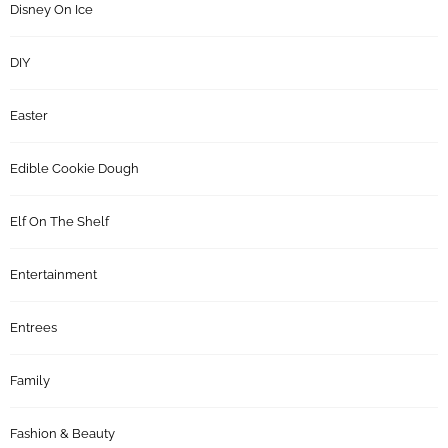
Disney On Ice
DIY
Easter
Edible Cookie Dough
Elf On The Shelf
Entertainment
Entrees
Family
Fashion & Beauty