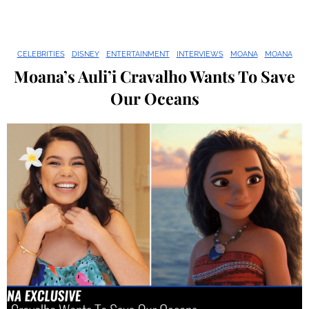
CELEBRITIES
DISNEY
ENTERTAINMENT
INTERVIEWS
MOANA
MOANA
Moana’s Auli’i Cravalho Wants To Save
Our Oceans