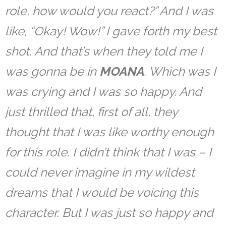
role, how would you react?” And I was
like, “Okay! Wow!” I gave forth my best
shot. And that’s when they told me I
was gonna be in
MOANA
. Which was I
was crying and I was so happy. And
just thrilled that, first of all, they
thought that I was like worthy enough
for this role. I didn’t think that I was – I
could never imagine in my wildest
dreams that I would be voicing this
character. But I was just so happy and