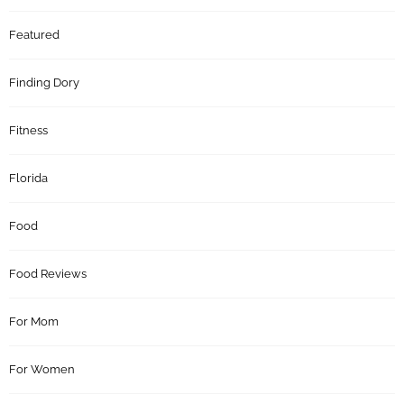
Featured
Finding Dory
Fitness
Florida
Food
Food Reviews
For Mom
For Women