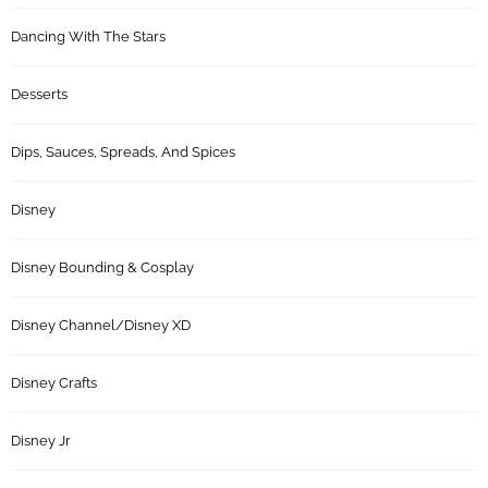
Dancing With The Stars
Desserts
Dips, Sauces, Spreads, And Spices
Disney
Disney Bounding & Cosplay
Disney Channel/Disney XD
Disney Crafts
Disney Jr