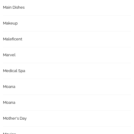
Main Dishes
Makeup
Maleficent
Marvel
Medical Spa
Moana
Moana
Mother's Day