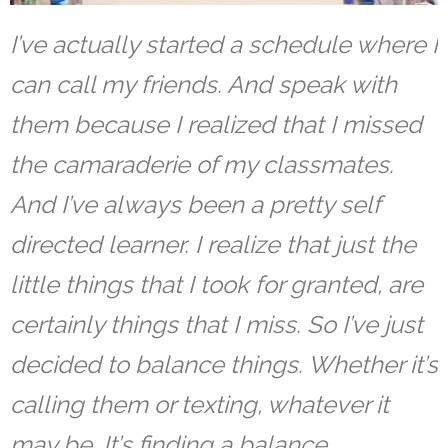
I’ve actually started a schedule where I
can call my friends. And speak with
them because I realized that I missed
the camaraderie of my classmates.
And I’ve always been a pretty self
directed learner. I realize that just the
little things that I took for granted, are
certainly things that I miss. So I’ve just
decided to balance things. Whether it’s
calling them or texting, whatever it
may be. It’s finding a balance.