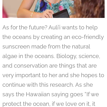
As for the future? Auli’i wants to help
the oceans by creating an eco-friendly
sunscreen made from the natural
algae in the oceans. Biology, science,
and conservation are things that are
very important to her and she hopes to
continue with this research. As she
says the Hawaiian saying goes
“If we
protect the ocean, if we love on it, it