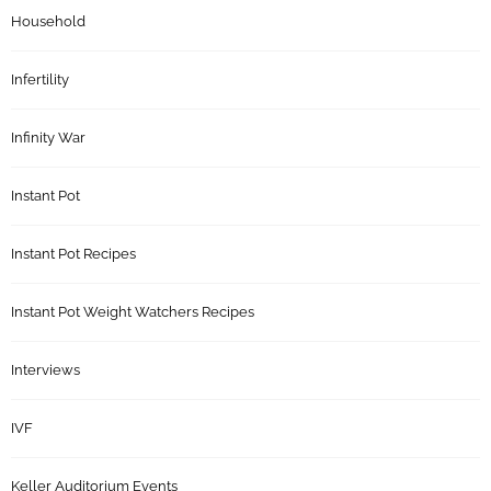
Household
Infertility
Infinity War
Instant Pot
Instant Pot Recipes
Instant Pot Weight Watchers Recipes
Interviews
IVF
Keller Auditorium Events