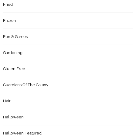
Fried
Frozen
Fun & Games
Gardening
Gluten Free
Guardians Of The Galaxy
Hair
Halloween
Halloween Featured