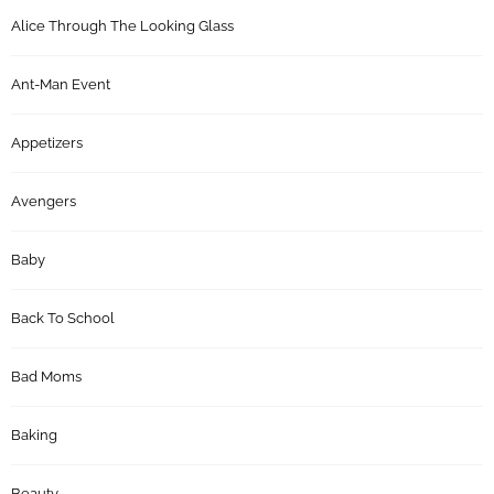
Alice Through The Looking Glass
Ant-Man Event
Appetizers
Avengers
Baby
Back To School
Bad Moms
Baking
Beauty