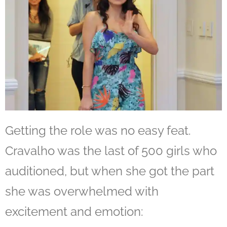
Getting the role was no easy feat.
Cravalho was the last of 500 girls who
auditioned, but when she got the part
she was overwhelmed with
excitement and emotion: