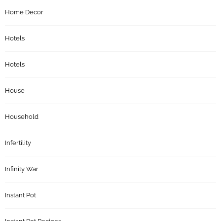
Home Decor
Hotels
Hotels
House
Household
Infertility
Infinity War
Instant Pot