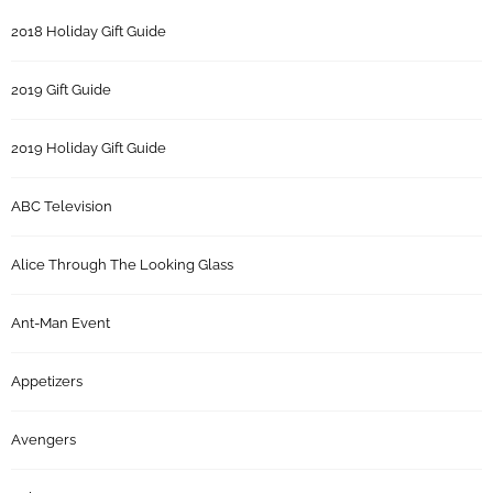
2018 Holiday Gift Guide
2019 Gift Guide
2019 Holiday Gift Guide
ABC Television
Alice Through The Looking Glass
Ant-Man Event
Appetizers
Avengers