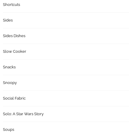
Shortcuts
Sides
Sides Dishes
Slow Cooker
Snacks
Snoopy
Social Fabric
Solo: A Star Wars Story
Soups