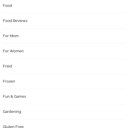
Food
Food Reviews
For Mom
For Women
Fried
Frozen
Fun & Games
Gardening
Gluten Free