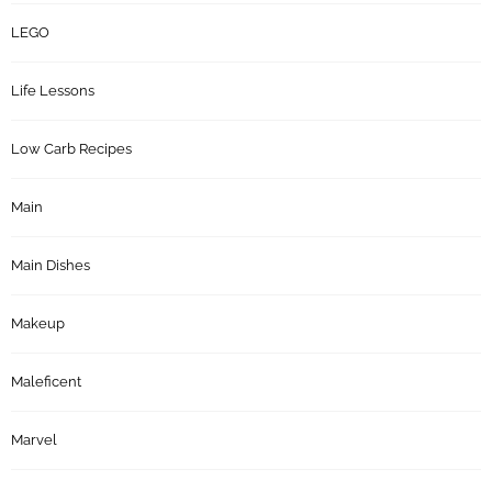
LEGO
Life Lessons
Low Carb Recipes
Main
Main Dishes
Makeup
Maleficent
Marvel