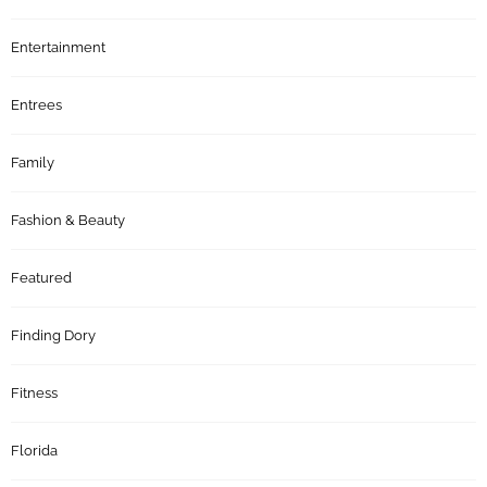
Entertainment
Entrees
Family
Fashion & Beauty
Featured
Finding Dory
Fitness
Florida