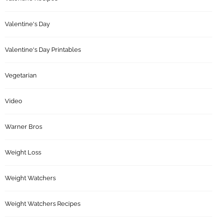
Valentine's Day
Valentine's Day Printables
Vegetarian
Video
Warner Bros
Weight Loss
Weight Watchers
Weight Watchers Recipes