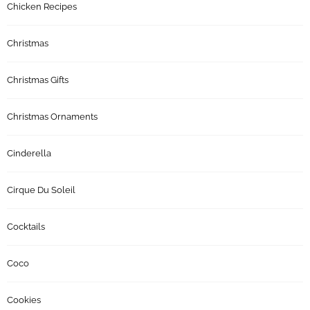
Chicken Recipes
Christmas
Christmas Gifts
Christmas Ornaments
Cinderella
Cirque Du Soleil
Cocktails
Coco
Cookies