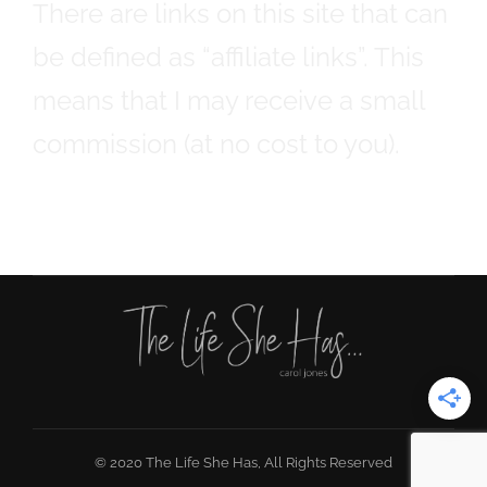
There are links on this site that can
be defined as “affiliate links”. This
means that I may receive a small
commission (at no cost to you).
© 2020 The Life She Has, All Rights Reserved