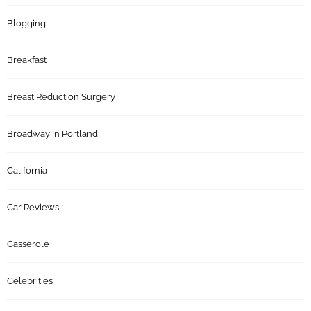
Blogging
Breakfast
Breast Reduction Surgery
Broadway In Portland
California
Car Reviews
Casserole
Celebrities