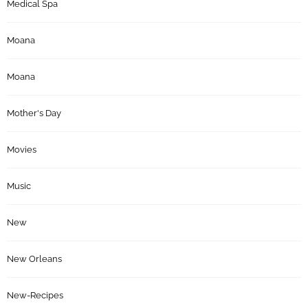
Medical Spa
Moana
Moana
Mother's Day
Movies
Music
New
New Orleans
New-Recipes