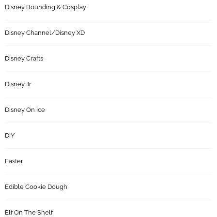
Disney Bounding & Cosplay
Disney Channel/Disney XD
Disney Crafts
Disney Jr
Disney On Ice
DIY
Easter
Edible Cookie Dough
Elf On The Shelf