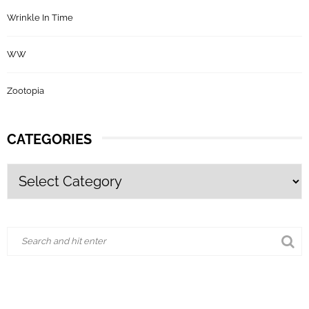
Wrinkle In Time
WW
Zootopia
CATEGORIES