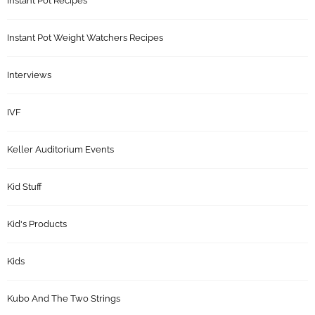
Instant Pot Recipes
Instant Pot Weight Watchers Recipes
Interviews
IVF
Keller Auditorium Events
Kid Stuff
Kid's Products
Kids
Kubo And The Two Strings