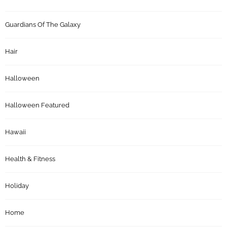
Guardians Of The Galaxy
Hair
Halloween
Halloween Featured
Hawaii
Health & Fitness
Holiday
Home