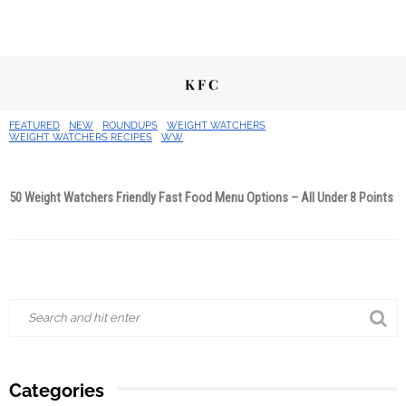
KFC
FEATURED
NEW
ROUNDUPS
WEIGHT WATCHERS
WEIGHT WATCHERS RECIPES
WW
50 Weight Watchers Friendly Fast Food Menu Options – All Under 8 Points
Categories