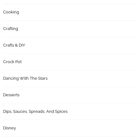
Cooking
Crafting
Crafts & DIY
Crock Pot
Dancing With The Stars
Desserts
Dips, Sauces, Spreads, And Spices
Disney