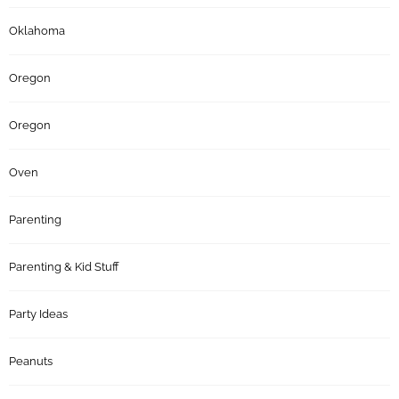
Oklahoma
Oregon
Oregon
Oven
Parenting
Parenting & Kid Stuff
Party Ideas
Peanuts