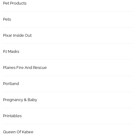
Pet Products
Pets
Pixar Inside Out
PJ Masks
Planes Fire And Rescue
Portland
Pregnancy & Baby
Printables
Queen Of Katwe