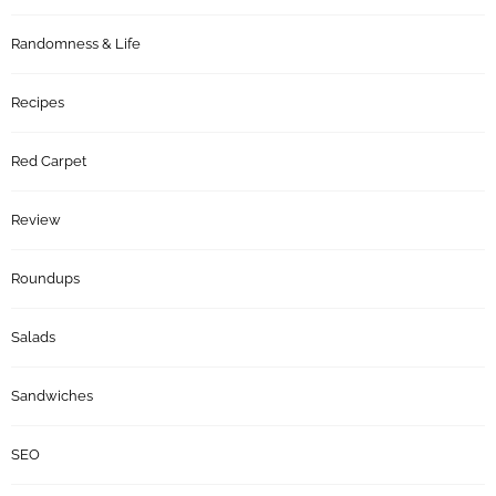
Randomness & Life
Recipes
Red Carpet
Review
Roundups
Salads
Sandwiches
SEO