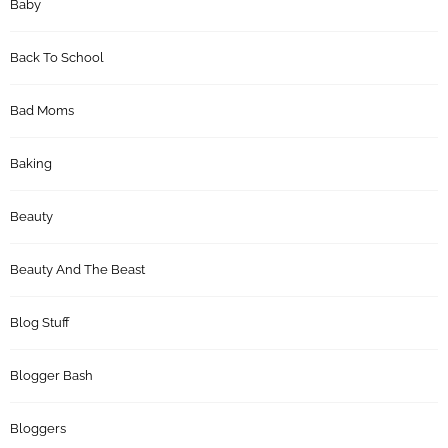
Baby
Back To School
Bad Moms
Baking
Beauty
Beauty And The Beast
Blog Stuff
Blogger Bash
Bloggers