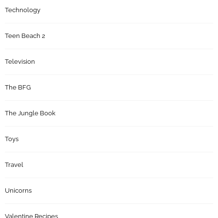
Technology
Teen Beach 2
Television
The BFG
The Jungle Book
Toys
Travel
Unicorns
Valentine Recipes