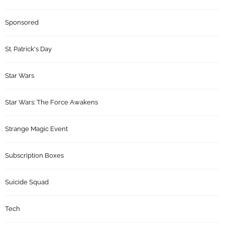
Sponsored
St. Patrick's Day
Star Wars
Star Wars: The Force Awakens
Strange Magic Event
Subscription Boxes
Suicide Squad
Tech