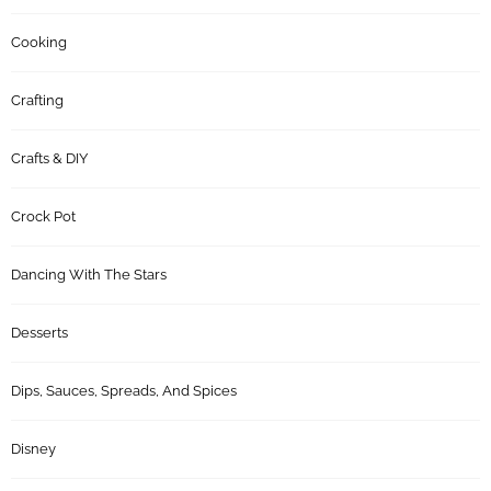
Cooking
Crafting
Crafts & DIY
Crock Pot
Dancing With The Stars
Desserts
Dips, Sauces, Spreads, And Spices
Disney