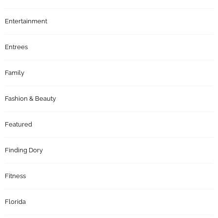
Entertainment
Entrees
Family
Fashion & Beauty
Featured
Finding Dory
Fitness
Florida