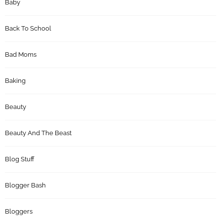
Baby
Back To School
Bad Moms
Baking
Beauty
Beauty And The Beast
Blog Stuff
Blogger Bash
Bloggers