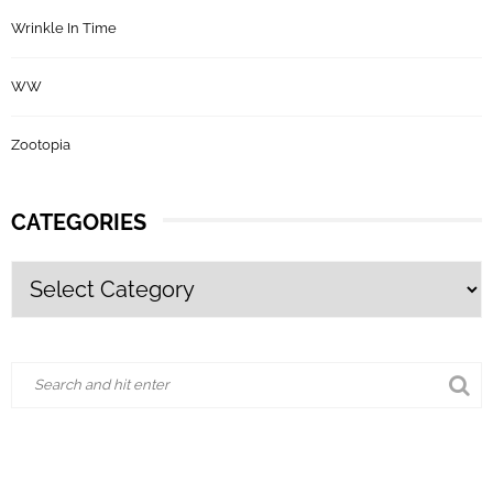
Wrinkle In Time
WW
Zootopia
CATEGORIES