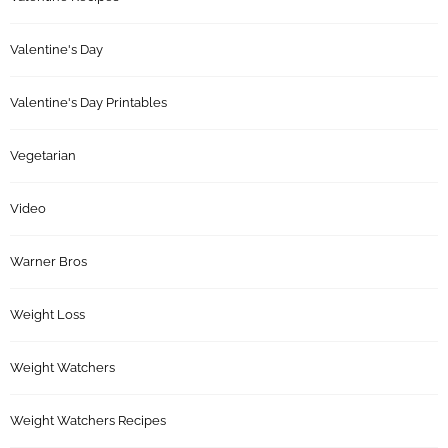
Valentine's Day
Valentine's Day Printables
Vegetarian
Video
Warner Bros
Weight Loss
Weight Watchers
Weight Watchers Recipes