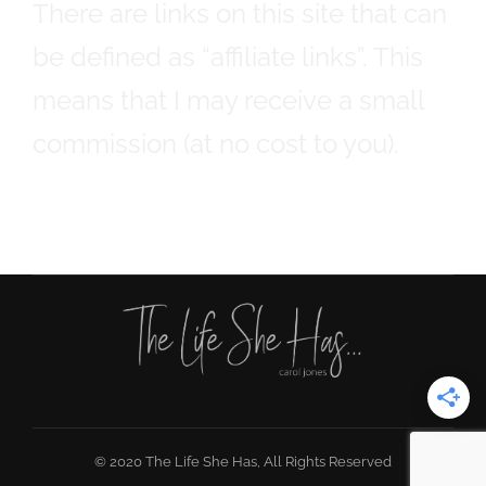
There are links on this site that can
be defined as “affiliate links”. This
means that I may receive a small
commission (at no cost to you).
© 2020 The Life She Has, All Rights Reserved