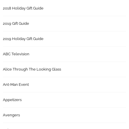
2018 Holiday Gift Guide
2019 Gift Guide
2019 Holiday Gift Guide
ABC Television
Alice Through The Looking Glass
Ant-Man Event
Appetizers
Avengers