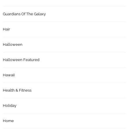
Guardians Of The Galaxy
Hair
Halloween
Halloween Featured
Hawaii
Health & Fitness
Holiday
Home