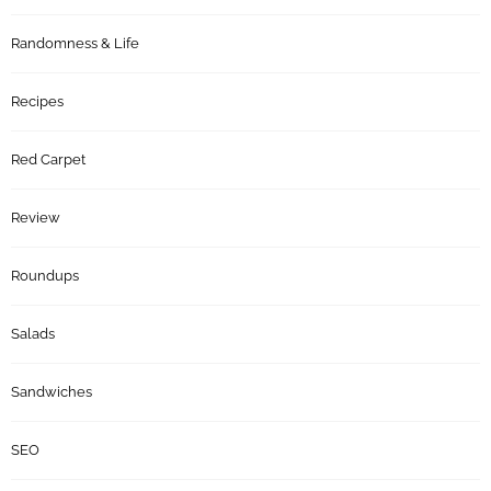
Randomness & Life
Recipes
Red Carpet
Review
Roundups
Salads
Sandwiches
SEO