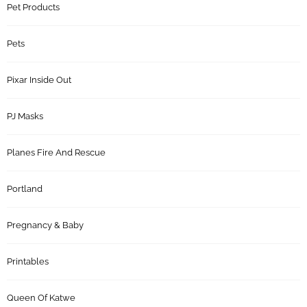
Pet Products
Pets
Pixar Inside Out
PJ Masks
Planes Fire And Rescue
Portland
Pregnancy & Baby
Printables
Queen Of Katwe