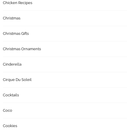
Chicken Recipes
Christmas
Christmas Gifts
Christmas Ornaments
Cinderella
Cirque Du Soleil
Cocktails
Coco
Cookies