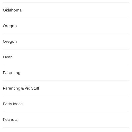
Oklahoma
Oregon
Oregon
Oven
Parenting
Parenting & Kid Stuff
Party Ideas
Peanuts