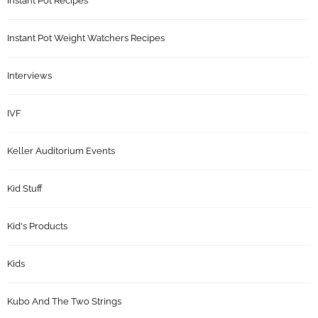
Instant Pot Recipes
Instant Pot Weight Watchers Recipes
Interviews
IVF
Keller Auditorium Events
Kid Stuff
Kid's Products
Kids
Kubo And The Two Strings