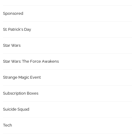
Sponsored
St. Patrick's Day
Star Wars
Star Wars: The Force Awakens
Strange Magic Event
Subscription Boxes
Suicide Squad
Tech