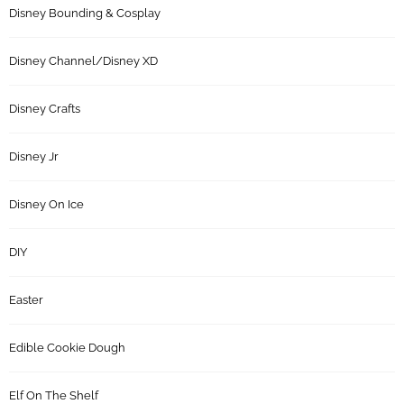
Disney Bounding & Cosplay
Disney Channel/Disney XD
Disney Crafts
Disney Jr
Disney On Ice
DIY
Easter
Edible Cookie Dough
Elf On The Shelf