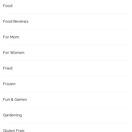
Food
Food Reviews
For Mom
For Women
Fried
Frozen
Fun & Games
Gardening
Gluten Free