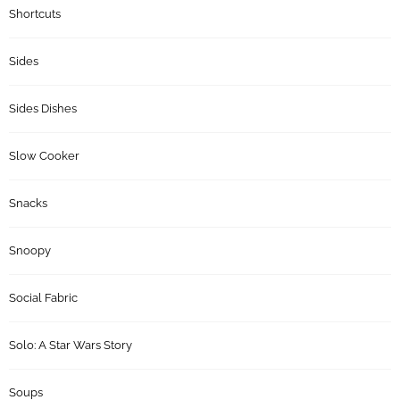
Shortcuts
Sides
Sides Dishes
Slow Cooker
Snacks
Snoopy
Social Fabric
Solo: A Star Wars Story
Soups