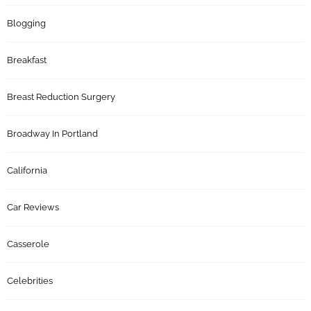
Blogging
Breakfast
Breast Reduction Surgery
Broadway In Portland
California
Car Reviews
Casserole
Celebrities