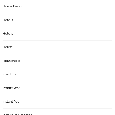
Home Decor
Hotels
Hotels
House
Household
Infertility
Infinity War
Instant Pot