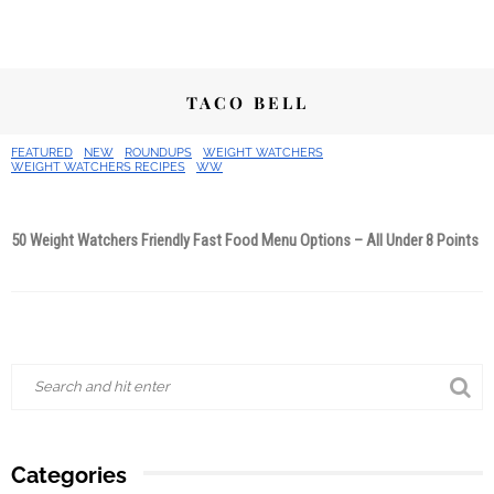
TACO BELL
FEATURED
NEW
ROUNDUPS
WEIGHT WATCHERS
WEIGHT WATCHERS RECIPES
WW
50 Weight Watchers Friendly Fast Food Menu Options – All Under 8 Points
Categories