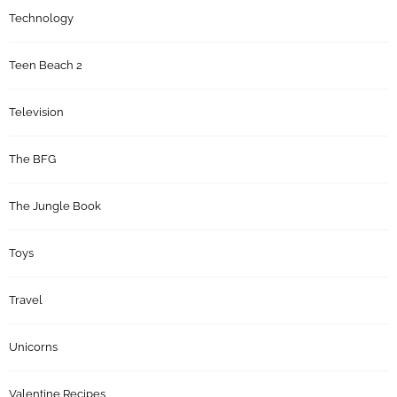
Technology
Teen Beach 2
Television
The BFG
The Jungle Book
Toys
Travel
Unicorns
Valentine Recipes