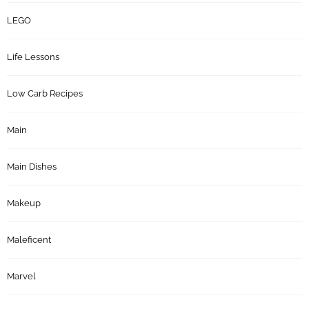
LEGO
Life Lessons
Low Carb Recipes
Main
Main Dishes
Makeup
Maleficent
Marvel