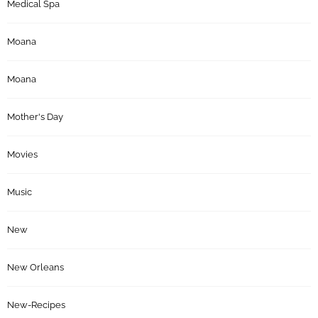
Medical Spa
Moana
Moana
Mother's Day
Movies
Music
New
New Orleans
New-Recipes