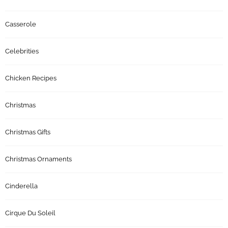
Casserole
Celebrities
Chicken Recipes
Christmas
Christmas Gifts
Christmas Ornaments
Cinderella
Cirque Du Soleil