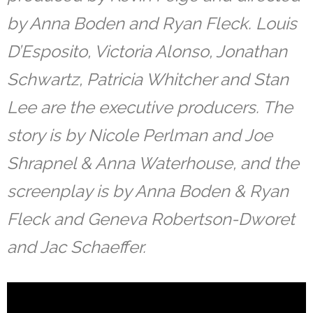
by Anna Boden and Ryan Fleck. Louis
D’Esposito, Victoria Alonso, Jonathan
Schwartz, Patricia Whitcher and Stan
Lee are the executive producers. The
story is by Nicole Perlman and Joe
Shrapnel & Anna Waterhouse, and the
screenplay is by Anna Boden & Ryan
Fleck and Geneva Robertson-Dworet
and Jac Schaeffer.