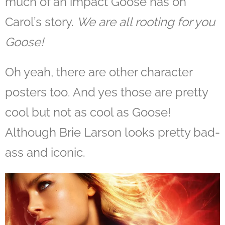
much of an impact Goose has on
Carol’s story.
We are all rooting for you
Goose!
Oh yeah, there are other character
posters too. And yes those are pretty
cool but not as cool as Goose!
Although Brie Larson looks pretty bad-
ass and iconic.