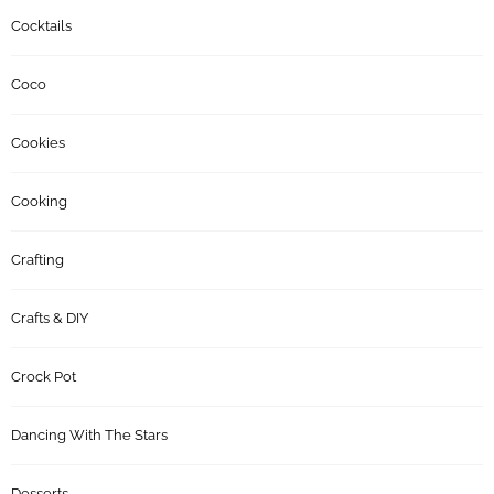
Cocktails
Coco
Cookies
Cooking
Crafting
Crafts & DIY
Crock Pot
Dancing With The Stars
Desserts