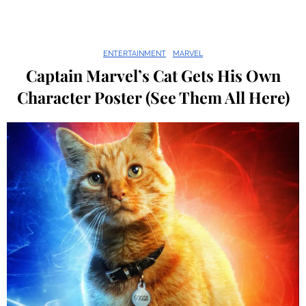
ENTERTAINMENT
MARVEL
Captain Marvel’s Cat Gets His Own
Character Poster (See Them All Here)