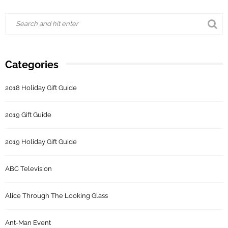
Categories
2018 Holiday Gift Guide
2019 Gift Guide
2019 Holiday Gift Guide
ABC Television
Alice Through The Looking Glass
Ant-Man Event