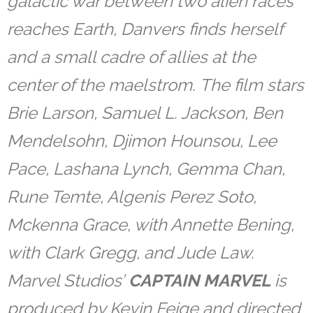
galactic war between two alien races
reaches Earth, Danvers finds herself
and a small cadre of allies at the
center of the maelstrom. The film stars
Brie Larson, Samuel L. Jackson, Ben
Mendelsohn, Djimon Hounsou, Lee
Pace, Lashana Lynch, Gemma Chan,
Rune Temte, Algenis Perez Soto,
Mckenna Grace, with Annette Bening,
with Clark Gregg, and Jude Law.
Marvel Studios’
CAPTAIN MARVEL
is
produced by Kevin Feige and directed