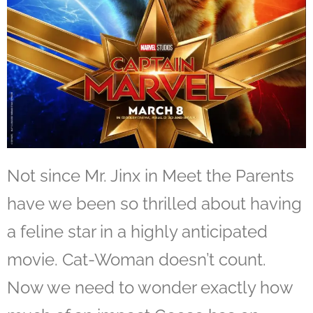
Not since Mr. Jinx in Meet the Parents
have we been so thrilled about having
a feline star in a highly anticipated
movie. Cat-Woman doesn’t count.
Now we need to wonder exactly how