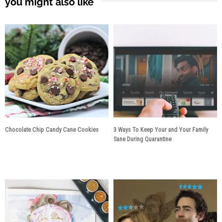
you might also like
Chocolate Chip Candy Cane Cookies
3 Ways To Keep Your and Your Family
Sane During Quarantine
5 years ago
6 years ago