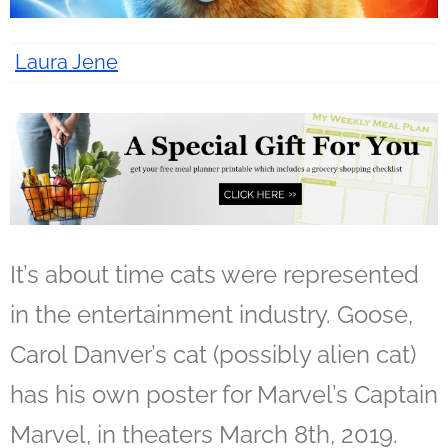
Laura Jene
7 years ago
It’s about time cats were represented
in the entertainment industry. Goose,
Carol Danver’s cat (possibly alien cat)
has his own poster for Marvel’s Captain
Marvel, in theaters March 8th, 2019.