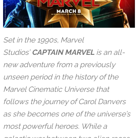
Set in the 1990s, Marvel
Studios’
CAPTAIN MARVEL
is an all-
new adventure from a previously
unseen period in the history of the
Marvel Cinematic Universe that
follows the journey of Carol Danvers
as she becomes one of the universe’s
most powerful heroes. While a