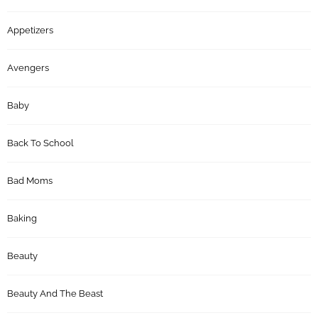
Appetizers
Avengers
Baby
Back To School
Bad Moms
Baking
Beauty
Beauty And The Beast