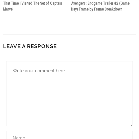
That Time I Visited The Set of Captain
Avengers: Endgame Trailer #2 (Game
Marvel
Day) Frame by Frame Breakdown
7 years ago
7 years ago
LEAVE A RESPONSE