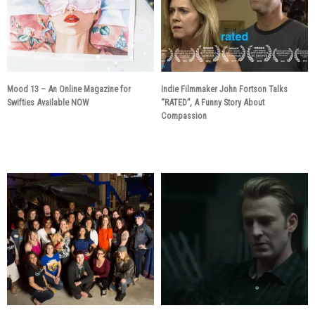
Mood 13 – An Online Magazine for
Indie Filmmaker John Fortson Talks
Swifties Available NOW
“RATED”, A Funny Story About
Compassion
6 years ago
6 years ago