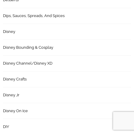
Dips, Sauces, Spreads, And Spices
Disney
Disney Bounding & Cosplay
Disney Channel/Disney XD
Disney Crafts
Disney Jr
Disney On Ice
DIY