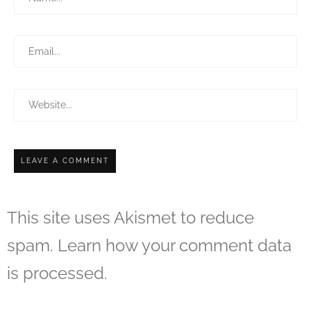
This site uses Akismet to reduce
spam.
Learn how your comment data
is processed.