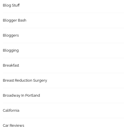
Blog Stuff
Blogger Bash
Bloggers
Blogging
Breakfast
Breast Reduction Surgery
Broadway In Portland
California
Car Reviews