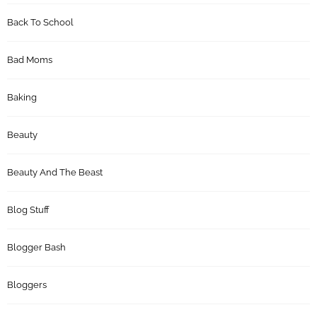
Back To School
Bad Moms
Baking
Beauty
Beauty And The Beast
Blog Stuff
Blogger Bash
Bloggers