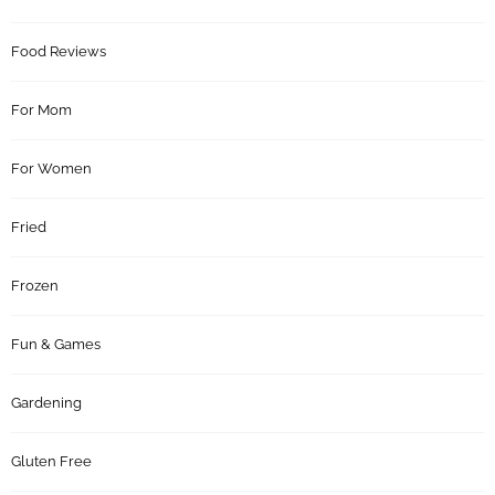
Food Reviews
For Mom
For Women
Fried
Frozen
Fun & Games
Gardening
Gluten Free