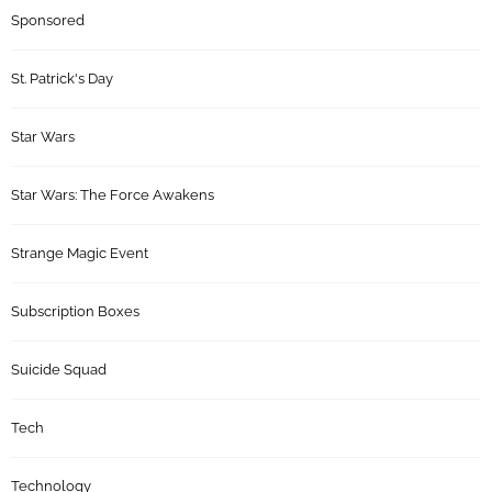
Sponsored
St. Patrick's Day
Star Wars
Star Wars: The Force Awakens
Strange Magic Event
Subscription Boxes
Suicide Squad
Tech
Technology