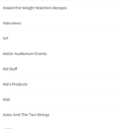
Instant Pot Weight Watchers Recipes
Interviews
IVF
Keller Auditorium Events
Kid Stuff
Kid's Products
Kids
Kubo And The Two Strings