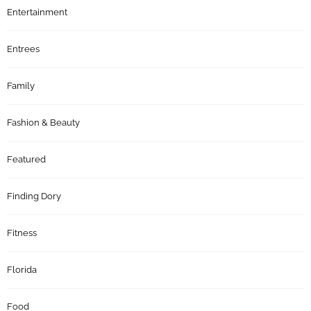
Entertainment
Entrees
Family
Fashion & Beauty
Featured
Finding Dory
Fitness
Florida
Food