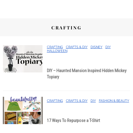
CRAFTING
CRAFTING
CRAFTS & DIY
DISNEY
DIY
HALLOWEEN
DIY – Haunted Mansion Inspired Hidden Mickey
Topiary
CRAFTING
CRAFTS & DIY
DIY
FASHION & BEAUTY
17 Ways To Repurpose a T-Shirt