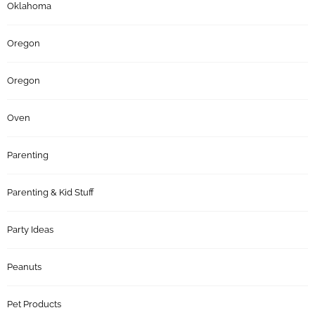
Oklahoma
Oregon
Oregon
Oven
Parenting
Parenting & Kid Stuff
Party Ideas
Peanuts
Pet Products