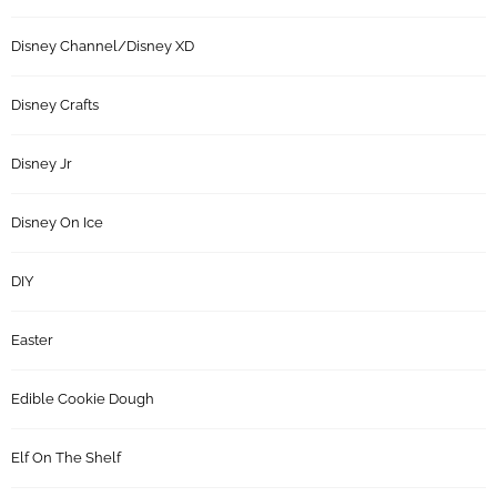
Disney Channel/Disney XD
Disney Crafts
Disney Jr
Disney On Ice
DIY
Easter
Edible Cookie Dough
Elf On The Shelf