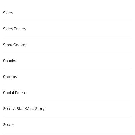
Sides
Sides Dishes
Slow Cooker
Snacks
Snoopy
Social Fabric
Solo: A Star Wars Story
Soups