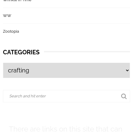
WW
Zootopia
CATEGORIES
There are links on this site that can