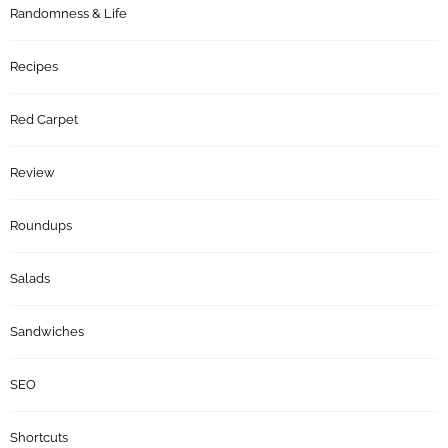
Randomness & Life
Recipes
Red Carpet
Review
Roundups
Salads
Sandwiches
SEO
Shortcuts