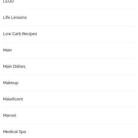
LEGO
Life Lessons
Low Carb Recipes
Main
Main Dishes
Makeup
Maleficent
Marvel
Medical Spa