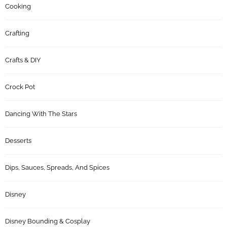
Cooking
Crafting
Crafts & DIY
Crock Pot
Dancing With The Stars
Desserts
Dips, Sauces, Spreads, And Spices
Disney
Disney Bounding & Cosplay