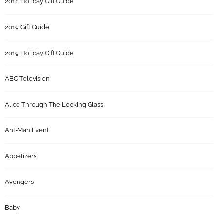
2018 Holiday Gift Guide
2019 Gift Guide
2019 Holiday Gift Guide
ABC Television
Alice Through The Looking Glass
Ant-Man Event
Appetizers
Avengers
Baby