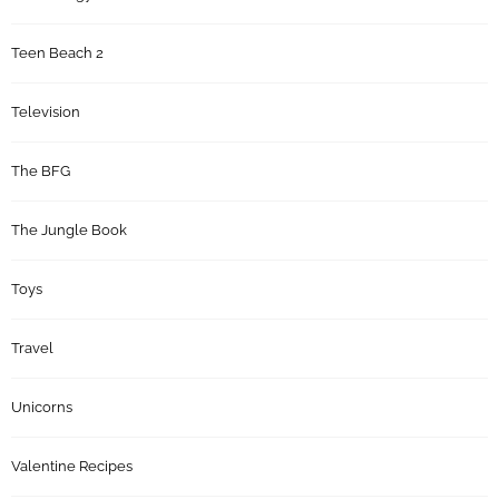
Teen Beach 2
Television
The BFG
The Jungle Book
Toys
Travel
Unicorns
Valentine Recipes