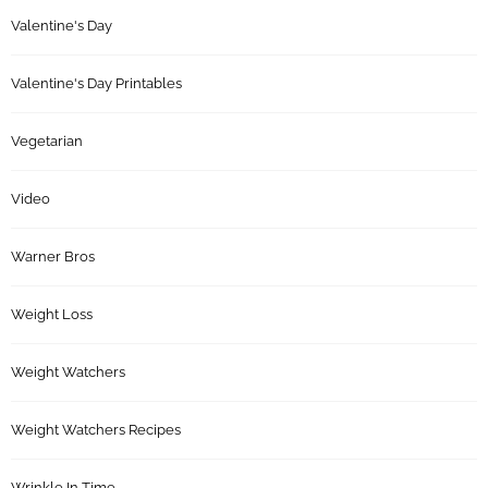
Valentine's Day
Valentine's Day Printables
Vegetarian
Video
Warner Bros
Weight Loss
Weight Watchers
Weight Watchers Recipes
Wrinkle In Time