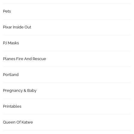
Pets
Pixar Inside Out
PJ Masks
Planes Fire And Rescue
Portland
Pregnancy & Baby
Printables
Queen Of Katwe