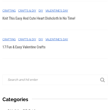
CRAFTING
CRAFTS & DIY
DIY
VALENTINE'S DAY
Knit This Easy And Cute Heart Dishcloth In No Time!
CRAFTING
CRAFTS & DIY
DIY
VALENTINE'S DAY
17 Fun & Easy Valentine Crafts
Categories