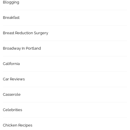
Blogging
Breakfast
Breast Reduction Surgery
Broadway In Portland
California
Car Reviews
Casserole
Celebrities
Chicken Recipes