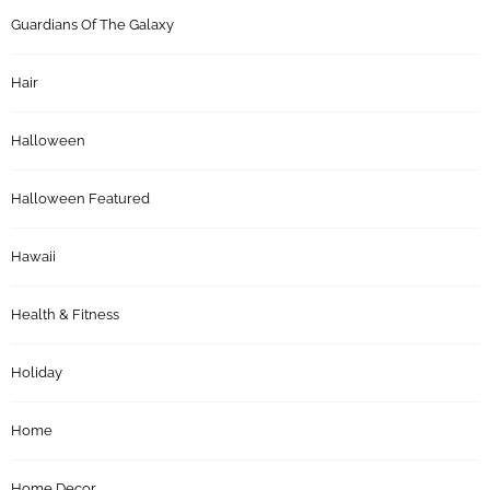
Guardians Of The Galaxy
Hair
Halloween
Halloween Featured
Hawaii
Health & Fitness
Holiday
Home
Home Decor