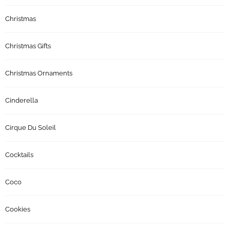
Christmas
Christmas Gifts
Christmas Ornaments
Cinderella
Cirque Du Soleil
Cocktails
Coco
Cookies