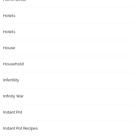
Hotels
Hotels
House
Household
Infertility
Infinity War
Instant Pot
Instant Pot Recipes