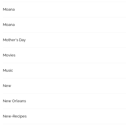
Moana
Moana
Mother's Day
Movies
Music
New
New Orleans
New-Recipes