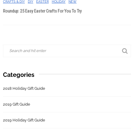
CRAFTS & DIY
DIY
EASTER
HOLIDAY
NEW
Roundup: 25 Easy Easter Crafts For You To Try
Categories
2018 Holiday Gift Guide
2019 Gift Guide
2019 Holiday Gift Guide