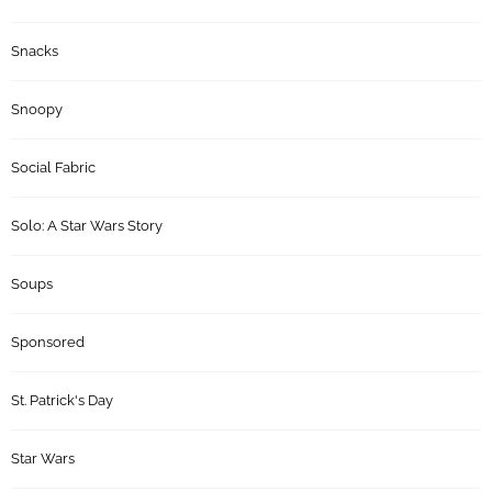
Snacks
Snoopy
Social Fabric
Solo: A Star Wars Story
Soups
Sponsored
St. Patrick's Day
Star Wars