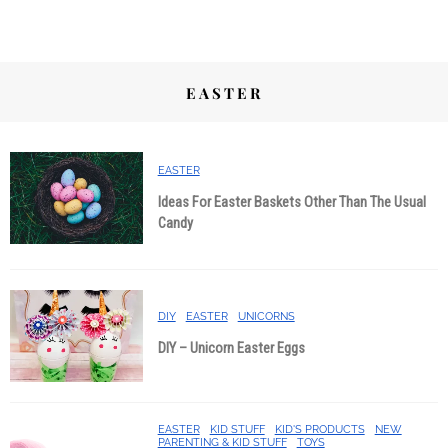
EASTER
EASTER
Ideas For Easter Baskets Other Than The Usual
Candy
DIY
EASTER
UNICORNS
DIY – Unicorn Easter Eggs
EASTER
KID STUFF
KID'S PRODUCTS
NEW
PARENTING & KID STUFF
TOYS