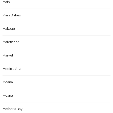
Main
Main Dishes
Makeup
Maleficent
Marvel
Medical Spa
Moana
Moana
Mother's Day