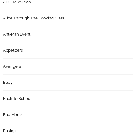
ABC Television
Alice Through The Looking Glass
Ant-Man Event
Appetizers
Avengers
Baby
Back To School
Bad Moms
Baking