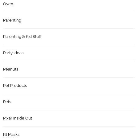
Oven
Parenting
Parenting & Kid Stuff
Party Ideas
Peanuts
Pet Products
Pets
Pixar Inside Out
PJ Masks