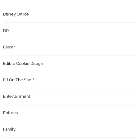
Disney On Ice
DIY
Easter
Edible Cookie Dough
Elf On The Shelf
Entertainment
Entrees
Family