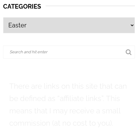
CATEGORIES
There are links on this site that can
be defined as “affiliate links”. This
means that I may receive a small
commission (at no cost to you).