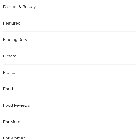
Fashion & Beauty
Featured
Finding Dory
Fitness
Florida
Food
Food Reviews
For Mom
For Women