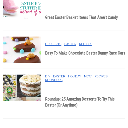
Great Easter Basket Items That Aren’t Candy
DESSERTS
EASTER
RECIPES
Easy To Make Chocolate Easter Bunny Race Cars
DIY
EASTER
HOLIDAY
NEW
RECIPES
ROUNDUPS
Roundup: 25 Amazing Desserts To Try This
Easter (Or Anytime)