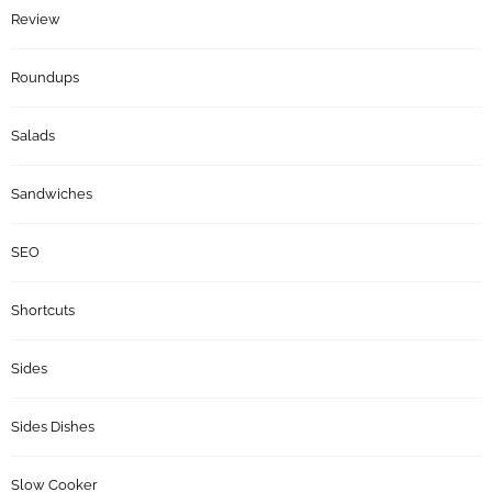
Review
Roundups
Salads
Sandwiches
SEO
Shortcuts
Sides
Sides Dishes
Slow Cooker