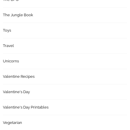
The Jungle Book
Toys
Travel
Unicorns
Valentine Recipes
Valentine's Day
Valentine's Day Printables
Vegetarian