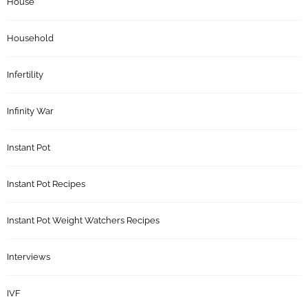
House
Household
Infertility
Infinity War
Instant Pot
Instant Pot Recipes
Instant Pot Weight Watchers Recipes
Interviews
IVF