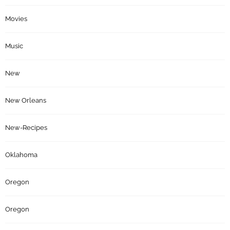
Movies
Music
New
New Orleans
New-Recipes
Oklahoma
Oregon
Oregon