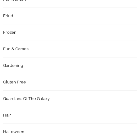
Fried
Frozen
Fun & Games
Gardening
Gluten Free
Guardians Of The Galaxy
Hair
Halloween