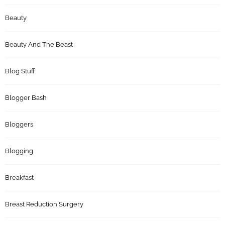
Beauty
Beauty And The Beast
Blog Stuff
Blogger Bash
Bloggers
Blogging
Breakfast
Breast Reduction Surgery