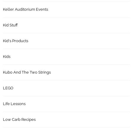
Keller Auditorium Events
Kid Stuff
Kid's Products
Kids
Kubo And The Two Strings
LEGO
Life Lessons
Low Carb Recipes