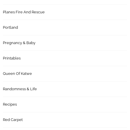
Planes Fire And Rescue
Portland
Pregnancy & Baby
Printables
Queen Of Katwe
Randomness & Life
Recipes
Red Carpet