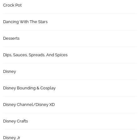
Crock Pot
Dancing With The Stars
Desserts
Dips, Sauces, Spreads, And Spices
Disney
Disney Bounding & Cosplay
Disney Channel/Disney XD
Disney Crafts
Disney Jr