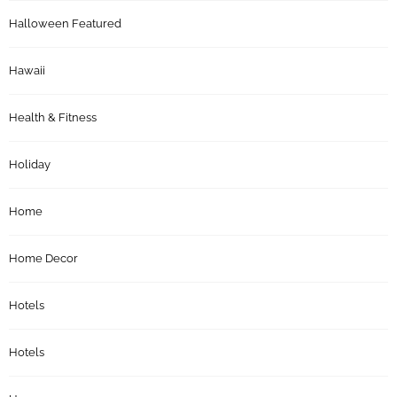
Halloween Featured
Hawaii
Health & Fitness
Holiday
Home
Home Decor
Hotels
Hotels