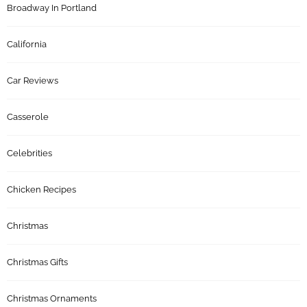
Broadway In Portland
California
Car Reviews
Casserole
Celebrities
Chicken Recipes
Christmas
Christmas Gifts
Christmas Ornaments