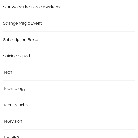
Star Wars: The Force Awakens
Strange Magic Event
Subscription Boxes
Suicide Squad
Tech
Technology
Teen Beach 2
Television
The BFG