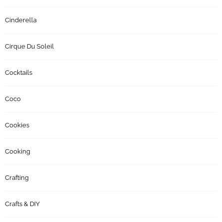
Cinderella
Cirque Du Soleil
Cocktails
Coco
Cookies
Cooking
Crafting
Crafts & DIY