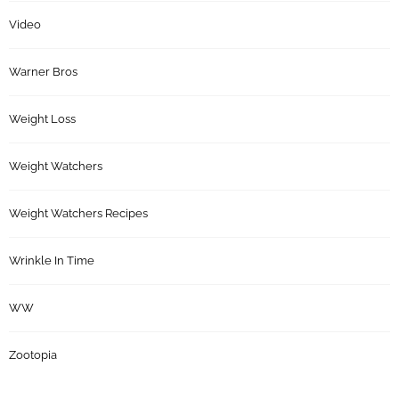
Video
Warner Bros
Weight Loss
Weight Watchers
Weight Watchers Recipes
Wrinkle In Time
WW
Zootopia