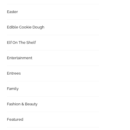
Easter
Edible Cookie Dough
Elf On The Shelf
Entertainment
Entrees
Family
Fashion & Beauty
Featured