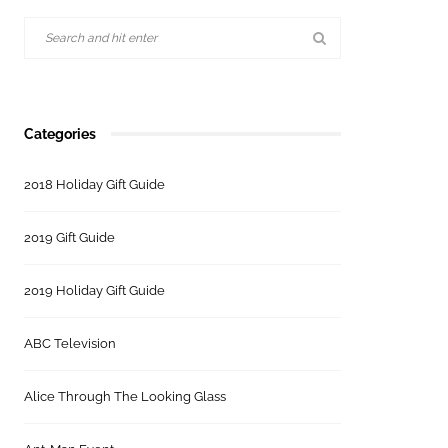
Categories
2018 Holiday Gift Guide
2019 Gift Guide
2019 Holiday Gift Guide
ABC Television
Alice Through The Looking Glass