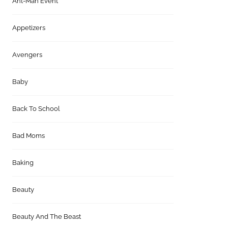
Ant-Man Event
Appetizers
Avengers
Baby
Back To School
Bad Moms
Baking
Beauty
Beauty And The Beast