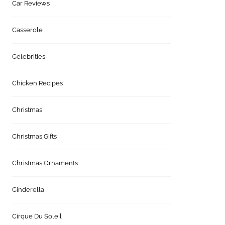
Car Reviews
Casserole
Celebrities
Chicken Recipes
Christmas
Christmas Gifts
Christmas Ornaments
Cinderella
Cirque Du Soleil