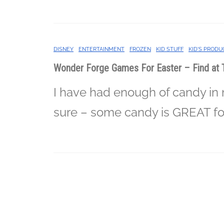
DISNEY
ENTERTAINMENT
FROZEN
KID STUFF
KID'S PRODU
Wonder Forge Games For Easter – Find at 
I have had enough of candy in
sure – some candy is GREAT fo