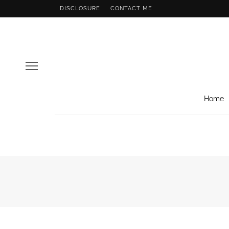
DISCLOSURE
CONTACT ME
Home