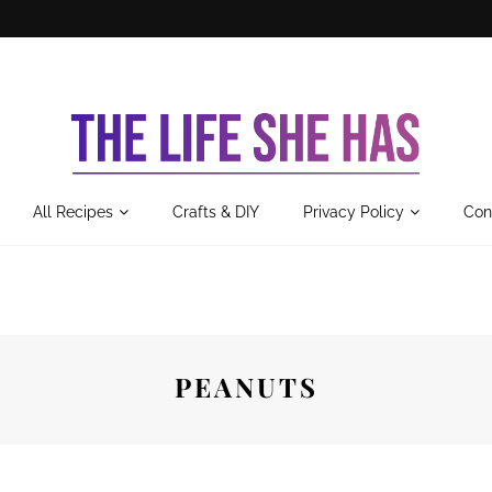
All Recipes
Crafts & DIY
Privacy Policy
Con
PEANUTS