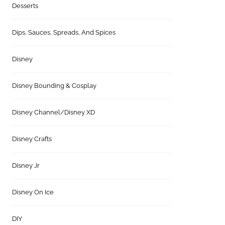
Desserts
Dips, Sauces, Spreads, And Spices
Disney
Disney Bounding & Cosplay
Disney Channel/Disney XD
Disney Crafts
Disney Jr
Disney On Ice
DIY