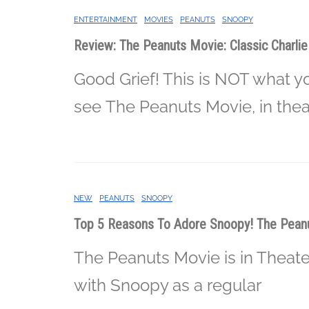
ENTERTAINMENT
MOVIES
PEANUTS
SNOOPY
Review: The Peanuts Movie: Classic Charli
Good Grief! This is NOT what y
see The Peanuts Movie, in theat
NEW
PEANUTS
SNOOPY
Top 5 Reasons To Adore Snoopy! The Peanu
The Peanuts Movie is in Theate
with Snoopy as a regular