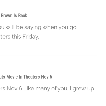
e Brown Is Back
ou will be saying when you go
ers this Friday.
ts Movie In Theaters Nov 6
rs Nov 6 Like many of you, I grew up