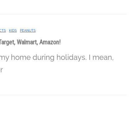
CTS
KIDS
PEANUTS
Target, Walmart, Amazon!
 my home during holidays. I mean,
r