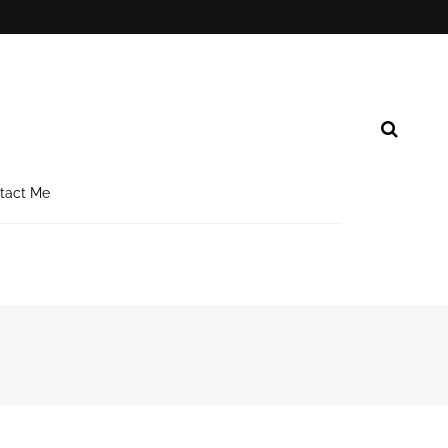
tact Me