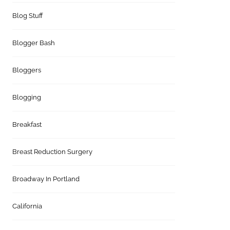
Blog Stuff
Blogger Bash
Bloggers
Blogging
Breakfast
Breast Reduction Surgery
Broadway In Portland
California