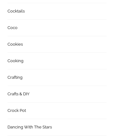
Cocktails
Coco
Cookies
Cooking
Crafting
Crafts & DIY
Crock Pot
Dancing With The Stars