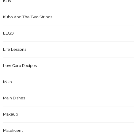
Kids
Kubo And The Two Strings
LEGO
Life Lessons
Low Carb Recipes
Main
Main Dishes
Makeup
Maleficent