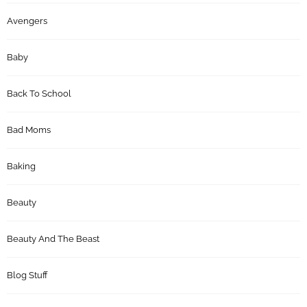
Avengers
Baby
Back To School
Bad Moms
Baking
Beauty
Beauty And The Beast
Blog Stuff