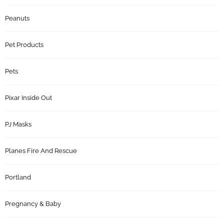
Peanuts
Pet Products
Pets
Pixar Inside Out
PJ Masks
Planes Fire And Rescue
Portland
Pregnancy & Baby