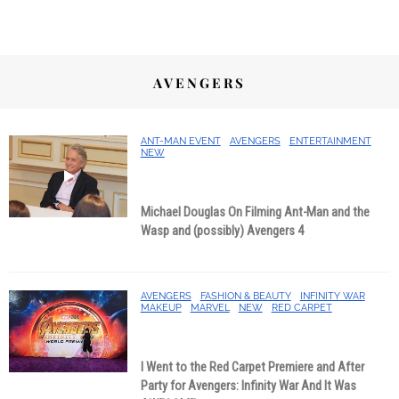
AVENGERS
ANT-MAN EVENT
AVENGERS
ENTERTAINMENT
NEW
Michael Douglas On Filming Ant-Man and the
Wasp and (possibly) Avengers 4
AVENGERS
FASHION & BEAUTY
INFINITY WAR
MAKEUP
MARVEL
NEW
RED CARPET
I Went to the Red Carpet Premiere and After
Party for Avengers: Infinity War And It Was