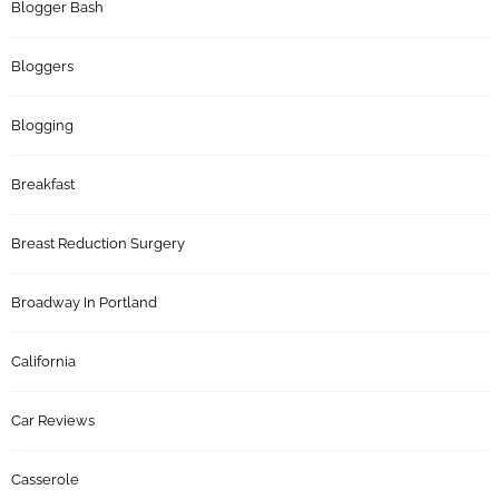
Blogger Bash
Bloggers
Blogging
Breakfast
Breast Reduction Surgery
Broadway In Portland
California
Car Reviews
Casserole