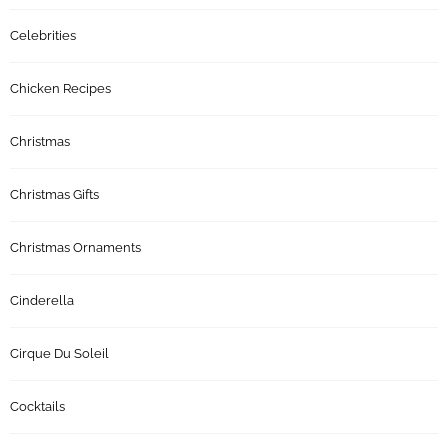
Celebrities
Chicken Recipes
Christmas
Christmas Gifts
Christmas Ornaments
Cinderella
Cirque Du Soleil
Cocktails