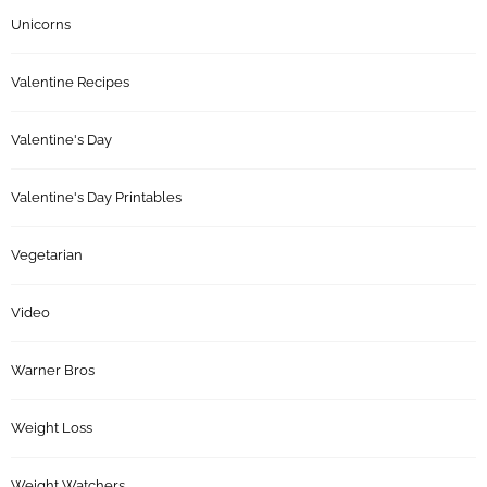
Unicorns
Valentine Recipes
Valentine's Day
Valentine's Day Printables
Vegetarian
Video
Warner Bros
Weight Loss
Weight Watchers