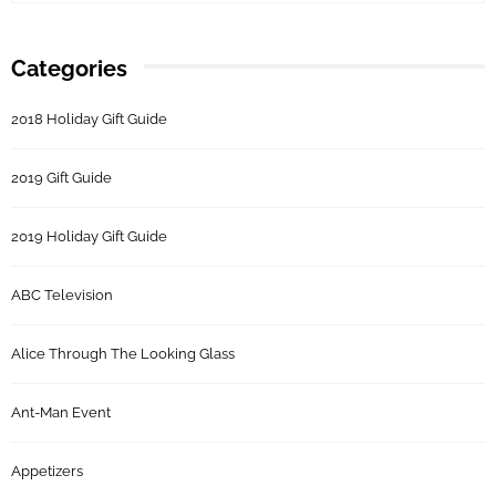
Categories
2018 Holiday Gift Guide
2019 Gift Guide
2019 Holiday Gift Guide
ABC Television
Alice Through The Looking Glass
Ant-Man Event
Appetizers