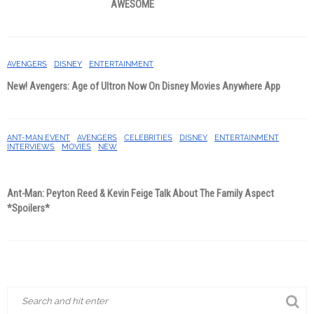
AWESOME
AVENGERS
DISNEY
ENTERTAINMENT
New! Avengers: Age of Ultron Now On Disney Movies Anywhere App
ANT-MAN EVENT
AVENGERS
CELEBRITIES
DISNEY
ENTERTAINMENT
INTERVIEWS
MOVIES
NEW
Ant-Man: Peyton Reed & Kevin Feige Talk About The Family Aspect
*Spoilers*