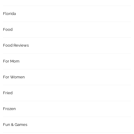
Florida
Food
Food Reviews
For Mom
For Women
Fried
Frozen
Fun & Games