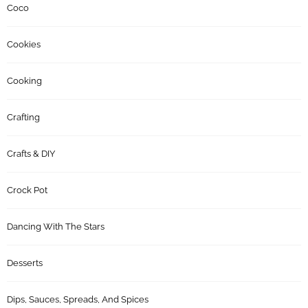
Coco
Cookies
Cooking
Crafting
Crafts & DIY
Crock Pot
Dancing With The Stars
Desserts
Dips, Sauces, Spreads, And Spices