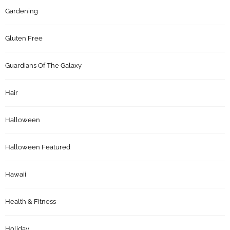
Gardening
Gluten Free
Guardians Of The Galaxy
Hair
Halloween
Halloween Featured
Hawaii
Health & Fitness
Holiday