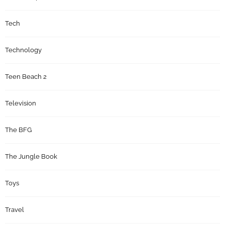
Tech
Technology
Teen Beach 2
Television
The BFG
The Jungle Book
Toys
Travel