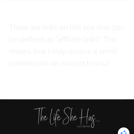
There are links on this site that can
be defined as “affiliate links”. This
means that I may receive a small
commission (at no cost to you).