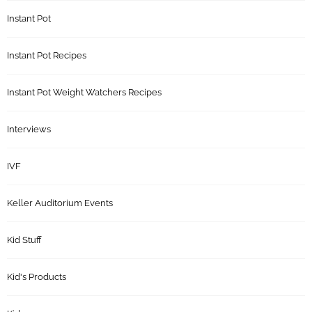
Instant Pot
Instant Pot Recipes
Instant Pot Weight Watchers Recipes
Interviews
IVF
Keller Auditorium Events
Kid Stuff
Kid's Products