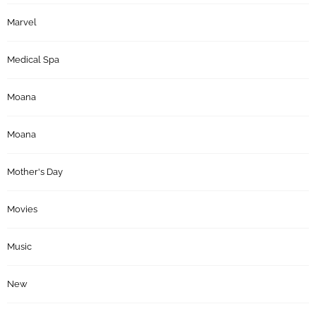
Marvel
Medical Spa
Moana
Moana
Mother's Day
Movies
Music
New