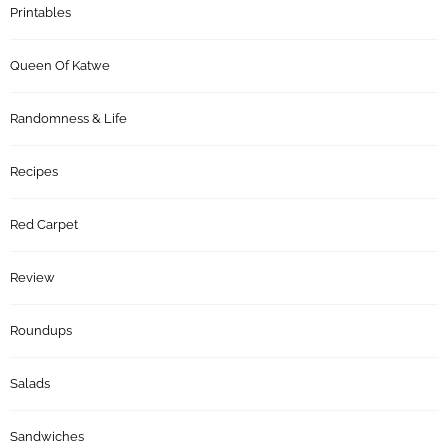
Printables
Queen Of Katwe
Randomness & Life
Recipes
Red Carpet
Review
Roundups
Salads
Sandwiches