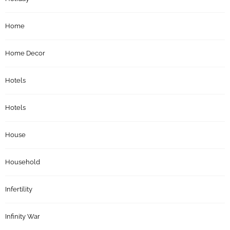
Home
Home Decor
Hotels
Hotels
House
Household
Infertility
Infinity War