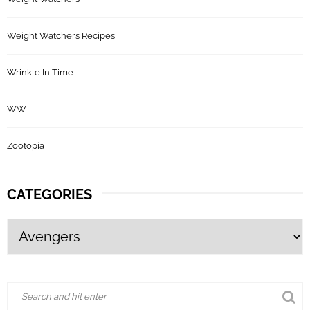
Weight Watchers Recipes
Wrinkle In Time
WW
Zootopia
CATEGORIES