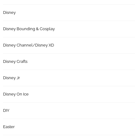
Disney
Disney Bounding & Cosplay
Disney Channel/Disney XD
Disney Crafts
Disney Jr
Disney On Ice
DIY
Easter