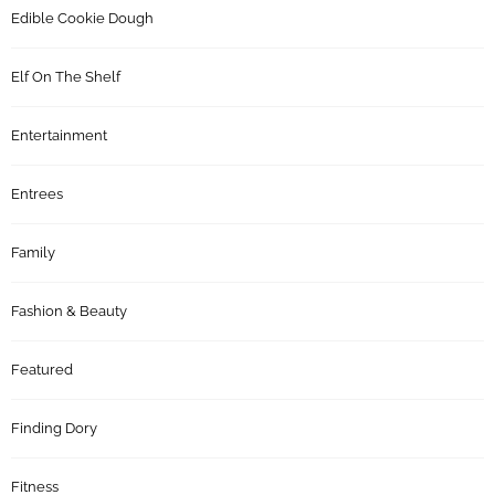
Edible Cookie Dough
Elf On The Shelf
Entertainment
Entrees
Family
Fashion & Beauty
Featured
Finding Dory
Fitness