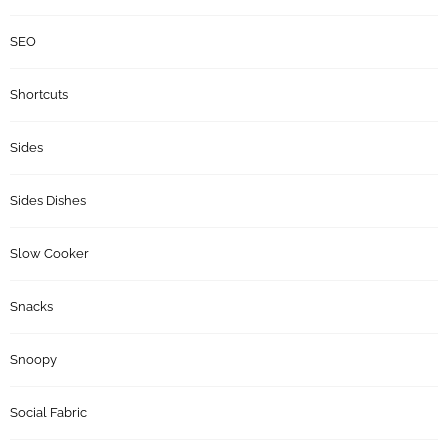
SEO
Shortcuts
Sides
Sides Dishes
Slow Cooker
Snacks
Snoopy
Social Fabric