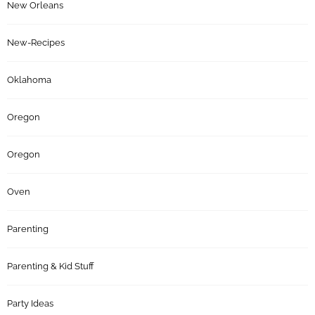
New Orleans
New-Recipes
Oklahoma
Oregon
Oregon
Oven
Parenting
Parenting & Kid Stuff
Party Ideas