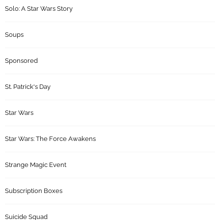
Solo: A Star Wars Story
Soups
Sponsored
St. Patrick's Day
Star Wars
Star Wars: The Force Awakens
Strange Magic Event
Subscription Boxes
Suicide Squad