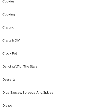
Cookies
Cooking
Crafting
Crafts & DIY
Crock Pot
Dancing With The Stars
Desserts
Dips, Sauces, Spreads, And Spices
Disney