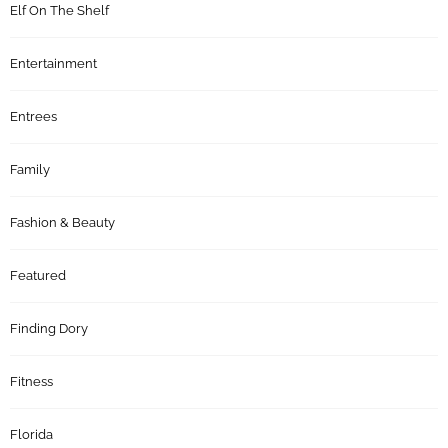
Elf On The Shelf
Entertainment
Entrees
Family
Fashion & Beauty
Featured
Finding Dory
Fitness
Florida