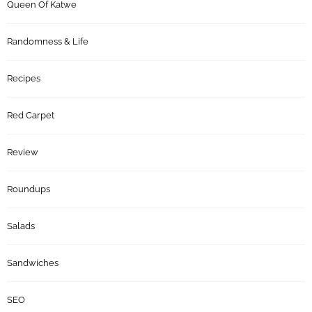
Queen Of Katwe
Randomness & Life
Recipes
Red Carpet
Review
Roundups
Salads
Sandwiches
SEO