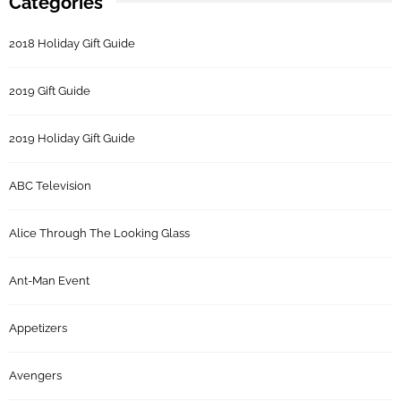
Categories
2018 Holiday Gift Guide
2019 Gift Guide
2019 Holiday Gift Guide
ABC Television
Alice Through The Looking Glass
Ant-Man Event
Appetizers
Avengers