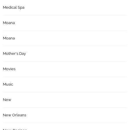
Medical Spa
Moana
Moana
Mother's Day
Movies
Music
New
New Orleans