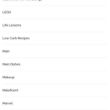
LEGO
Life Lessons
Low Carb Recipes
Main
Main Dishes
Makeup
Maleficent
Marvel