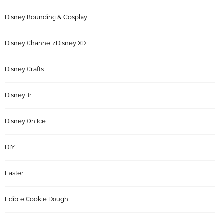
Disney Bounding & Cosplay
Disney Channel/Disney XD
Disney Crafts
Disney Jr
Disney On Ice
DIY
Easter
Edible Cookie Dough