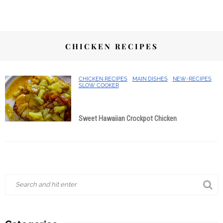
CHICKEN RECIPES
CHICKEN RECIPES
MAIN DISHES
NEW-RECIPES
SLOW COOKER
Sweet Hawaiian Crockpot Chicken