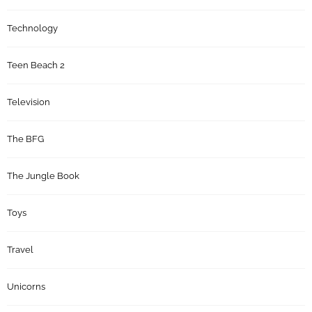
Technology
Teen Beach 2
Television
The BFG
The Jungle Book
Toys
Travel
Unicorns