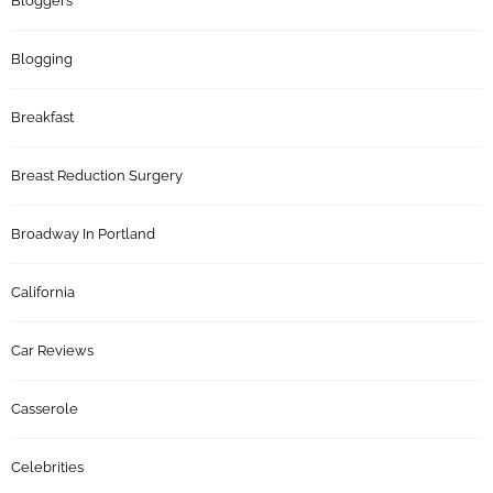
Bloggers
Blogging
Breakfast
Breast Reduction Surgery
Broadway In Portland
California
Car Reviews
Casserole
Celebrities