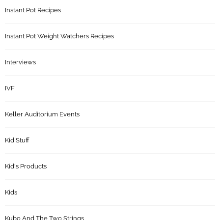
Instant Pot Recipes
Instant Pot Weight Watchers Recipes
Interviews
IVF
Keller Auditorium Events
Kid Stuff
Kid's Products
Kids
Kubo And The Two Strings