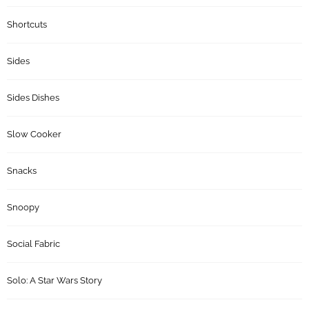
Shortcuts
Sides
Sides Dishes
Slow Cooker
Snacks
Snoopy
Social Fabric
Solo: A Star Wars Story