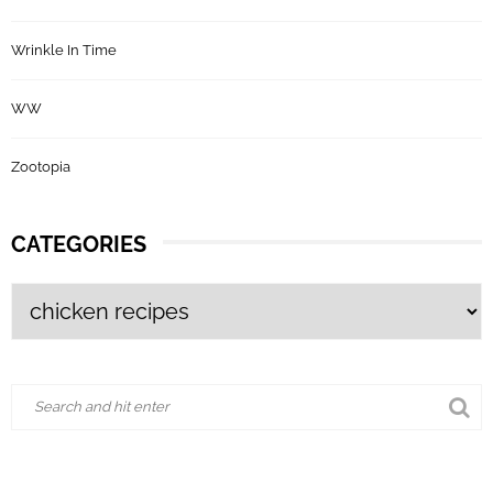
Wrinkle In Time
WW
Zootopia
CATEGORIES