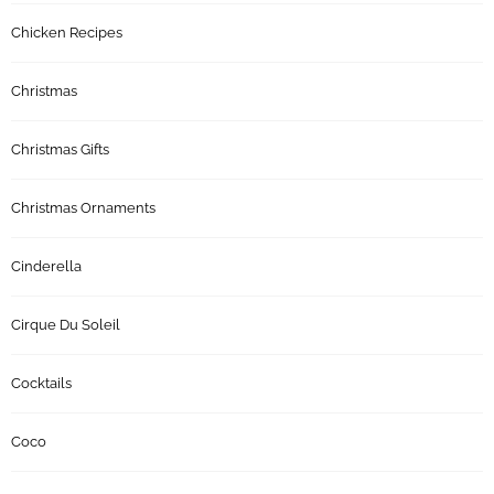
Chicken Recipes
Christmas
Christmas Gifts
Christmas Ornaments
Cinderella
Cirque Du Soleil
Cocktails
Coco