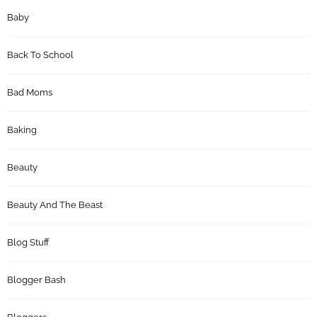
Baby
Back To School
Bad Moms
Baking
Beauty
Beauty And The Beast
Blog Stuff
Blogger Bash