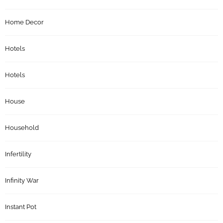
Home Decor
Hotels
Hotels
House
Household
Infertility
Infinity War
Instant Pot