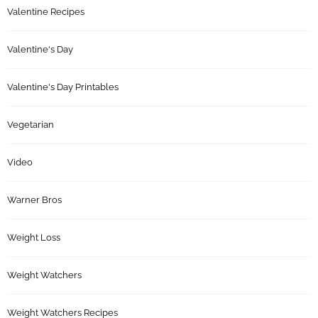
Valentine Recipes
Valentine's Day
Valentine's Day Printables
Vegetarian
Video
Warner Bros
Weight Loss
Weight Watchers
Weight Watchers Recipes