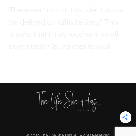
There are links on this site that can
be defined as “affiliate links”. This
means that I may receive a small
commission (at no cost to you).
© 2020 The Life She Has, All Rights Reserved