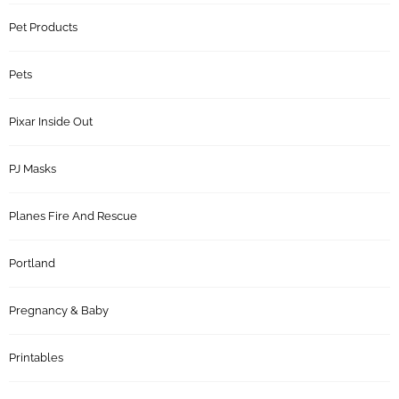
Pet Products
Pets
Pixar Inside Out
PJ Masks
Planes Fire And Rescue
Portland
Pregnancy & Baby
Printables