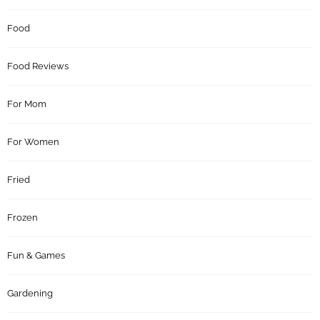
Food
Food Reviews
For Mom
For Women
Fried
Frozen
Fun & Games
Gardening