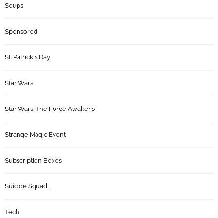
Soups
Sponsored
St. Patrick's Day
Star Wars
Star Wars: The Force Awakens
Strange Magic Event
Subscription Boxes
Suicide Squad
Tech