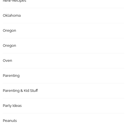
New-Recipes
Oklahoma
Oregon
Oregon
Oven
Parenting
Parenting & Kid Stuff
Party Ideas
Peanuts