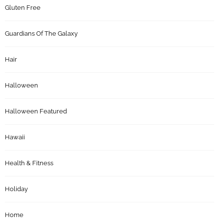
Gluten Free
Guardians Of The Galaxy
Hair
Halloween
Halloween Featured
Hawaii
Health & Fitness
Holiday
Home