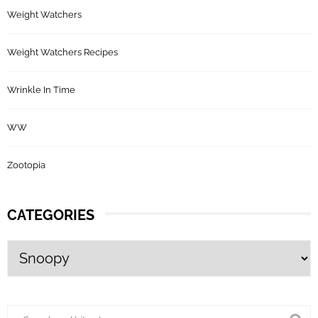
Weight Watchers
Weight Watchers Recipes
Wrinkle In Time
WW
Zootopia
CATEGORIES