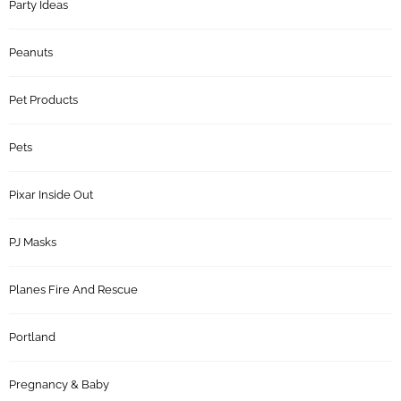
Party Ideas
Peanuts
Pet Products
Pets
Pixar Inside Out
PJ Masks
Planes Fire And Rescue
Portland
Pregnancy & Baby