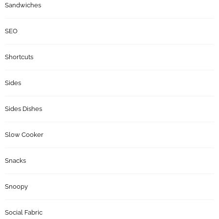
Sandwiches
SEO
Shortcuts
Sides
Sides Dishes
Slow Cooker
Snacks
Snoopy
Social Fabric