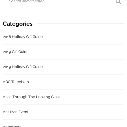
Categories
2018 Holiday Gift Guide
2019 Gift Guide
2019 Holiday Gift Guide
ABC Television
Alice Through The Looking Glass
Ant-Man Event
Appetizers