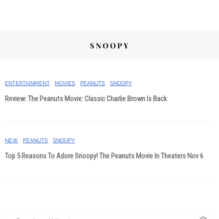
SNOOPY
ENTERTAINMENT
MOVIES
PEANUTS
SNOOPY
Review: The Peanuts Movie: Classic Charlie Brown Is Back
NEW
PEANUTS
SNOOPY
Top 5 Reasons To Adore Snoopy! The Peanuts Movie In Theaters Nov 6