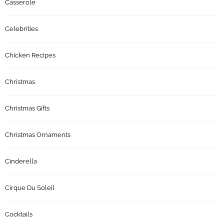
Casserole
Celebrities
Chicken Recipes
Christmas
Christmas Gifts
Christmas Ornaments
Cinderella
Cirque Du Soleil
Cocktails