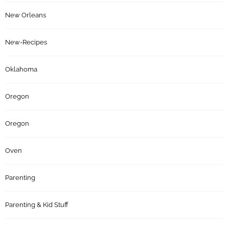
New Orleans
New-Recipes
Oklahoma
Oregon
Oregon
Oven
Parenting
Parenting & Kid Stuff