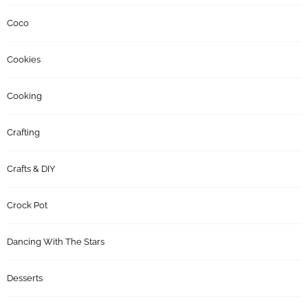
Coco
Cookies
Cooking
Crafting
Crafts & DIY
Crock Pot
Dancing With The Stars
Desserts