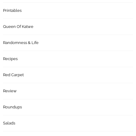
Printables
Queen Of Katwe
Randomness & Life
Recipes
Red Carpet
Review
Roundups
Salads