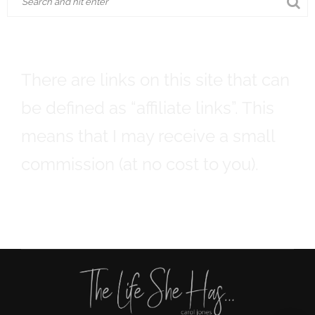
There are links on this site that can
be defined as “affiliate links”. This
means that I may receive a small
commission (at no cost to you).