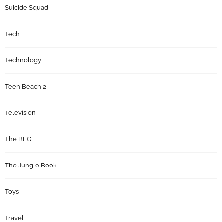
Suicide Squad
Tech
Technology
Teen Beach 2
Television
The BFG
The Jungle Book
Toys
Travel