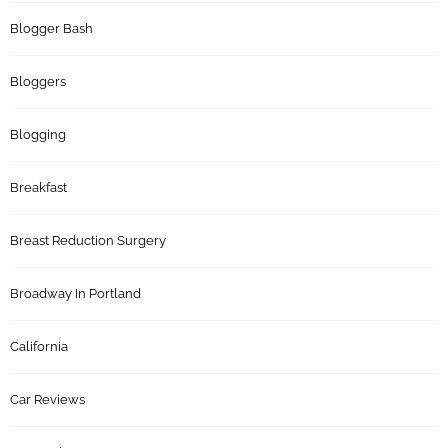
Blogger Bash
Bloggers
Blogging
Breakfast
Breast Reduction Surgery
Broadway In Portland
California
Car Reviews