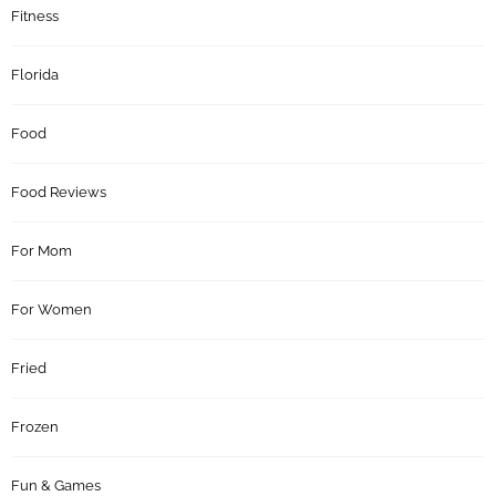
Fitness
Florida
Food
Food Reviews
For Mom
For Women
Fried
Frozen
Fun & Games