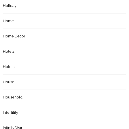
Holiday
Home
Home Decor
Hotels
Hotels
House
Household
Infertility
Infinity War