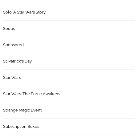
Solo: A Star Wars Story
Soups
Sponsored
St. Patrick's Day
Star Wars
Star Wars: The Force Awakens
Strange Magic Event
Subscription Boxes