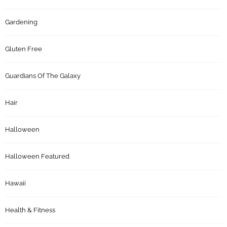
Gardening
Gluten Free
Guardians Of The Galaxy
Hair
Halloween
Halloween Featured
Hawaii
Health & Fitness