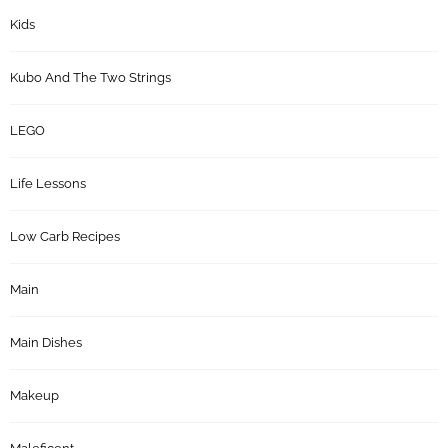
Kids
Kubo And The Two Strings
LEGO
Life Lessons
Low Carb Recipes
Main
Main Dishes
Makeup