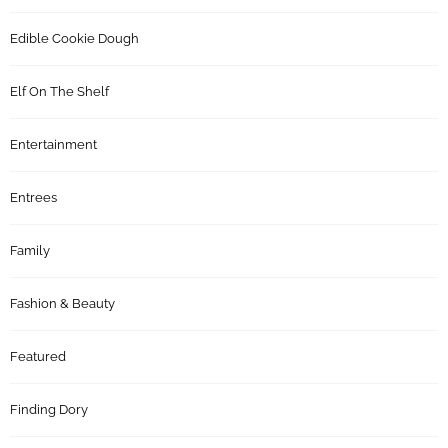
Edible Cookie Dough
Elf On The Shelf
Entertainment
Entrees
Family
Fashion & Beauty
Featured
Finding Dory