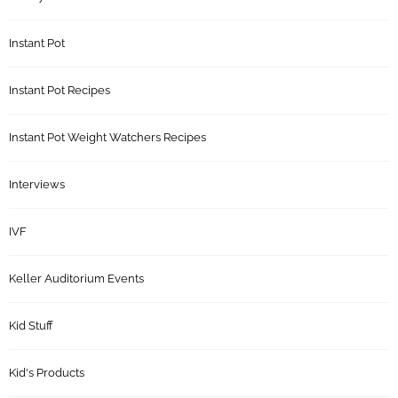
Instant Pot
Instant Pot Recipes
Instant Pot Weight Watchers Recipes
Interviews
IVF
Keller Auditorium Events
Kid Stuff
Kid's Products