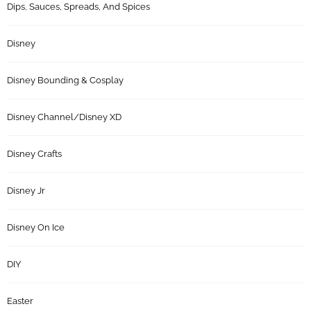
Dips, Sauces, Spreads, And Spices
Disney
Disney Bounding & Cosplay
Disney Channel/Disney XD
Disney Crafts
Disney Jr
Disney On Ice
DIY
Easter