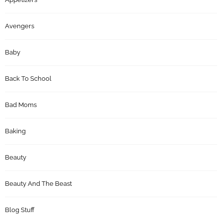
Avengers
Baby
Back To School
Bad Moms
Baking
Beauty
Beauty And The Beast
Blog Stuff