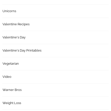
Unicorns
Valentine Recipes
Valentine's Day
Valentine's Day Printables
Vegetarian
Video
Warner Bros
Weight Loss