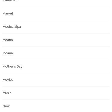
Maleficent
Marvel
Medical Spa
Moana
Moana
Mother's Day
Movies
Music
New