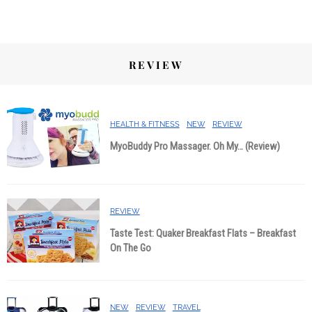
REVIEW
HEALTH & FITNESS
NEW
REVIEW
MyoBuddy Pro Massager. Oh My… (Review)
REVIEW
Taste Test: Quaker Breakfast Flats – Breakfast
On The Go
NEW
REVIEW
TRAVEL