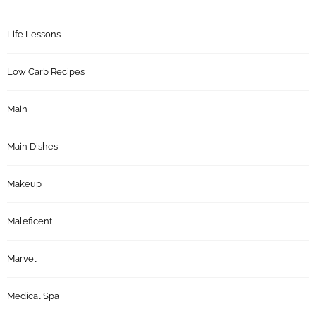
Life Lessons
Low Carb Recipes
Main
Main Dishes
Makeup
Maleficent
Marvel
Medical Spa