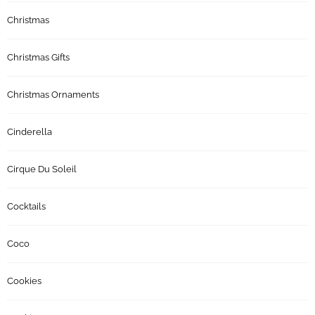
Christmas
Christmas Gifts
Christmas Ornaments
Cinderella
Cirque Du Soleil
Cocktails
Coco
Cookies