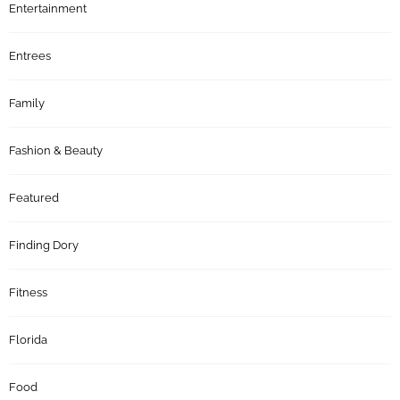
Entertainment
Entrees
Family
Fashion & Beauty
Featured
Finding Dory
Fitness
Florida
Food