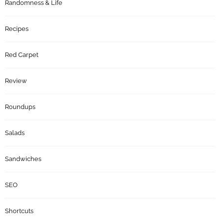
Randomness & Life
Recipes
Red Carpet
Review
Roundups
Salads
Sandwiches
SEO
Shortcuts