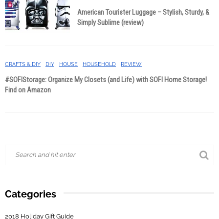
American Tourister Luggage – Stylish, Sturdy, &
Simply Sublime (review)
CRAFTS & DIY
DIY
HOUSE
HOUSEHOLD
REVIEW
#SOFIStorage: Organize My Closets (and Life) with SOFI Home Storage!
Find on Amazon
Categories
2018 Holiday Gift Guide