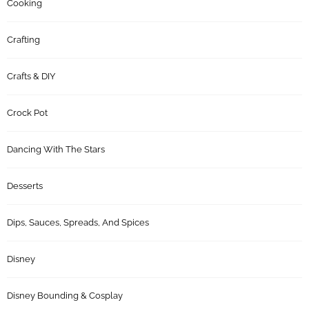
Cooking
Crafting
Crafts & DIY
Crock Pot
Dancing With The Stars
Desserts
Dips, Sauces, Spreads, And Spices
Disney
Disney Bounding & Cosplay