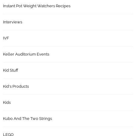
Instant Pot Weight Watchers Recipes
Interviews
IVF
Keller Auditorium Events
Kid Stuff
Kid's Products
Kids
Kubo And The Two Strings
LEGO