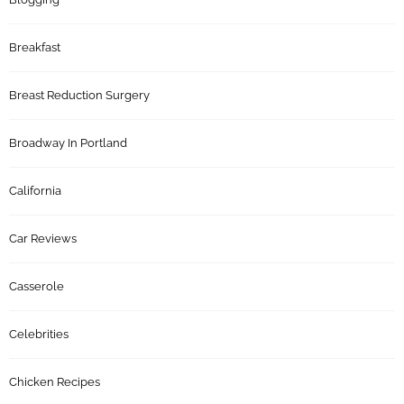
Breakfast
Breast Reduction Surgery
Broadway In Portland
California
Car Reviews
Casserole
Celebrities
Chicken Recipes