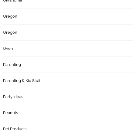
Oklahoma
Oregon
Oregon
Oven
Parenting
Parenting & Kid Stuff
Party Ideas
Peanuts
Pet Products