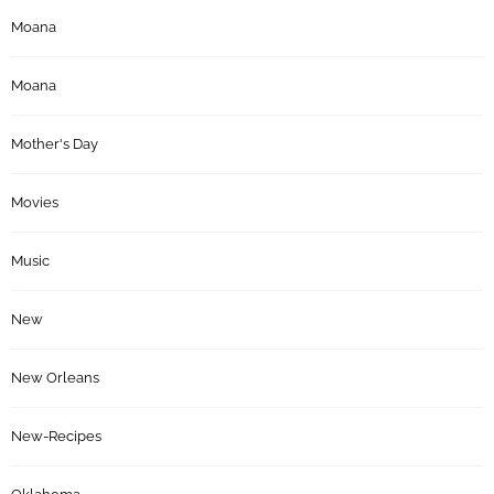
Moana
Moana
Mother's Day
Movies
Music
New
New Orleans
New-Recipes