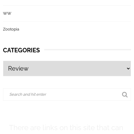
WW
Zootopia
CATEGORIES
There are links on this site that can