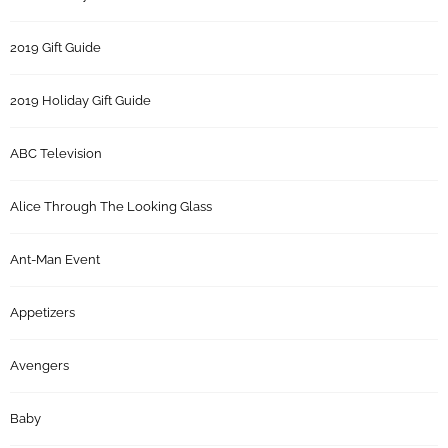
2019 Gift Guide
2019 Holiday Gift Guide
ABC Television
Alice Through The Looking Glass
Ant-Man Event
Appetizers
Avengers
Baby