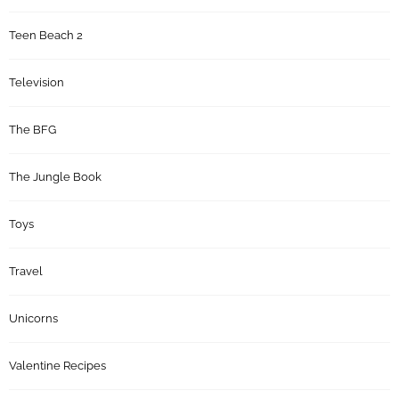
Teen Beach 2
Television
The BFG
The Jungle Book
Toys
Travel
Unicorns
Valentine Recipes