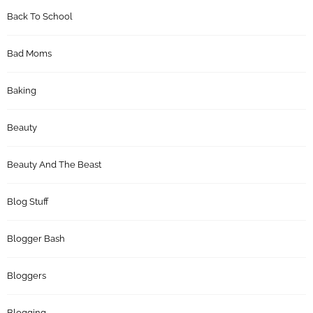
Back To School
Bad Moms
Baking
Beauty
Beauty And The Beast
Blog Stuff
Blogger Bash
Bloggers
Blogging