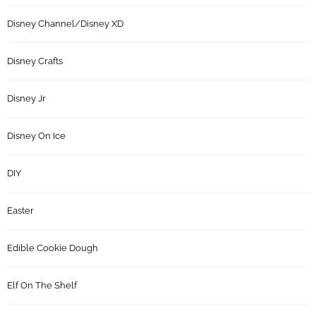
Disney Channel/Disney XD
Disney Crafts
Disney Jr
Disney On Ice
DIY
Easter
Edible Cookie Dough
Elf On The Shelf