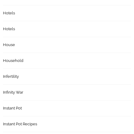
Hotels
Hotels
House
Household
Infertility
Infinity War
Instant Pot
Instant Pot Recipes