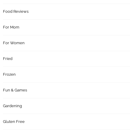
Food Reviews
For Mom
For Women
Fried
Frozen
Fun & Games
Gardening
Gluten Free