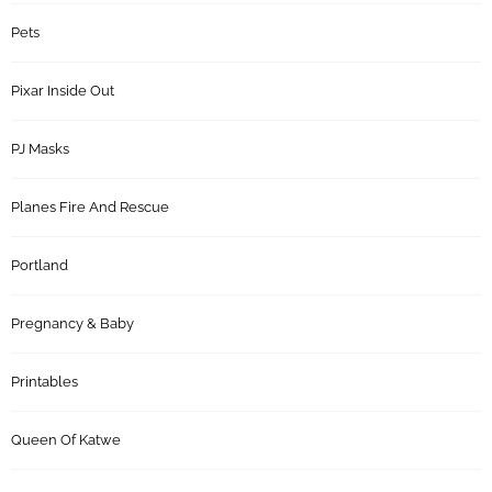
Pets
Pixar Inside Out
PJ Masks
Planes Fire And Rescue
Portland
Pregnancy & Baby
Printables
Queen Of Katwe