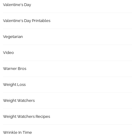
Valentine's Day
Valentine's Day Printables
Vegetarian
Video
Warner Bros
Weight Loss
Weight Watchers
Weight Watchers Recipes
Wrinkle In Time