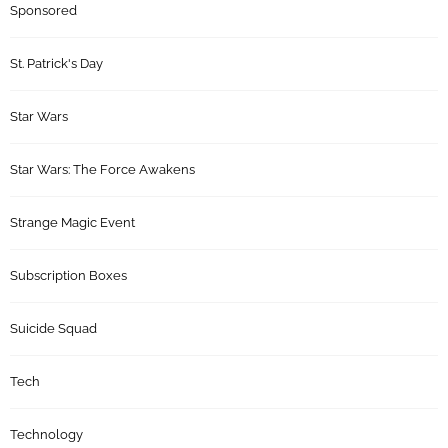
Sponsored
St. Patrick's Day
Star Wars
Star Wars: The Force Awakens
Strange Magic Event
Subscription Boxes
Suicide Squad
Tech
Technology