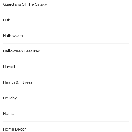
Guardians Of The Galaxy
Hair
Halloween
Halloween Featured
Hawaii
Health & Fitness
Holiday
Home
Home Decor