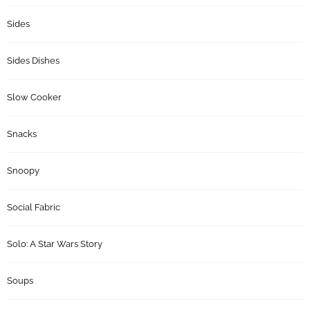
Sides
Sides Dishes
Slow Cooker
Snacks
Snoopy
Social Fabric
Solo: A Star Wars Story
Soups