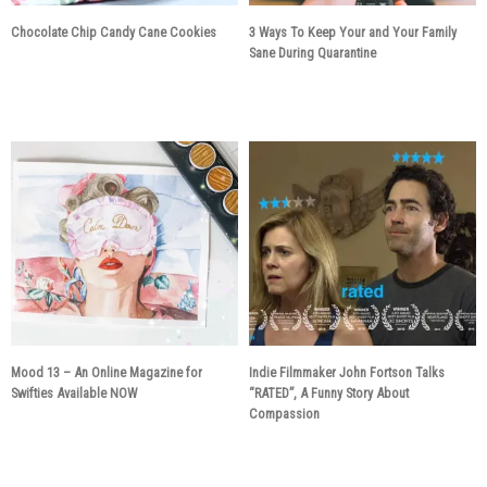
Chocolate Chip Candy Cane Cookies
3 Ways To Keep Your and Your Family
Sane During Quarantine
5 years ago
6 years ago
Mood 13 – An Online Magazine for
Indie Filmmaker John Fortson Talks
Swifties Available NOW
“RATED”, A Funny Story About
Compassion
6 years ago
6 years ago