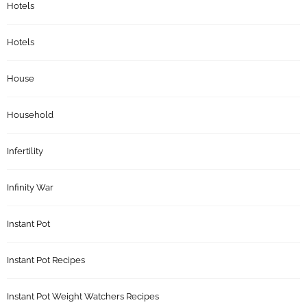
Hotels
Hotels
House
Household
Infertility
Infinity War
Instant Pot
Instant Pot Recipes
Instant Pot Weight Watchers Recipes