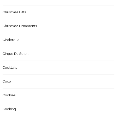
Christmas Gifts
Christmas Ornaments
Cinderella
Cirque Du Soleil
Cocktails
Coco
Cookies
Cooking