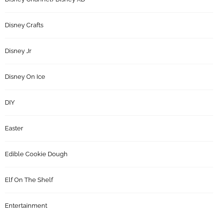
Disney Crafts
Disney Jr
Disney On Ice
DIY
Easter
Edible Cookie Dough
Elf On The Shelf
Entertainment