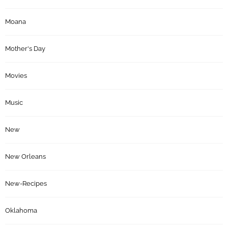
Moana
Mother's Day
Movies
Music
New
New Orleans
New-Recipes
Oklahoma