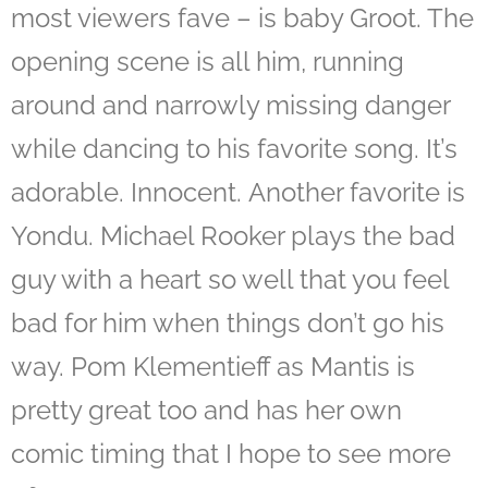
most viewers fave – is baby Groot. The
opening scene is all him, running
around and narrowly missing danger
while dancing to his favorite song. It’s
adorable. Innocent. Another favorite is
Yondu. Michael Rooker plays the bad
guy with a heart so well that you feel
bad for him when things don’t go his
way. Pom Klementieff as Mantis is
pretty great too and has her own
comic timing that I hope to see more