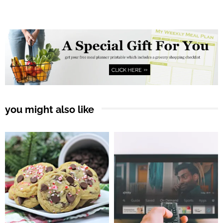
you might also like