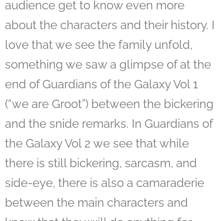
audience get to know even more
about the characters and their history. I
love that we see the family unfold,
something we saw a glimpse of at the
end of Guardians of the Galaxy Vol 1
(“we are Groot”) between the bickering
and the snide remarks. In Guardians of
the Galaxy Vol 2 we see that while
there is still bickering, sarcasm, and
side-eye, there is also a camaraderie
between the main characters and