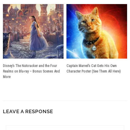
Disney’s The Nutcracker and the Four
Captain Marvel’s Cat Gets His Own
Realms on Blu-ray – Bonus Scenes And
Character Poster (See Them All Here)
More
8 years ago
8 years ago
LEAVE A RESPONSE