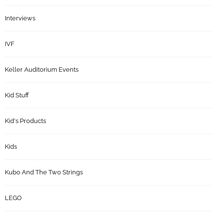
Interviews
IVF
Keller Auditorium Events
Kid Stuff
Kid's Products
Kids
Kubo And The Two Strings
LEGO