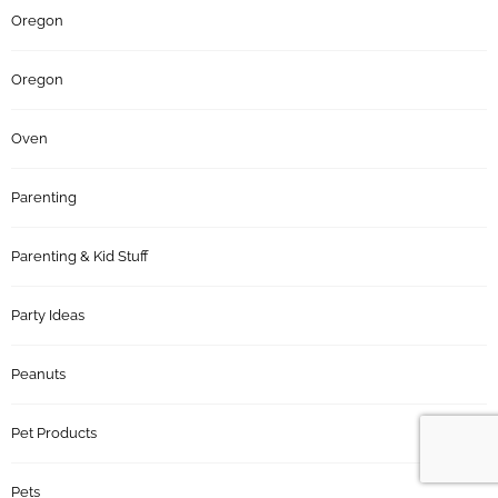
Oregon
Oregon
Oven
Parenting
Parenting & Kid Stuff
Party Ideas
Peanuts
Pet Products
Pets