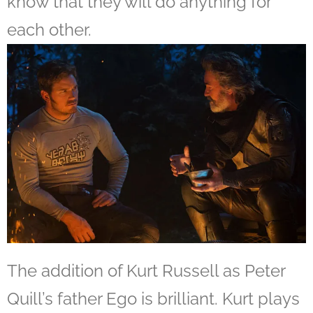
know that they will do anything for
each other.
The addition of Kurt Russell as Peter
Quill’s father Ego is brilliant. Kurt plays