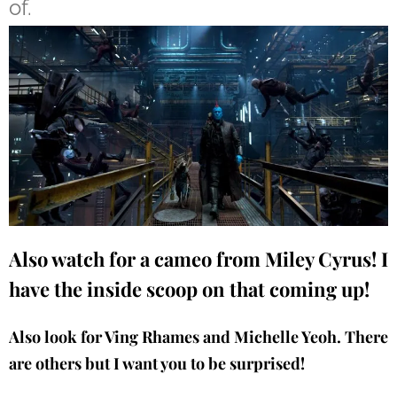
of.
Also watch for a cameo from Miley Cyrus! I
have the inside scoop on that coming up!
Also look for Ving Rhames and Michelle Yeoh. There
are others but I want you to be surprised!