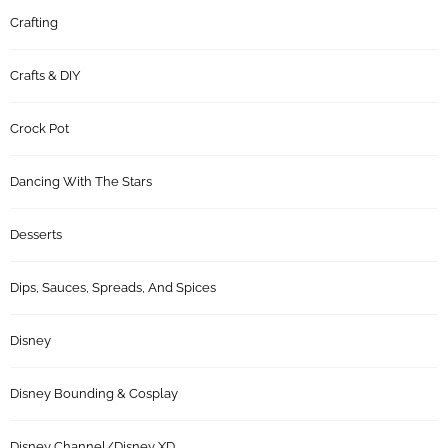
Crafting
Crafts & DIY
Crock Pot
Dancing With The Stars
Desserts
Dips, Sauces, Spreads, And Spices
Disney
Disney Bounding & Cosplay
Disney Channel/Disney XD