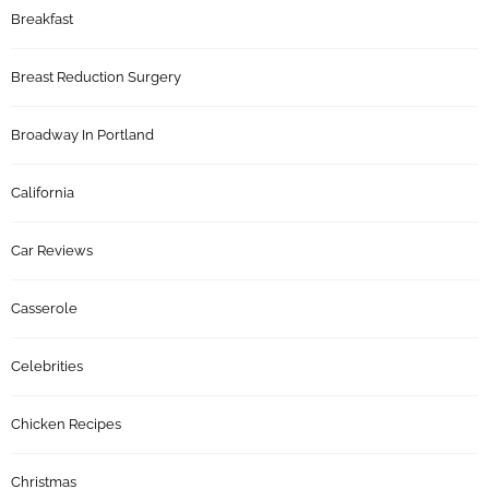
Breakfast
Breast Reduction Surgery
Broadway In Portland
California
Car Reviews
Casserole
Celebrities
Chicken Recipes
Christmas