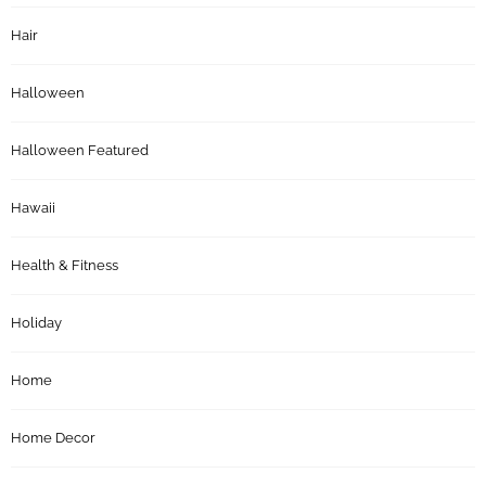
Hair
Halloween
Halloween Featured
Hawaii
Health & Fitness
Holiday
Home
Home Decor