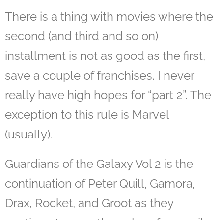
There is a thing with movies where the
second (and third and so on)
installment is not as good as the first,
save a couple of franchises. I never
really have high hopes for “part 2”. The
exception to this rule is Marvel
(usually).
Guardians of the Galaxy Vol 2 is the
continuation of Peter Quill, Gamora,
Drax, Rocket, and Groot as they