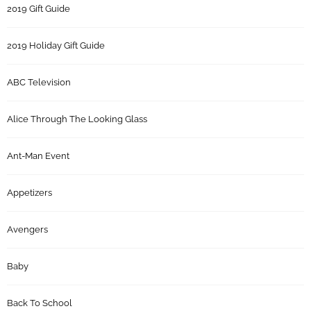
2019 Gift Guide
2019 Holiday Gift Guide
ABC Television
Alice Through The Looking Glass
Ant-Man Event
Appetizers
Avengers
Baby
Back To School