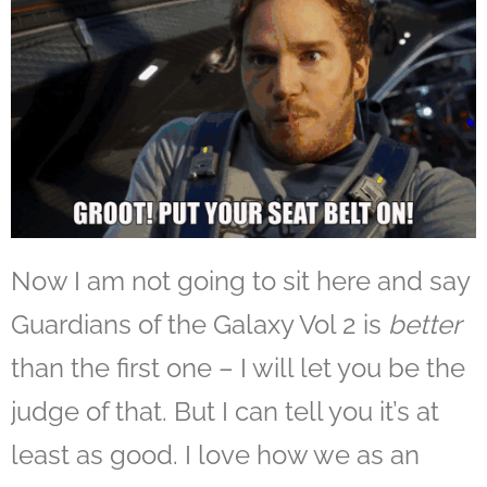
Now I am not going to sit here and say
Guardians of the Galaxy Vol 2 is
better
than the first one – I will let you be the
judge of that. But I can tell you it’s at
least as good. I love how we as an