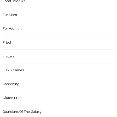
Food Reviews
For Mom
For Women
Fried
Frozen
Fun & Games
Gardening
Gluten Free
Guardians Of The Galaxy