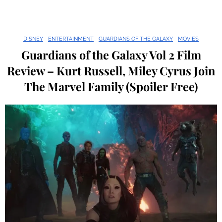
DISNEY
ENTERTAINMENT
GUARDIANS OF THE GALAXY
MOVIES
Guardians of the Galaxy Vol 2 Film
Review – Kurt Russell, Miley Cyrus Join
The Marvel Family (Spoiler Free)