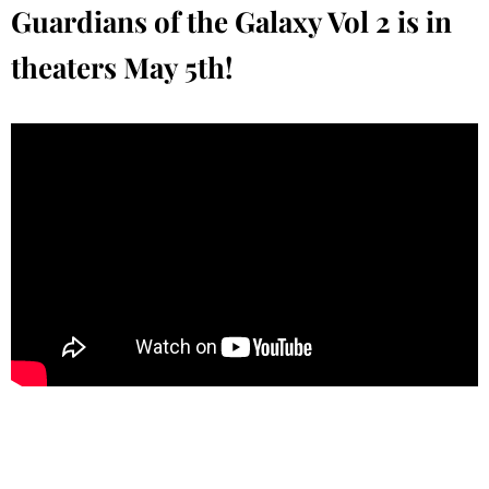
Guardians of the Galaxy Vol 2 is in
theaters May 5th!