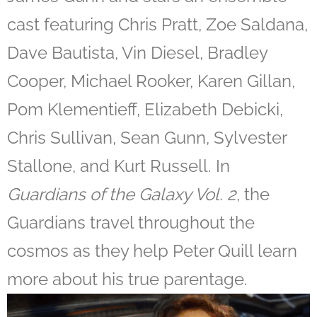
cast featuring Chris Pratt, Zoe Saldana,
Dave Bautista, Vin Diesel, Bradley
Cooper, Michael Rooker, Karen Gillan,
Pom Klementieff, Elizabeth Debicki,
Chris Sullivan, Sean Gunn, Sylvester
Stallone, and Kurt Russell. In
Guardians of the Galaxy Vol. 2
, the
Guardians travel throughout the
cosmos as they help Peter Quill learn
more about his true parentage.