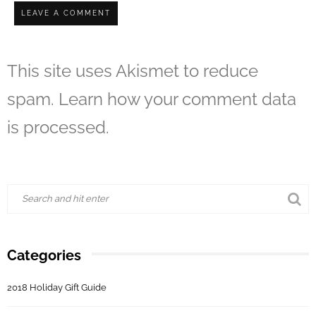
This site uses Akismet to reduce
spam.
Learn how your comment data
is processed.
Categories
2018 Holiday Gift Guide