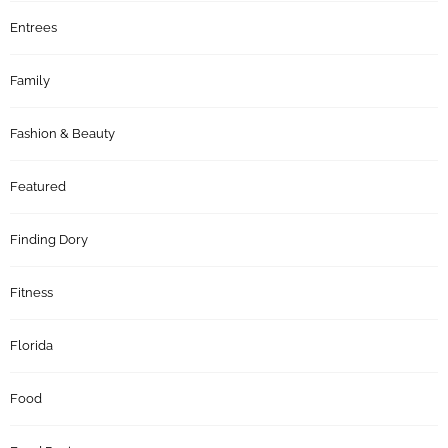
Entrees
Family
Fashion & Beauty
Featured
Finding Dory
Fitness
Florida
Food