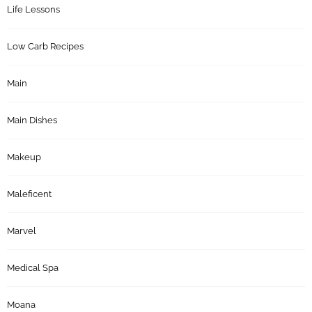
Life Lessons
Low Carb Recipes
Main
Main Dishes
Makeup
Maleficent
Marvel
Medical Spa
Moana