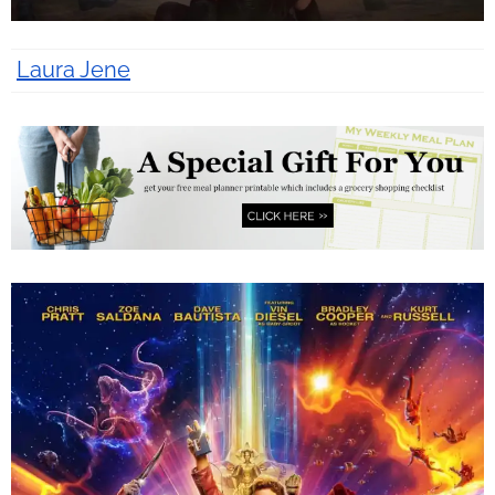
Laura Jene
9 years ago