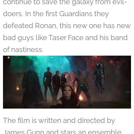
continue to save the galaxy from evil-
doers. In the first Guardians they
defeated Ronan, this new one has new
bad guys like Taser Face and his band
of nastiness.
The film is written and directed by
James Gunn and stars an ensemble