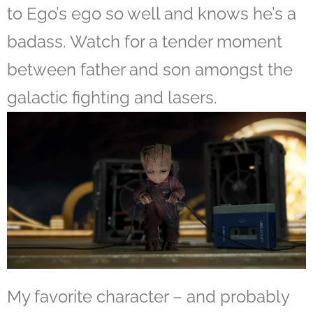
to Ego’s ego so well and knows he’s a
badass. Watch for a tender moment
between father and son amongst the
galactic fighting and lasers.
My favorite character – and probably