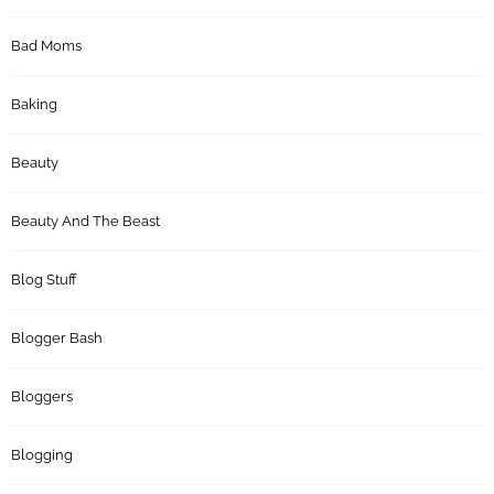
Bad Moms
Baking
Beauty
Beauty And The Beast
Blog Stuff
Blogger Bash
Bloggers
Blogging