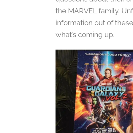
the MARVEL family. Unfo
information out of thes
what’s coming up.