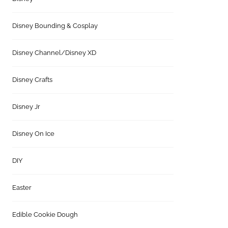
Disney Bounding & Cosplay
Disney Channel/Disney XD
Disney Crafts
Disney Jr
Disney On Ice
DIY
Easter
Edible Cookie Dough