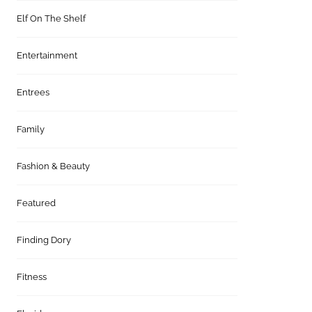
Elf On The Shelf
Entertainment
Entrees
Family
Fashion & Beauty
Featured
Finding Dory
Fitness