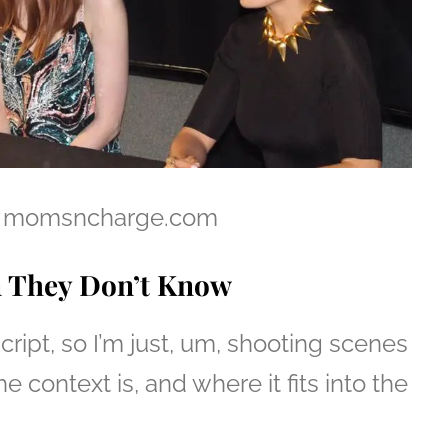
il – momsncharge.com
n They Don’t Know
 script, so I’m just, um, shooting scenes
e context is, and where it fits into the