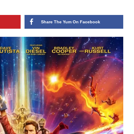
Share The Yum On Facebook