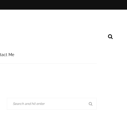
tact Me