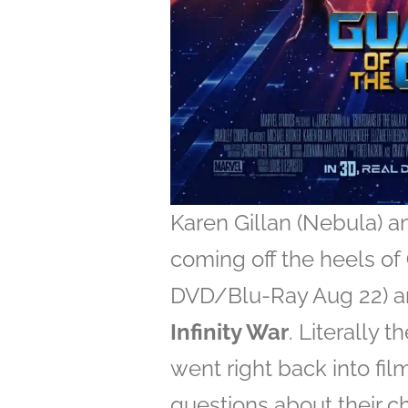
Karen Gillan (Nebula) a
coming off the heels of
DVD/Blu-Ray Aug 22) an
Infinity War
. Literally 
went right back into fi
questions about their c