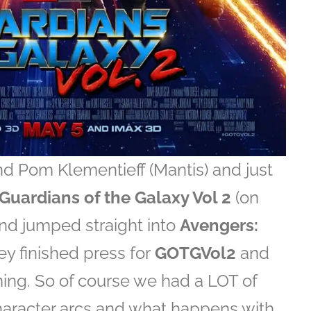
nd Pom Klementieff (Mantis) and just
Guardians of the Galaxy Vol 2
(on
d jumped straight into
Avengers:
they finished press for
GOTGVol2
and
lming. So of course we had a LOT of
haracter arcs and what happens with