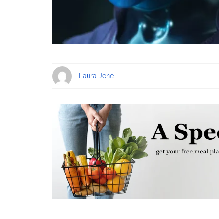
Laura Jene
9 years ago