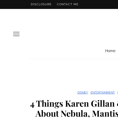
DISCLOSURE
CONTACT ME
Home
DISNEY
ENTERTAINMENT
4 Things Karen Gillan
About Nebula, Mantis