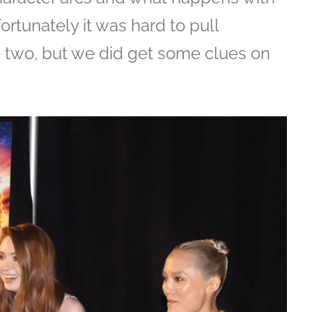
rtunately it was hard to pull
e two, but we did get some clues on