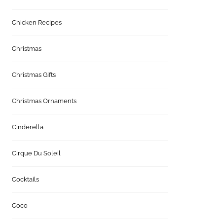
Chicken Recipes
Christmas
Christmas Gifts
Christmas Ornaments
Cinderella
Cirque Du Soleil
Cocktails
Coco