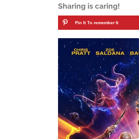
Sharing is caring!
Pin It To remember It