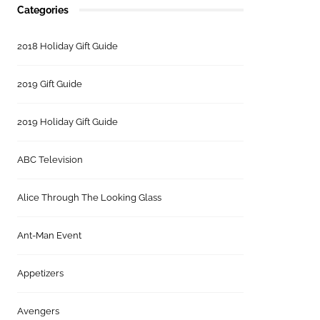
Categories
2018 Holiday Gift Guide
2019 Gift Guide
2019 Holiday Gift Guide
ABC Television
Alice Through The Looking Glass
Ant-Man Event
Appetizers
Avengers