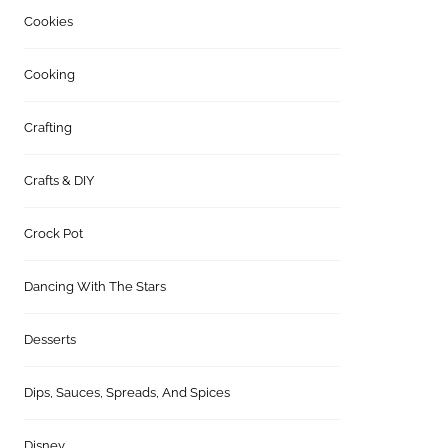
Cookies
Cooking
Crafting
Crafts & DIY
Crock Pot
Dancing With The Stars
Desserts
Dips, Sauces, Spreads, And Spices
Disney