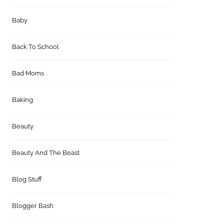
Baby
Back To School
Bad Moms
Baking
Beauty
Beauty And The Beast
Blog Stuff
Blogger Bash