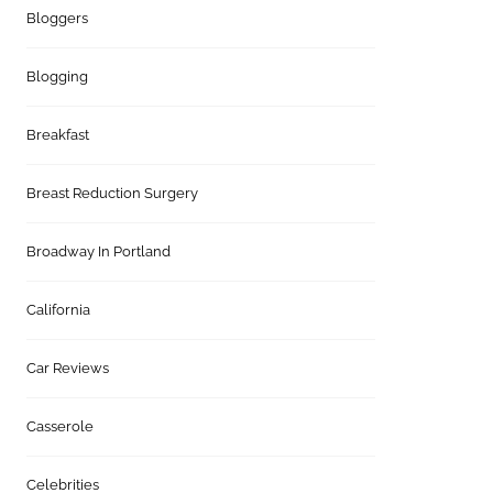
Bloggers
Blogging
Breakfast
Breast Reduction Surgery
Broadway In Portland
California
Car Reviews
Casserole
Celebrities