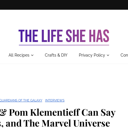
All Recipes
Crafts & DIY
Privacy Policy
Con
GUARDIANS OF THE GALAXY
INTERVIEWS
 & Pom Klementieff Can Say
, and The Marvel Universe