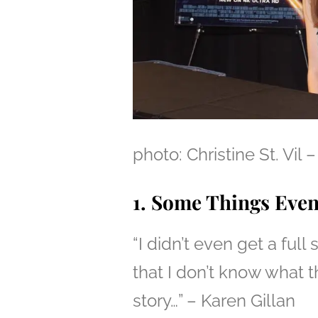
photo: Christine St. V
1. Some Things Eve
“I didn’t even get a full
that I don’t know what th
story…” – Karen Gillan