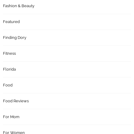
Fashion & Beauty
Featured
Finding Dory
Fitness
Florida
Food
Food Reviews
For Mom
For Women