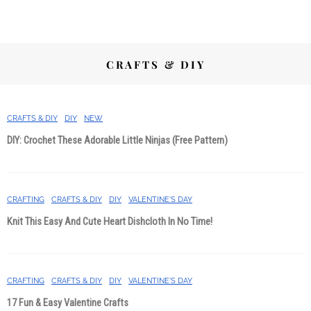
CRAFTS & DIY
CRAFTS & DIY
DIY
NEW
DIY: Crochet These Adorable Little Ninjas (Free Pattern)
CRAFTING
CRAFTS & DIY
DIY
VALENTINE'S DAY
Knit This Easy And Cute Heart Dishcloth In No Time!
CRAFTING
CRAFTS & DIY
DIY
VALENTINE'S DAY
17 Fun & Easy Valentine Crafts