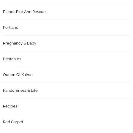
Planes Fire And Rescue
Portland
Pregnancy & Baby
Printables
Queen Of Katwe
Randomness & Life
Recipes
Red Carpet