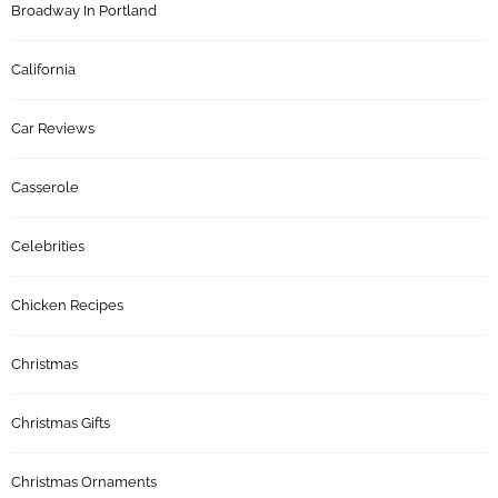
Broadway In Portland
California
Car Reviews
Casserole
Celebrities
Chicken Recipes
Christmas
Christmas Gifts
Christmas Ornaments