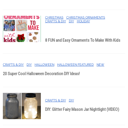
CHRISTMAS
CHRISTMAS ORNAMENTS
CRAFTS & DIY
DIY
HOLIDAY
8 FUN and Easy Ornaments To Make With Kids
CRAFTS & DIY
DIY
HALLOWEEN
HALLOWEEN FEATURED
NEW
20 Super Cool Halloween Decoration DIY Ideas!
CRAFTS & DIY
DIY
DIY: Glitter Fairy Mason Jar Nightlight (VIDEO)