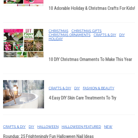
10 Adorable Holiday & Christmas Crafts For Kids!
CHRISTMAS
CHRISTMAS GIFTS
CHRISTMAS ORNAMENTS
CRAFTS & DIY
DIY
HOLIDAY
10 DIY Christmas Ornaments To Make This Year
CRAFTS & DIY
DIY
FASHION & BEAUTY
4 Easy DIY Skin Care Treatments To Try
CRAFTS & DIY
DIY
HALLOWEEN
HALLOWEEN FEATURED
NEW
Roundup: 25 Frighteningly Fun Halloween Nail Ideas