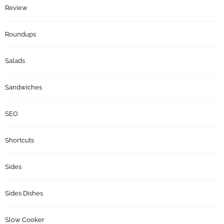
Review
Roundups
Salads
Sandwiches
SEO
Shortcuts
Sides
Sides Dishes
Slow Cooker