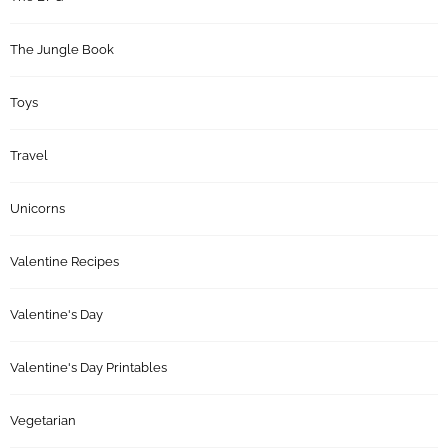
The Jungle Book
Toys
Travel
Unicorns
Valentine Recipes
Valentine's Day
Valentine's Day Printables
Vegetarian