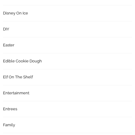
Disney On Ice
DIY
Easter
Edible Cookie Dough
Elf On The Shelf
Entertainment
Entrees
Family