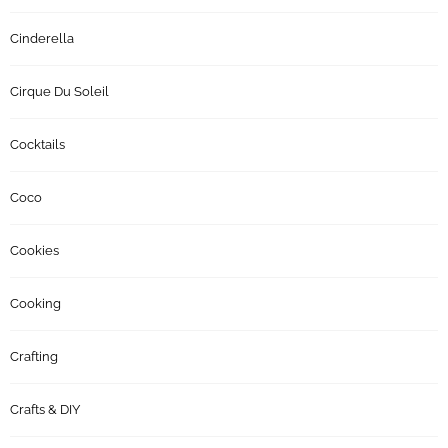
Cinderella
Cirque Du Soleil
Cocktails
Coco
Cookies
Cooking
Crafting
Crafts & DIY