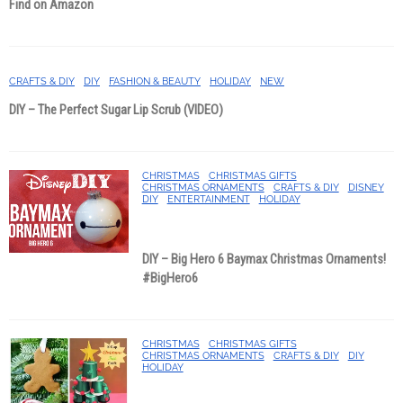
Find on Amazon
CRAFTS & DIY
DIY
FASHION & BEAUTY
HOLIDAY
NEW
DIY – The Perfect Sugar Lip Scrub (VIDEO)
CHRISTMAS
CHRISTMAS GIFTS
CHRISTMAS ORNAMENTS
CRAFTS & DIY
DISNEY
DIY
ENTERTAINMENT
HOLIDAY
DIY – Big Hero 6 Baymax Christmas Ornaments!
#BigHero6
CHRISTMAS
CHRISTMAS GIFTS
CHRISTMAS ORNAMENTS
CRAFTS & DIY
DIY
HOLIDAY