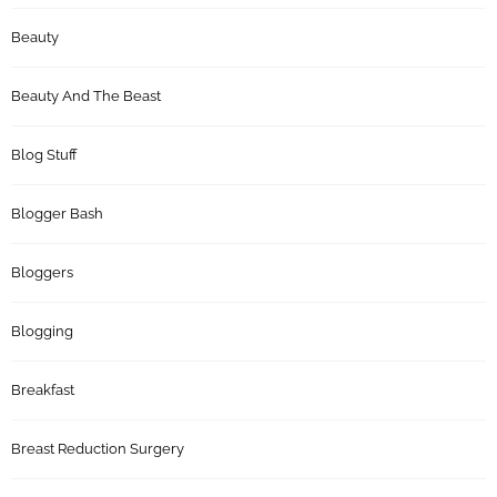
Beauty
Beauty And The Beast
Blog Stuff
Blogger Bash
Bloggers
Blogging
Breakfast
Breast Reduction Surgery