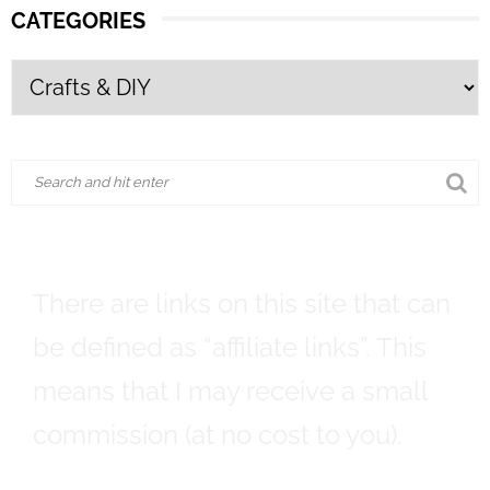
CATEGORIES
There are links on this site that can
be defined as “affiliate links”. This
means that I may receive a small
commission (at no cost to you).