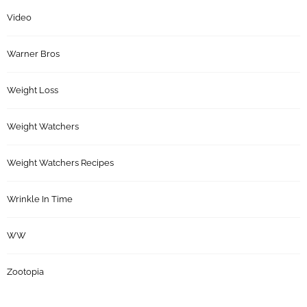
Video
Warner Bros
Weight Loss
Weight Watchers
Weight Watchers Recipes
Wrinkle In Time
WW
Zootopia