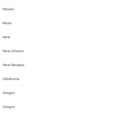
Movies
Music
New
New Orleans
New-Recipes
Oklahoma
Oregon
Oregon