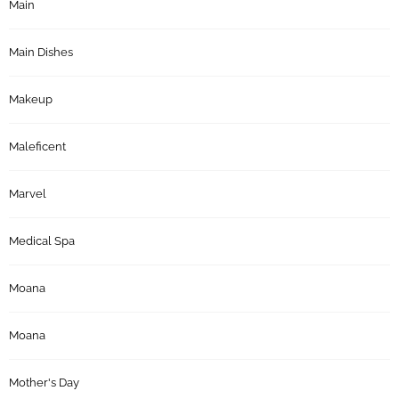
Main
Main Dishes
Makeup
Maleficent
Marvel
Medical Spa
Moana
Moana
Mother's Day