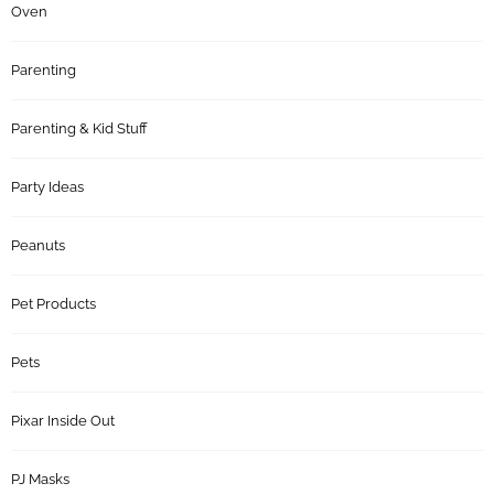
Oven
Parenting
Parenting & Kid Stuff
Party Ideas
Peanuts
Pet Products
Pets
Pixar Inside Out
PJ Masks