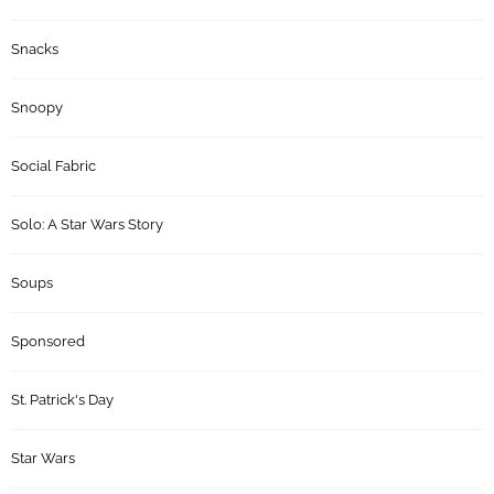
Snacks
Snoopy
Social Fabric
Solo: A Star Wars Story
Soups
Sponsored
St. Patrick's Day
Star Wars