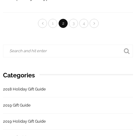
1
2
3
4
Categories
2018 Holiday Gift Guide
2019 Gift Guide
2019 Holiday Gift Guide