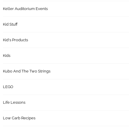
Keller Auditorium Events
Kid Stuff
Kid's Products
Kids
Kubo And The Two Strings
LEGO
Life Lessons
Low Carb Recipes