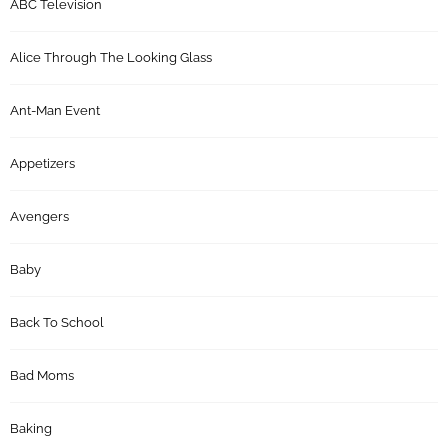
ABC Television
Alice Through The Looking Glass
Ant-Man Event
Appetizers
Avengers
Baby
Back To School
Bad Moms
Baking