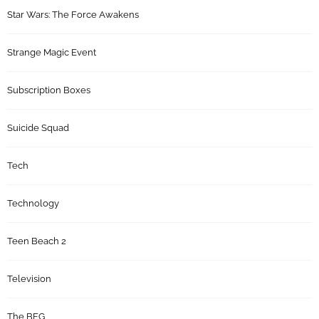
Star Wars: The Force Awakens
Strange Magic Event
Subscription Boxes
Suicide Squad
Tech
Technology
Teen Beach 2
Television
The BFG