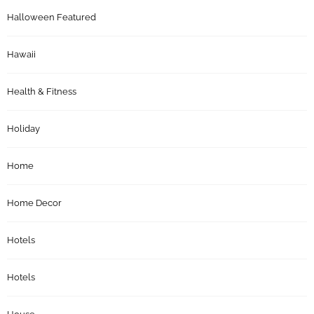
Halloween Featured
Hawaii
Health & Fitness
Holiday
Home
Home Decor
Hotels
Hotels