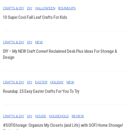
CRAFTS & DIY
DIY
HALLOWEEN
ROUNDUPS
10 Super Cool Fall Leaf Crafts For Kids
CRAFTS & DIY
DIY
NEW
DIY – My NEW Craft Corner! Reclaimed Desk Plus Ideas For Storage &
Design
CRAFTS & DIY
DIY
EASTER
HOLIDAY
NEW
Roundup: 25 Easy Easter Crafts For You To Try
CRAFTS & DIY
DIY
HOUSE
HOUSEHOLD
REVIEW
#SOFIStorage: Organize My Closets (and Life) with SOFI Home Storage!