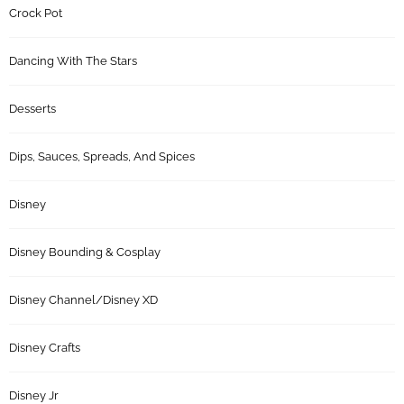
Crock Pot
Dancing With The Stars
Desserts
Dips, Sauces, Spreads, And Spices
Disney
Disney Bounding & Cosplay
Disney Channel/Disney XD
Disney Crafts
Disney Jr