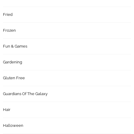
Fried
Frozen
Fun & Games
Gardening
Gluten Free
Guardians Of The Galaxy
Hair
Halloween