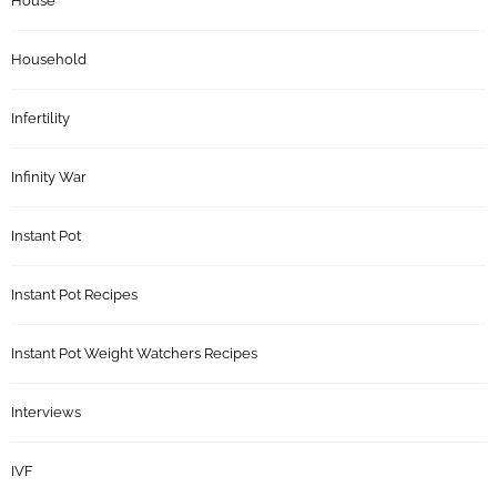
House
Household
Infertility
Infinity War
Instant Pot
Instant Pot Recipes
Instant Pot Weight Watchers Recipes
Interviews
IVF