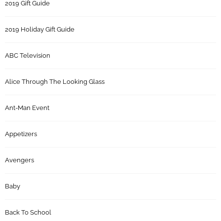
2019 Gift Guide
2019 Holiday Gift Guide
ABC Television
Alice Through The Looking Glass
Ant-Man Event
Appetizers
Avengers
Baby
Back To School