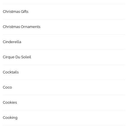
Christmas Gifts
Christmas Ornaments
Cinderella
Cirque Du Soleil
Cocktails
Coco
Cookies
Cooking