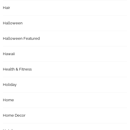
Hair
Halloween
Halloween Featured
Hawaii
Health & Fitness
Holiday
Home
Home Decor