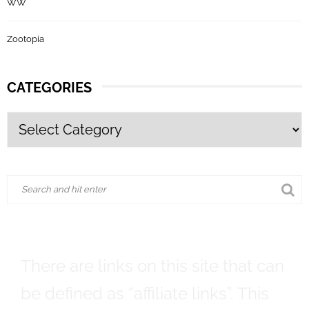
WW
Zootopia
CATEGORIES
There are links on this site that can
be defined as “affiliate links”. This