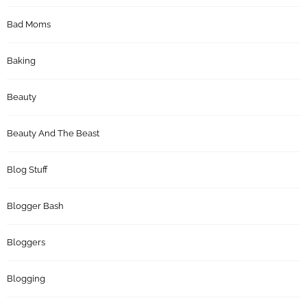
Bad Moms
Baking
Beauty
Beauty And The Beast
Blog Stuff
Blogger Bash
Bloggers
Blogging