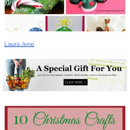
Laura Jene
12 years ago