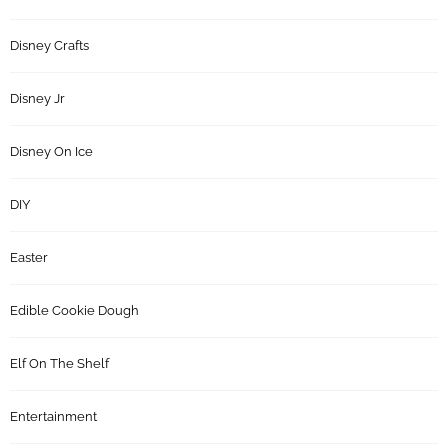
Disney Crafts
Disney Jr
Disney On Ice
DIY
Easter
Edible Cookie Dough
Elf On The Shelf
Entertainment