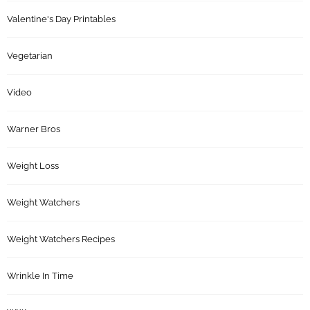
Valentine's Day Printables
Vegetarian
Video
Warner Bros
Weight Loss
Weight Watchers
Weight Watchers Recipes
Wrinkle In Time