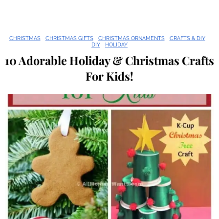
CHRISTMAS
CHRISTMAS GIFTS
CHRISTMAS ORNAMENTS
CRAFTS & DIY
DIY
HOLIDAY
10 Adorable Holiday & Christmas Crafts
For Kids!