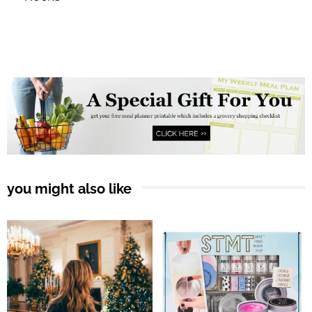
you might also like