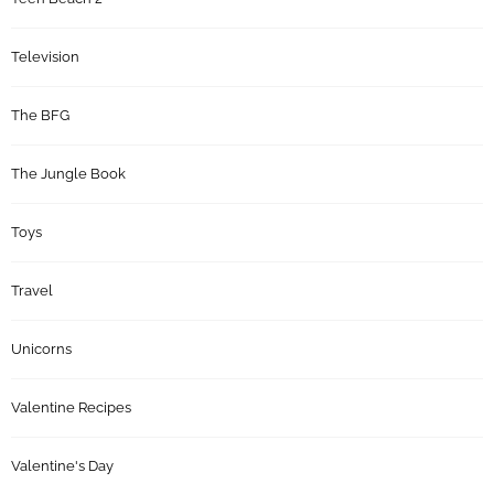
Television
The BFG
The Jungle Book
Toys
Travel
Unicorns
Valentine Recipes
Valentine's Day