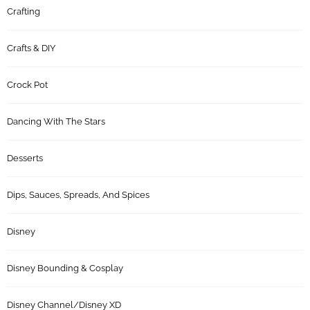
Crafting
Crafts & DIY
Crock Pot
Dancing With The Stars
Desserts
Dips, Sauces, Spreads, And Spices
Disney
Disney Bounding & Cosplay
Disney Channel/Disney XD