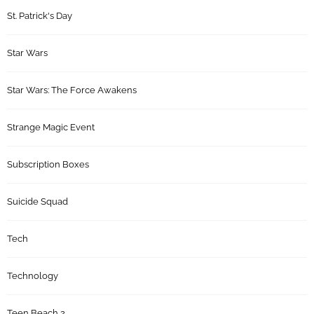
St. Patrick's Day
Star Wars
Star Wars: The Force Awakens
Strange Magic Event
Subscription Boxes
Suicide Squad
Tech
Technology
Teen Beach 2