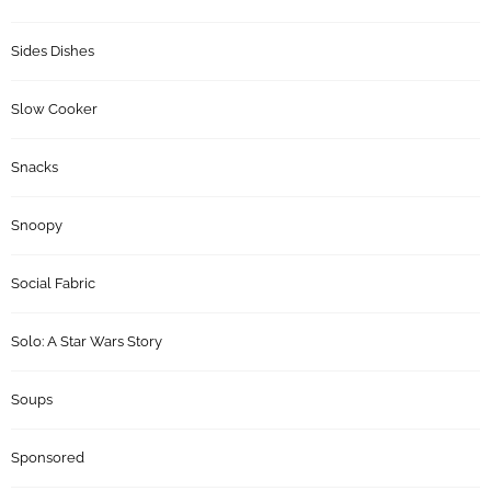
Sides Dishes
Slow Cooker
Snacks
Snoopy
Social Fabric
Solo: A Star Wars Story
Soups
Sponsored