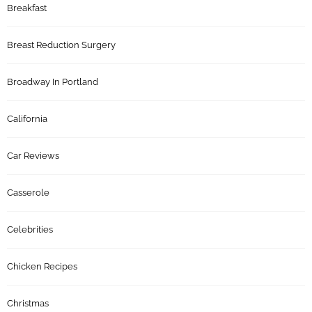
Breakfast
Breast Reduction Surgery
Broadway In Portland
California
Car Reviews
Casserole
Celebrities
Chicken Recipes
Christmas