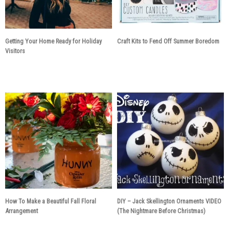
Getting Your Home Ready for Holiday
Craft Kits to Fend Off Summer Boredom
Visitors
7 years ago
7 years ago
How To Make a Beautiful Fall Floral
DIY – Jack Skellington Ornaments VIDEO
Arrangement
(The Nightmare Before Christmas)