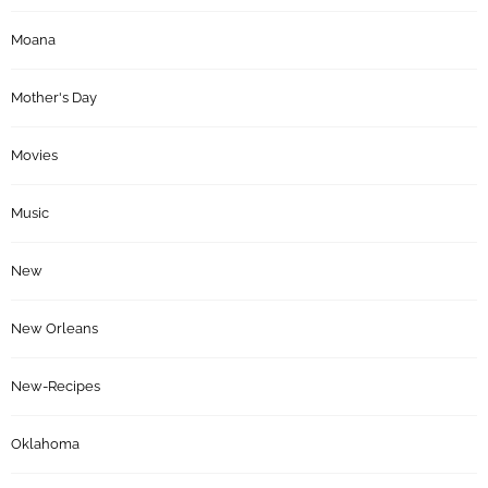
Moana
Mother's Day
Movies
Music
New
New Orleans
New-Recipes
Oklahoma