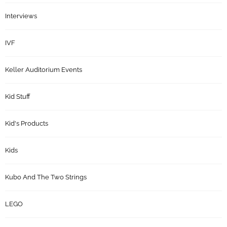
Interviews
IVF
Keller Auditorium Events
Kid Stuff
Kid's Products
Kids
Kubo And The Two Strings
LEGO