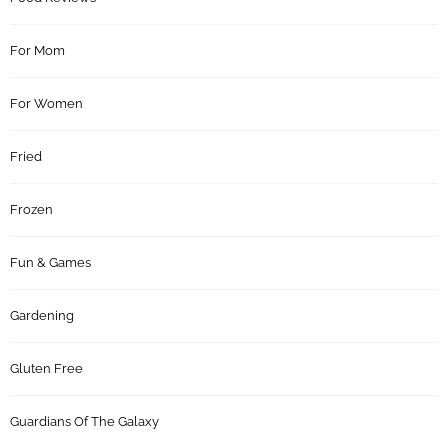
For Mom
For Women
Fried
Frozen
Fun & Games
Gardening
Gluten Free
Guardians Of The Galaxy