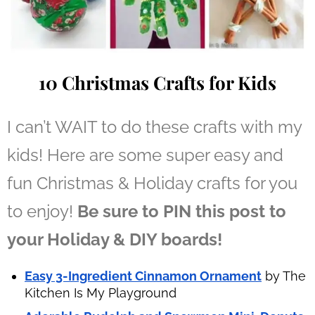
10 Christmas Crafts for Kids
I can’t WAIT to do these crafts with my
kids! Here are some super easy and
fun Christmas & Holiday crafts for you
to enjoy!
Be sure to PIN this post to
your Holiday & DIY boards!
Easy 3-Ingredient Cinnamon Ornament
by The
Kitchen Is My Playground