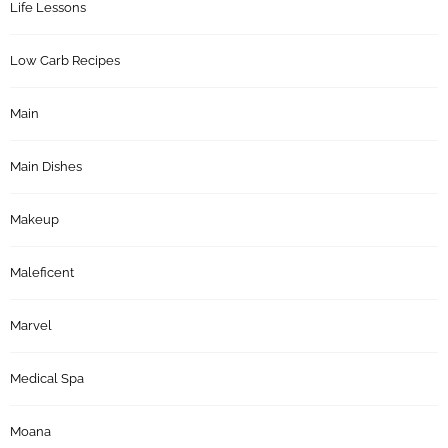
Life Lessons
Low Carb Recipes
Main
Main Dishes
Makeup
Maleficent
Marvel
Medical Spa
Moana