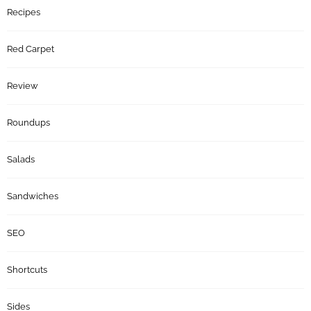
Recipes
Red Carpet
Review
Roundups
Salads
Sandwiches
SEO
Shortcuts
Sides