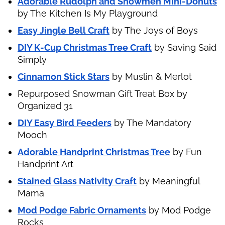
Adorable Rudolph and Snowmen Mini-Donuts
by The Kitchen Is My Playground
Easy Jingle Bell Craft
by The Joys of Boys
DIY K-Cup Christmas Tree Craft
by Saving Said
Simply
Cinnamon Stick Stars
by Muslin & Merlot
Repurposed Snowman Gift Treat Box by
Organized 31
DIY Easy Bird Feeders
by The Mandatory
Mooch
Adorable Handprint Christmas Tree
by Fun
Handprint Art
Stained Glass Nativity Craft
by Meaningful
Mama
Mod Podge Fabric Ornaments
by Mod Podge
Rocks