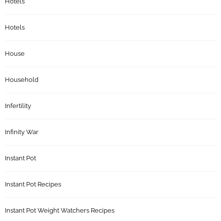
Hotels
Hotels
House
Household
Infertility
Infinity War
Instant Pot
Instant Pot Recipes
Instant Pot Weight Watchers Recipes