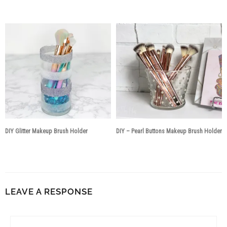
8 years ago
8 years ago
DIY Glitter Makeup Brush Holder
DIY – Pearl Buttons Makeup Brush Holder
8 years ago
8 years ago
LEAVE A RESPONSE