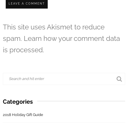
This site uses Akismet to reduce
spam.
Learn how your comment data
is processed.
Categories
2018 Holiday Gift Guide