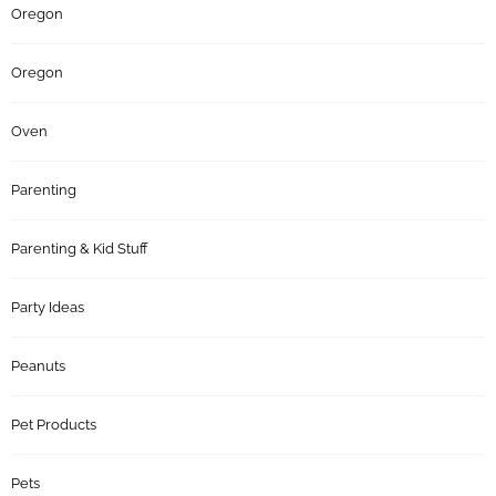
Oregon
Oregon
Oven
Parenting
Parenting & Kid Stuff
Party Ideas
Peanuts
Pet Products
Pets