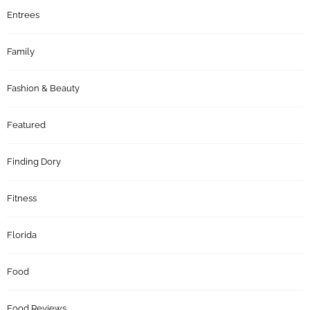
Entrees
Family
Fashion & Beauty
Featured
Finding Dory
Fitness
Florida
Food
Food Reviews