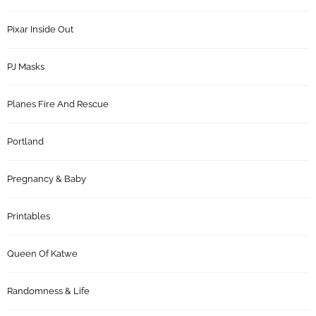
Pixar Inside Out
PJ Masks
Planes Fire And Rescue
Portland
Pregnancy & Baby
Printables
Queen Of Katwe
Randomness & Life