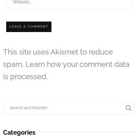
This site uses Akismet to reduce
spam.
Learn how your comment data
is processed.
Categories