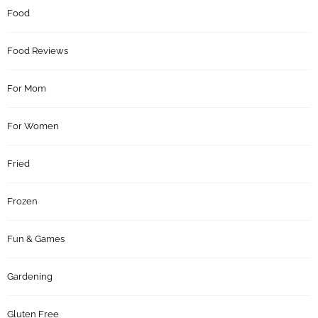
Food
Food Reviews
For Mom
For Women
Fried
Frozen
Fun & Games
Gardening
Gluten Free