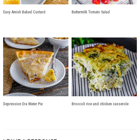
Easy Amish Baked Custard
Buttermilk Tomato Salad
3 years ago
3 years ago
Depression Era Water Pie
Broccoli rice and chicken casserole
3 years ago
3 years ago