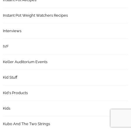
Instant Pot Weight Watchers Recipes
Interviews
IVF
Keller Auditorium Events
Kid Stuff
Kid's Products
Kids
Kubo And The Two Strings