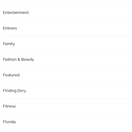
Entertainment
Entrees
Family
Fashion & Beauty
Featured
Finding Dory
Fitness
Florida