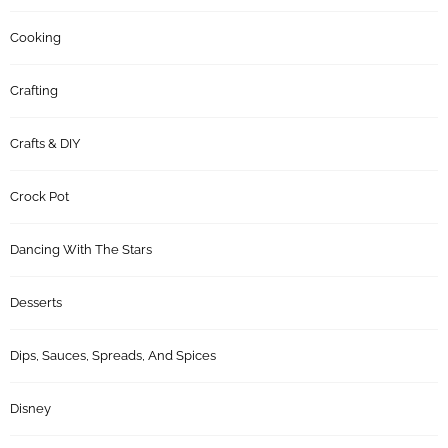
Cooking
Crafting
Crafts & DIY
Crock Pot
Dancing With The Stars
Desserts
Dips, Sauces, Spreads, And Spices
Disney