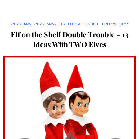
CHRISTMAS
CHRISTMAS GIFTS
ELF ON THE SHELF
HOLIDAY
NEW
Elf on the Shelf Double Trouble – 13
Ideas With TWO Elves