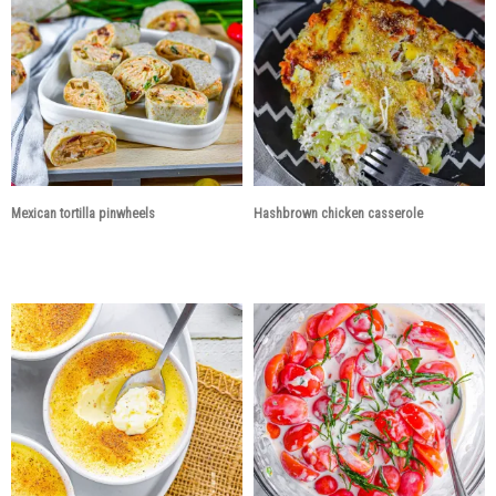
Mexican tortilla pinwheels
Hashbrown chicken casserole
3 years ago
3 years ago