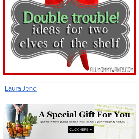
Laura Jene
13 years ago