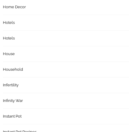
Home Decor
Hotels
Hotels
House
Household
Infertility
Infinity War
Instant Pot
Instant Pot Recipes