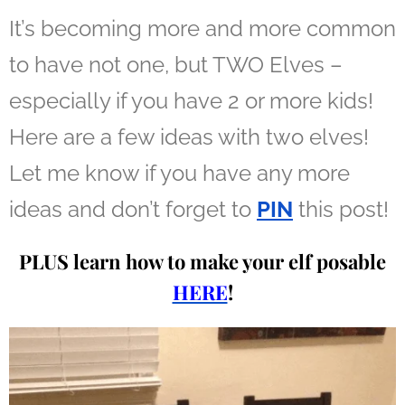
It’s becoming more and more common
to have not one, but TWO Elves –
especially if you have 2 or more kids!
Here are a few ideas with two elves!
Let me know if you have any more
ideas and don’t forget to
PIN
this post!
PLUS learn how to make your elf posable
HERE
!