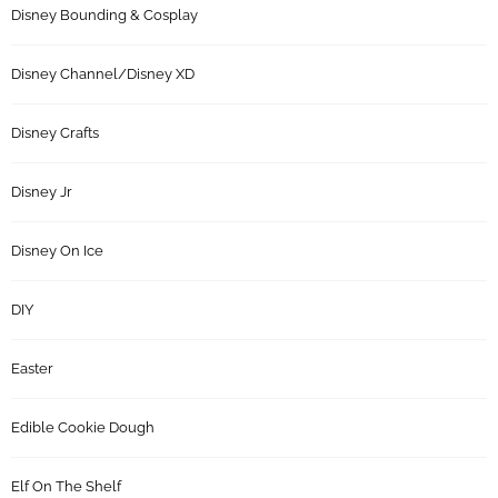
Disney Bounding & Cosplay
Disney Channel/Disney XD
Disney Crafts
Disney Jr
Disney On Ice
DIY
Easter
Edible Cookie Dough
Elf On The Shelf