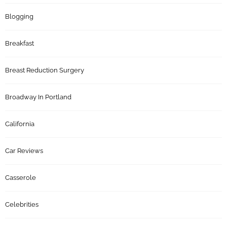
Blogging
Breakfast
Breast Reduction Surgery
Broadway In Portland
California
Car Reviews
Casserole
Celebrities