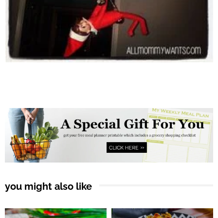
you might also like