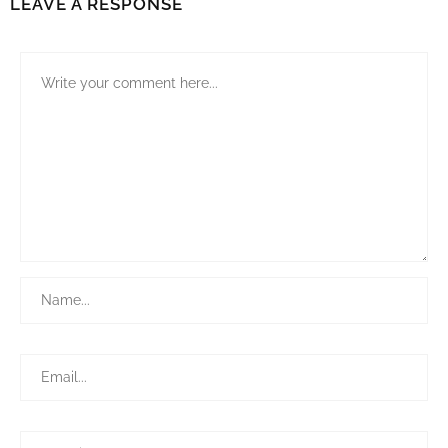
LEAVE A RESPONSE