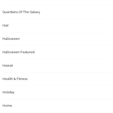
Guardians Of The Galaxy
Hair
Halloween
Halloween Featured
Hawaii
Health & Fitness
Holiday
Home