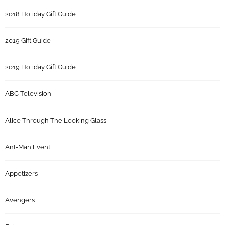
2018 Holiday Gift Guide
2019 Gift Guide
2019 Holiday Gift Guide
ABC Television
Alice Through The Looking Glass
Ant-Man Event
Appetizers
Avengers