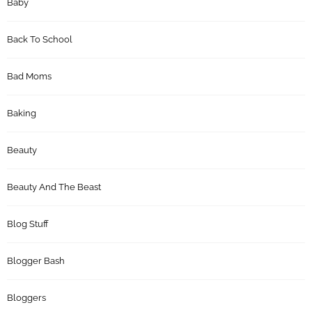
Baby
Back To School
Bad Moms
Baking
Beauty
Beauty And The Beast
Blog Stuff
Blogger Bash
Bloggers