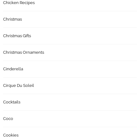
Chicken Recipes
Christmas
Christmas Gifts
Christmas Ornaments
Cinderella
Cirque Du Soleil
Cocktails
Coco
Cookies