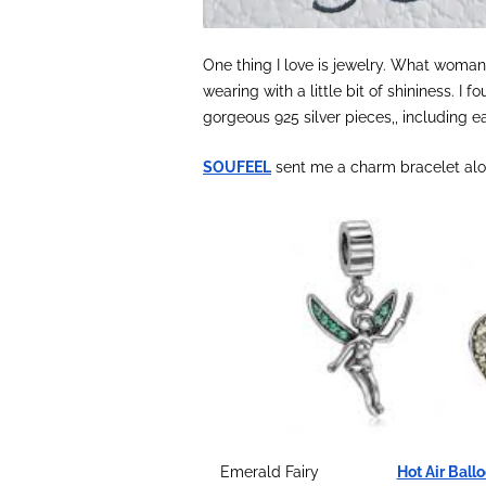
One thing I love is jewelry. What woman 
wearing with a little bit of shininess. I
gorgeous 925 silver pieces,, including e
SOUFEEL
sent me a charm bracelet alon
Emerald Fairy
Hot Air Ball