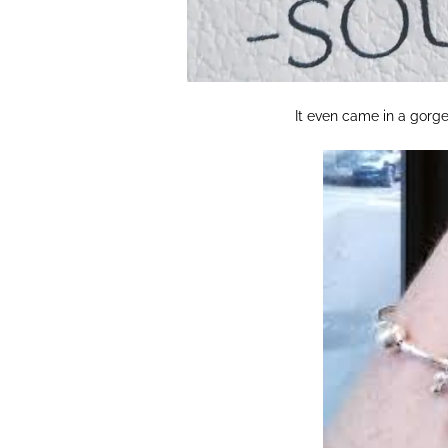
It even came in a gorgeo