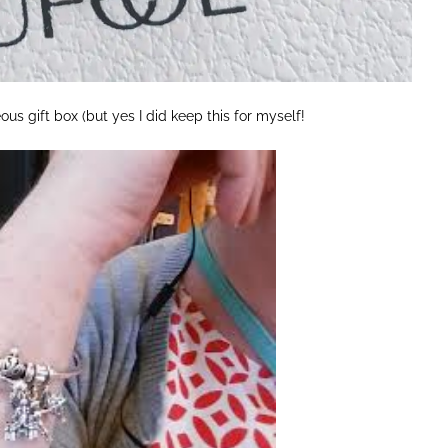
us gift box (but yes I did keep this for myself!