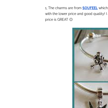
1, The charms are from
SOUFEEL
which 
with the lower price and good quality! 
price is GREAT 🙂