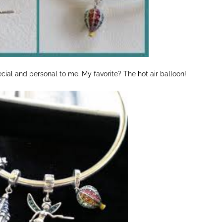
al and personal to me. My favorite? The hot air balloon!