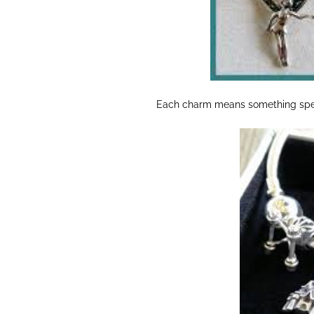
Each charm means something speci