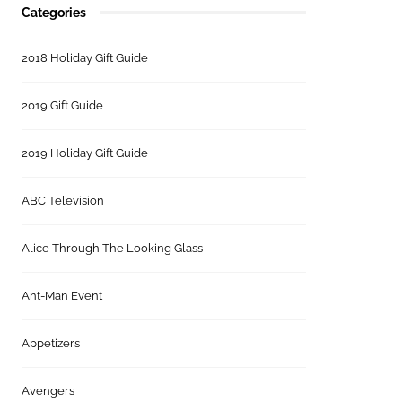
Categories
2018 Holiday Gift Guide
2019 Gift Guide
2019 Holiday Gift Guide
ABC Television
Alice Through The Looking Glass
Ant-Man Event
Appetizers
Avengers