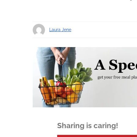
Laura Jene
11 years ago
Sharing is caring!