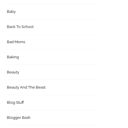
Baby
Back To School
Bad Moms
Baking
Beauty
Beauty And The Beast
Blog Stuff
Blogger Bash