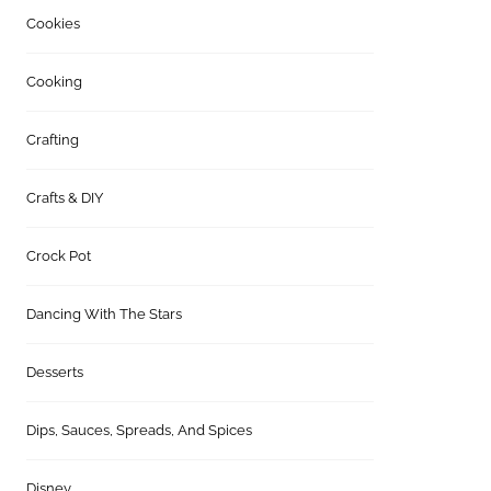
Cookies
Cooking
Crafting
Crafts & DIY
Crock Pot
Dancing With The Stars
Desserts
Dips, Sauces, Spreads, And Spices
Disney