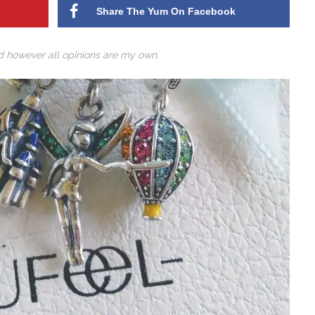
Share The Yum On Facebook
ed however all opinions are my own.