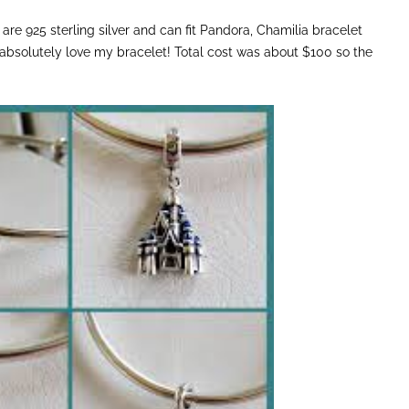
are 925 sterling silver and can fit Pandora, Chamilia bracelet
I absolutely love my bracelet! Total cost was about $100 so the