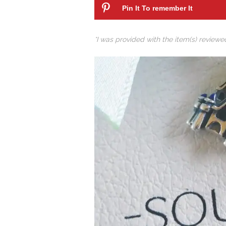
Pin It To remember It
*I was provided with the item(s) review