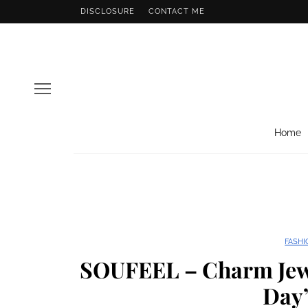
DISCLOSURE
CONTACT ME
Home
FASHI
SOUFEEL – Charm Jew
Day”