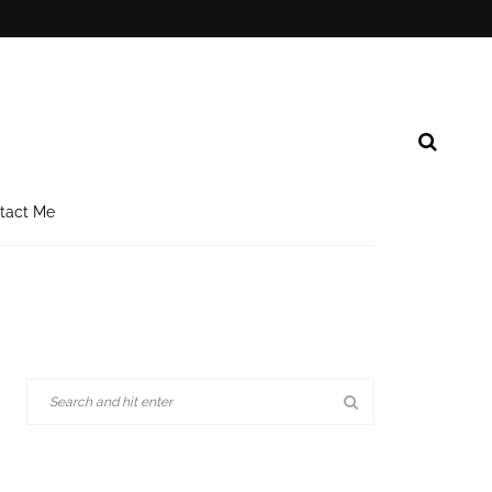
tact Me