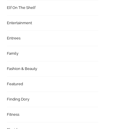
Elf On The Shelf
Entertainment
Entrees
Family
Fashion & Beauty
Featured
Finding Dory
Fitness