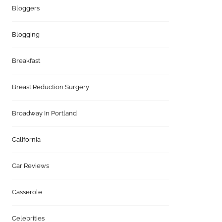
Bloggers
Blogging
Breakfast
Breast Reduction Surgery
Broadway In Portland
California
Car Reviews
Casserole
Celebrities