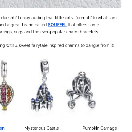
doesn’t? I enjoy adding that little extra “oomph” to what I am
 found a great brand called
SOUFEEL
that offers some
arrings, rings and the ever-popular charm bracelets.
g with 4 sweet fairytale inspired charms to dangle from it:
oon
Mysterious Castle Pumpkin Carriage