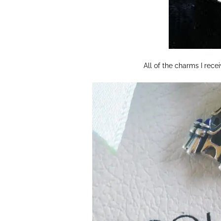
All of the charms I recei