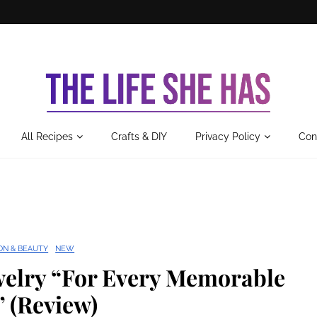
All Recipes
Crafts & DIY
Privacy Policy
Con
ON & BEAUTY
NEW
elry “For Every Memorable
 (Review)