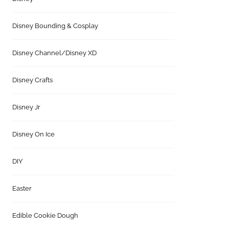
Disney Bounding & Cosplay
Disney Channel/Disney XD
Disney Crafts
Disney Jr
Disney On Ice
DIY
Easter
Edible Cookie Dough