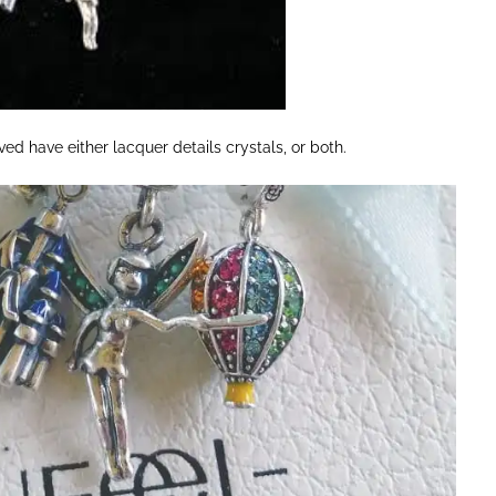
ved have either lacquer details crystals, or both.