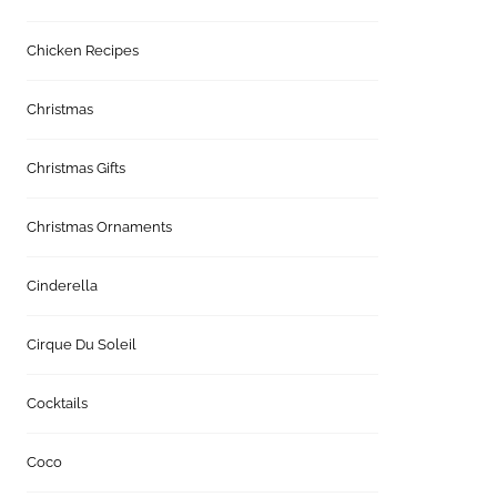
Chicken Recipes
Christmas
Christmas Gifts
Christmas Ornaments
Cinderella
Cirque Du Soleil
Cocktails
Coco