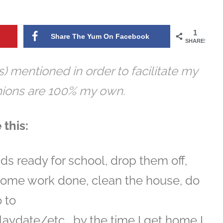
1
Share The Yum On Facebook
SHARES
s) mentioned in order to facilitate my
inions are 100% my own.
 this:
ds ready for school, drop them off,
some work done, clean the house, do
o to
aydate/etc… by the time I get home I