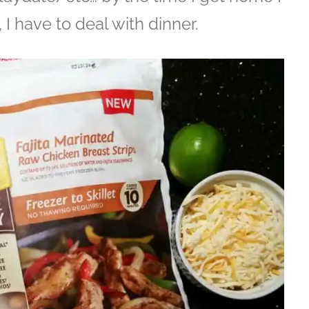
I have to deal with dinner.