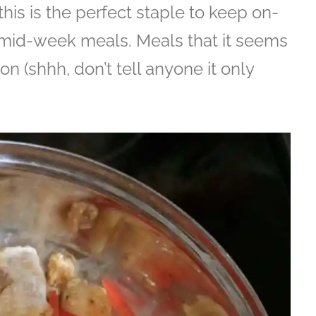
this is the perfect staple to keep on-
 mid-week meals. Meals that it seems
 on (shhh, don’t tell anyone it only