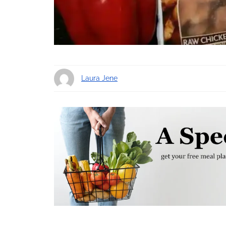
Laura Jene
11 years ago