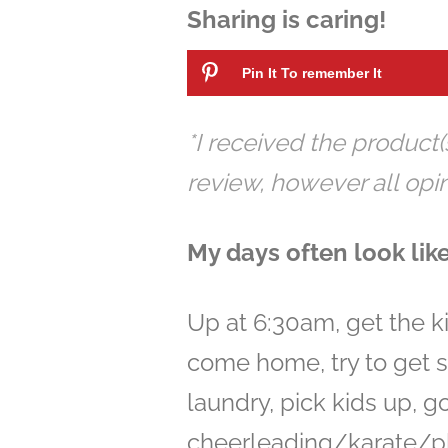
Sharing is caring!
Pin It To remember It
*I received the product(
review, however all op
My days often look like
Up at 6:30am, get the ki
come home, try to get 
laundry, pick kids up, g
cheerleading/karate/pl