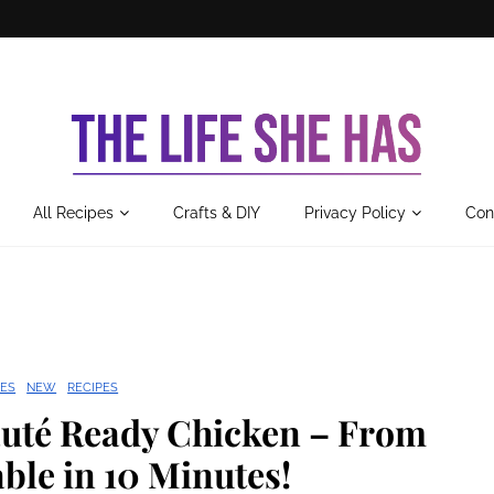
All Recipes
Crafts & DIY
Privacy Policy
Con
ES
NEW
RECIPES
uté Ready Chicken – From
ble in 10 Minutes!