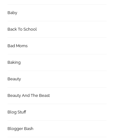
Baby
Back To School
Bad Moms
Baking
Beauty
Beauty And The Beast
Blog Stuff
Blogger Bash