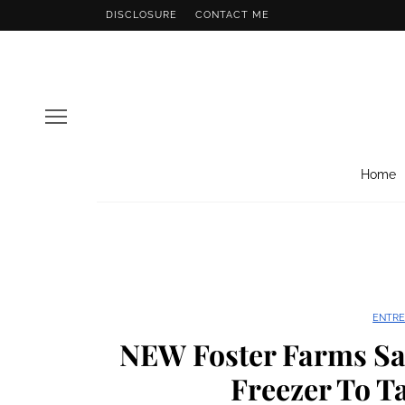
DISCLOSURE
CONTACT ME
Home
ENTRE
NEW Foster Farms Sa
Freezer To Ta