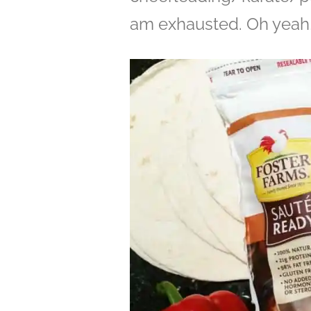
am exhausted. Oh yeah, 