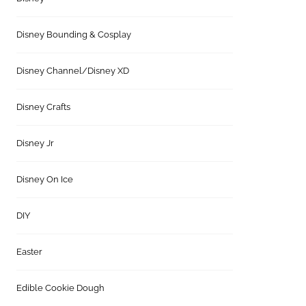
Disney Bounding & Cosplay
Disney Channel/Disney XD
Disney Crafts
Disney Jr
Disney On Ice
DIY
Easter
Edible Cookie Dough