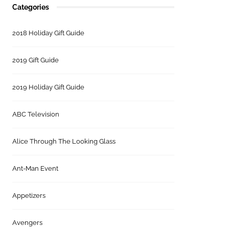
Categories
2018 Holiday Gift Guide
2019 Gift Guide
2019 Holiday Gift Guide
ABC Television
Alice Through The Looking Glass
Ant-Man Event
Appetizers
Avengers