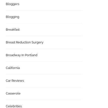
Bloggers
Blogging
Breakfast
Breast Reduction Surgery
Broadway In Portland
California
Car Reviews
Casserole
Celebrities