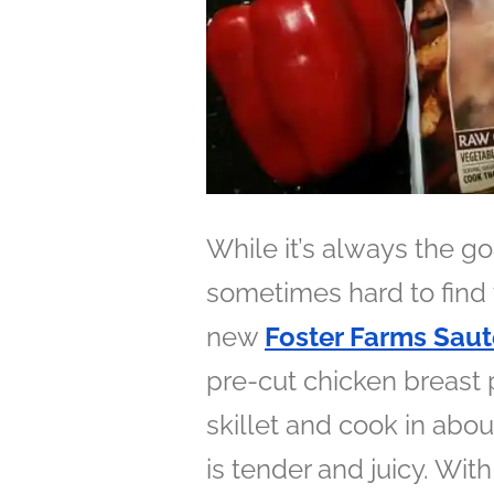
While it’s always the g
sometimes hard to find 
new
Foster
Farms
Saut
pre-cut chicken breast 
skillet and cook in abo
is tender and juicy. With