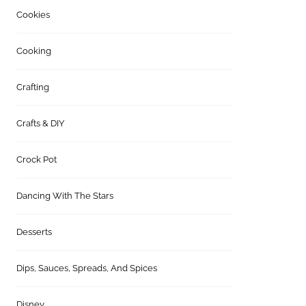
Cookies
Cooking
Crafting
Crafts & DIY
Crock Pot
Dancing With The Stars
Desserts
Dips, Sauces, Spreads, And Spices
Disney