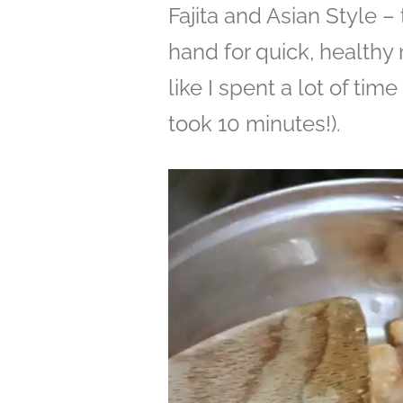
Fajita and Asian Style – 
hand for quick, healthy
like I spent a lot of time
took 10 minutes!).