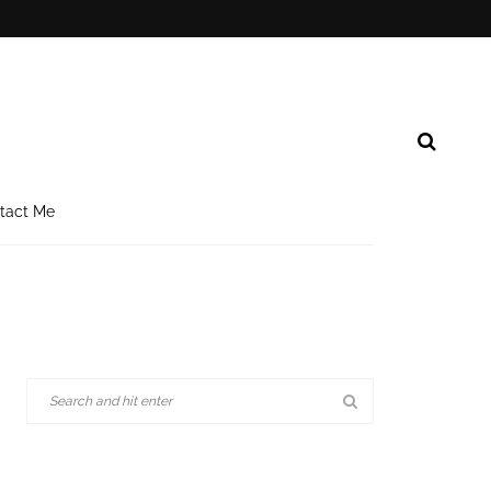
tact Me