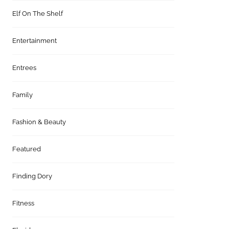
Elf On The Shelf
Entertainment
Entrees
Family
Fashion & Beauty
Featured
Finding Dory
Fitness