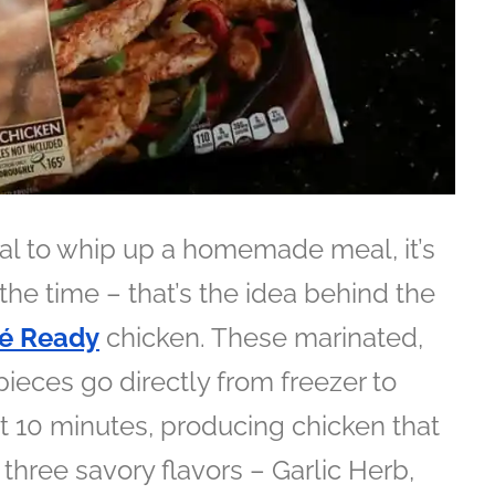
oal to whip up a homemade meal, it’s
the time – that’s the idea behind the
é Ready
chicken. These marinated,
pieces go directly from freezer to
ut 10 minutes, producing chicken that
 three savory flavors – Garlic Herb,