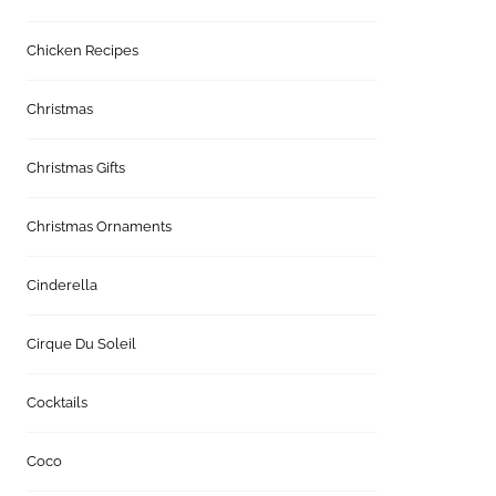
Chicken Recipes
Christmas
Christmas Gifts
Christmas Ornaments
Cinderella
Cirque Du Soleil
Cocktails
Coco