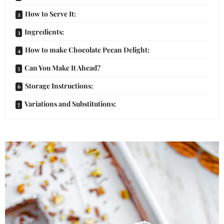
How to Serve It:
Ingredients:
How to make Chocolate Pecan Delight:
Can You Make It Ahead?
Storage Instructions:
Variations and Substitutions: