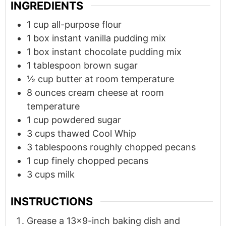
INGREDIENTS
1
cup
all-purpose flour
1
box instant vanilla pudding mix
1
box instant chocolate pudding mix
1
tablespoon
brown sugar
½
cup
butter at room temperature
8
ounces
cream cheese at room
temperature
1
cup
powdered sugar
3
cups
thawed Cool Whip
3
tablespoons
roughly chopped pecans
1
cup
finely chopped pecans
3
cups
milk
INSTRUCTIONS
Grease a 13x9-inch baking dish and