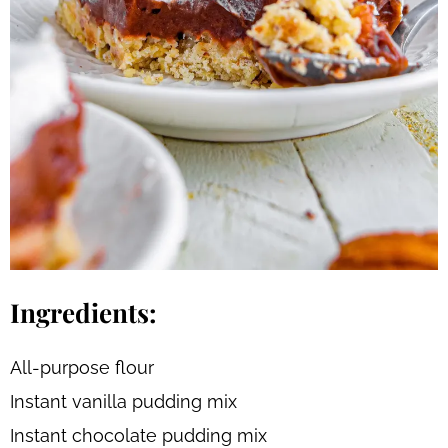
Ingredients:
All-purpose flour
Instant vanilla pudding mix
Instant chocolate pudding mix