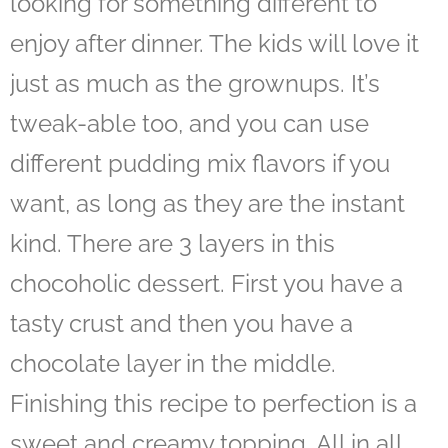
looking for something different to
enjoy after dinner. The kids will love it
just as much as the grownups. It’s
tweak-able too, and you can use
different pudding mix flavors if you
want, as long as they are the instant
kind. There are 3 layers in this
chocoholic dessert. First you have a
tasty crust and then you have a
chocolate layer in the middle.
Finishing this recipe to perfection is a
sweet and creamy topping. All in all,