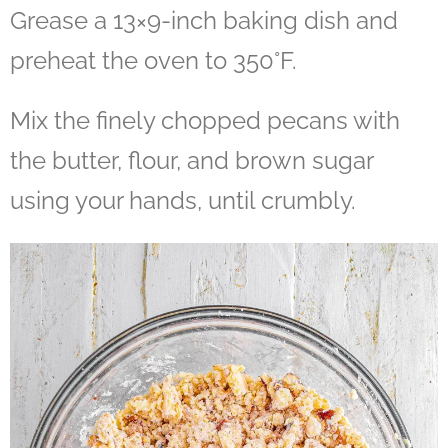
Grease a 13×9-inch baking dish and
preheat the oven to 350°F.
Mix the finely chopped pecans with
the butter, flour, and brown sugar
using your hands, until crumbly.