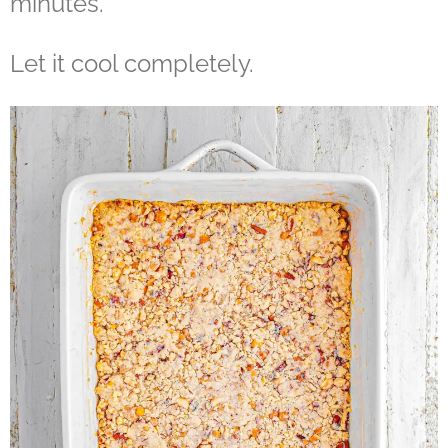
minutes.
Let it cool completely.