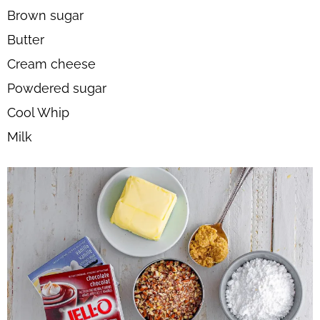
Brown sugar
Butter
Cream cheese
Powdered sugar
Cool Whip
Milk