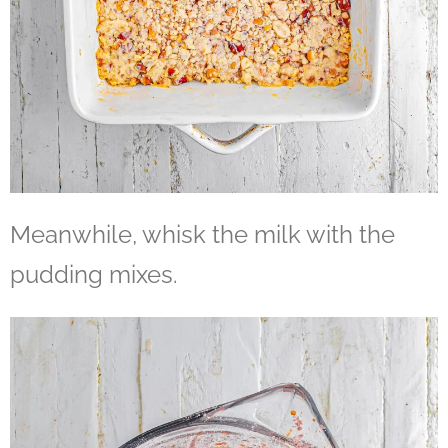
Meanwhile, whisk the milk with the
pudding mixes.