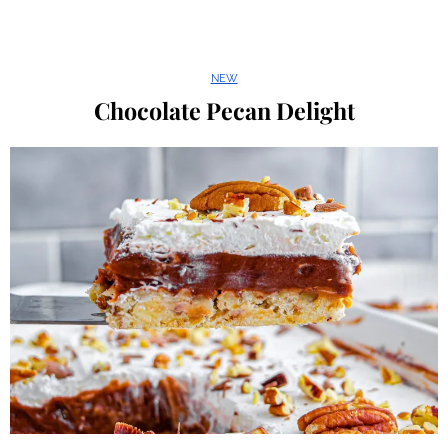
NEW
Chocolate Pecan Delight