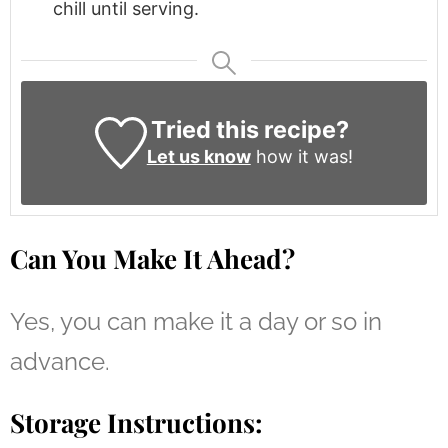
chill until serving.
Tried this recipe?
Let us know
how it was!
Can You Make It Ahead?
Yes, you can make it a day or so in
advance.
Storage Instructions: