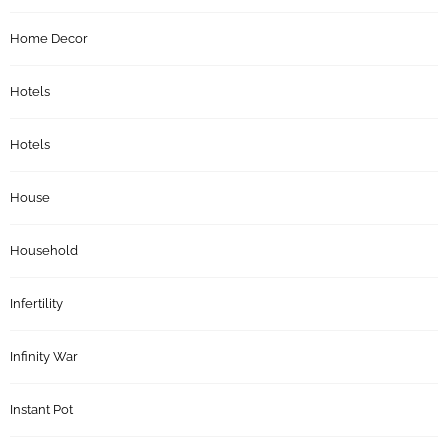
Home Decor
Hotels
Hotels
House
Household
Infertility
Infinity War
Instant Pot