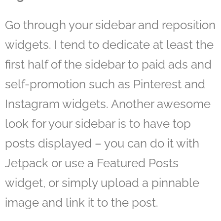
Go through your sidebar and reposition
widgets. I tend to dedicate at least the
first half of the sidebar to paid ads and
self-promotion such as Pinterest and
Instagram widgets. Another awesome
look for your sidebar is to have top
posts displayed – you can do it with
Jetpack or use a Featured Posts
widget, or simply upload a pinnable
image and link it to the post.