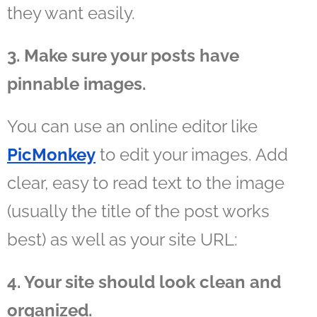
they want easily.
3. Make sure your posts have
pinnable images.
You can use an online editor like
PicMonkey
to edit your images. Add
clear, easy to read text to the image
(usually the title of the post works
best) as well as your site URL:
4. Your site should look clean and
organized.