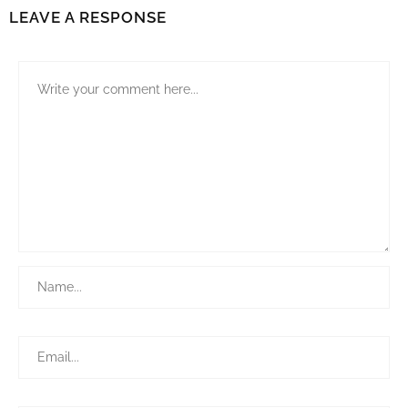
LEAVE A RESPONSE