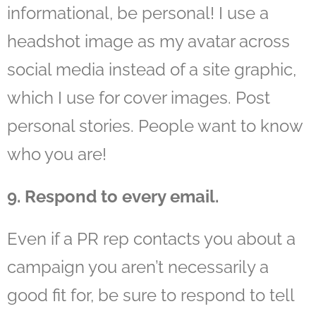
informational, be personal! I use a
headshot image as my avatar across
social media instead of a site graphic,
which I use for cover images. Post
personal stories. People want to know
who you are!
9. Respond to every email.
Even if a PR rep contacts you about a
campaign you aren’t necessarily a
good fit for, be sure to respond to tell