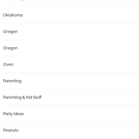
Oklahoma
Oregon
Oregon
Oven
Parenting
Parenting & Kid Stuff
Party Ideas
Peanuts