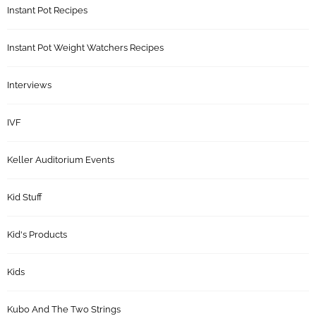
Instant Pot Recipes
Instant Pot Weight Watchers Recipes
Interviews
IVF
Keller Auditorium Events
Kid Stuff
Kid's Products
Kids
Kubo And The Two Strings