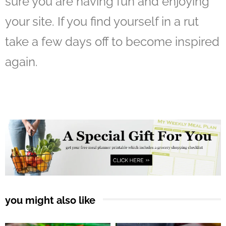
sure you are having fun and enjoying
your site. If you find yourself in a rut
take a few days off to become inspired
again.
you might also like