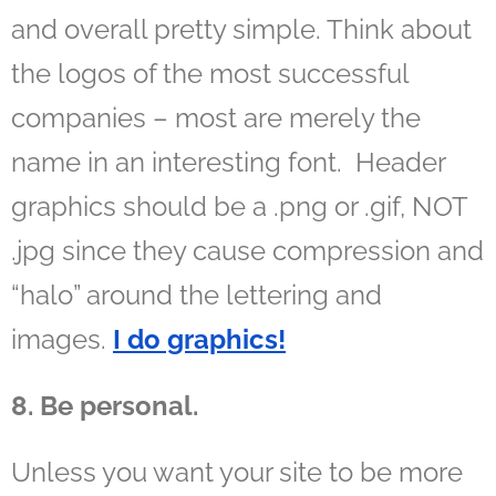
and overall pretty simple. Think about
the logos of the most successful
companies – most are merely the
name in an interesting font. Header
graphics should be a .png or .gif, NOT
.jpg since they cause compression and
“halo” around the lettering and
images.
I do graphics!
8. Be personal.
Unless you want your site to be more