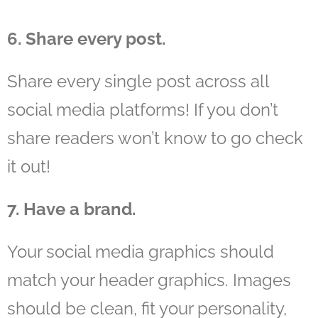
6. Share every post.
Share every single post across all
social media platforms! If you don’t
share readers won’t know to go check
it out!
7. Have a brand.
Your social media graphics should
match your header graphics. Images
should be clean, fit your personality,