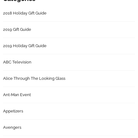
2018 Holiday Gift Guide
2019 Gift Guide
2019 Holiday Gift Guide
ABC Television
Alice Through The Looking Glass
Ant-Man Event
Appetizers
Avengers