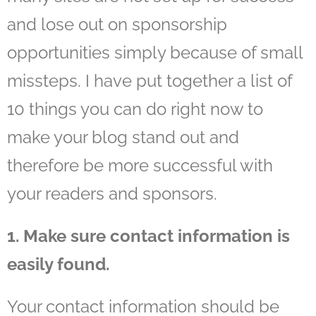
and lose out on sponsorship
opportunities simply because of small
missteps. I have put together a list of
10 things you can do right now to
make your blog stand out and
therefore be more successful with
your readers and sponsors.
1. Make sure contact information is
easily found.
Your contact information should be