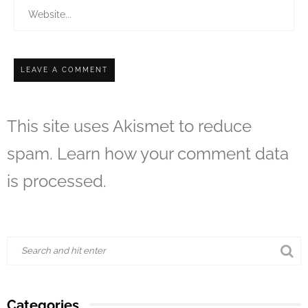
This site uses Akismet to reduce
spam.
Learn how your comment data
is processed.
Categories