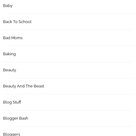
Baby
Back To School
Bad Moms
Baking
Beauty
Beauty And The Beast
Blog Stuff
Blogger Bash
Bloggers