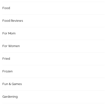
Food
Food Reviews
For Mom
For Women
Fried
Frozen
Fun & Games
Gardening