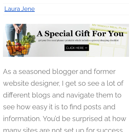
Laura Jene
12 years ago
As a seasoned blogger and former
website designer, I get so see a lot of
different blogs and navigate them to
see how easy it is to find posts and
information. You’d be surprised at how
many sites are not set up for success