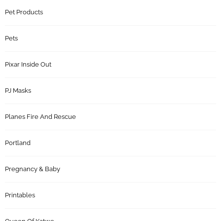
Pet Products
Pets
Pixar Inside Out
PJ Masks
Planes Fire And Rescue
Portland
Pregnancy & Baby
Printables