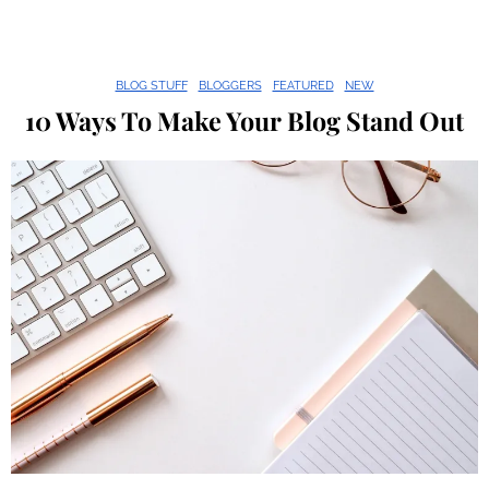
BLOG STUFF
BLOGGERS
FEATURED
NEW
10 Ways To Make Your Blog Stand Out