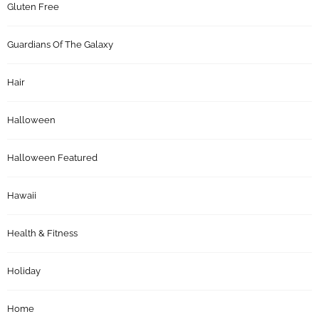
Gluten Free
Guardians Of The Galaxy
Hair
Halloween
Halloween Featured
Hawaii
Health & Fitness
Holiday
Home