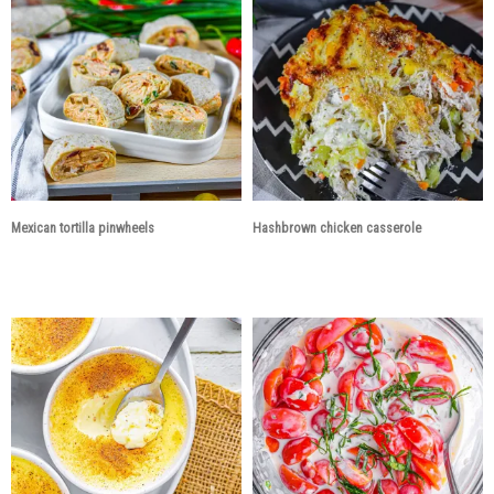
Mexican tortilla pinwheels
Hashbrown chicken casserole
3 years ago
3 years ago