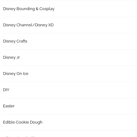
Disney Bounding & Cosplay
Disney Channel/Disney XD
Disney Crafts
Disney Jr
Disney On Ice
DIY
Easter
Edible Cookie Dough