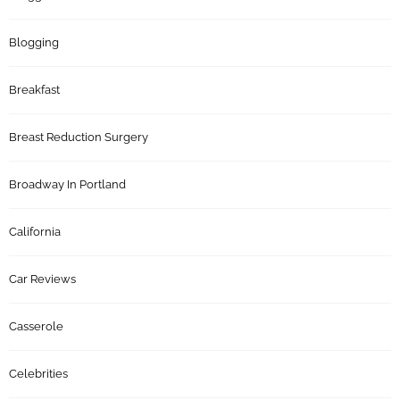
Blogging
Breakfast
Breast Reduction Surgery
Broadway In Portland
California
Car Reviews
Casserole
Celebrities