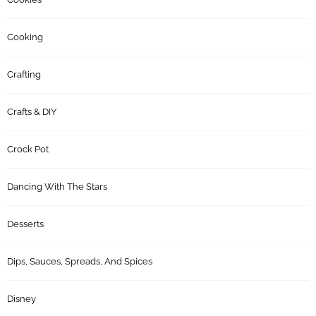
Cooking
Crafting
Crafts & DIY
Crock Pot
Dancing With The Stars
Desserts
Dips, Sauces, Spreads, And Spices
Disney