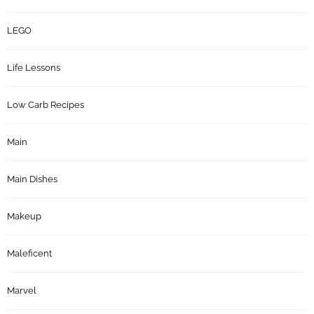
LEGO
Life Lessons
Low Carb Recipes
Main
Main Dishes
Makeup
Maleficent
Marvel