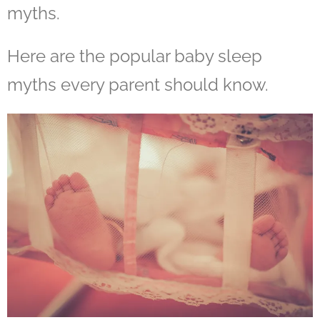
myths.
Here are the popular baby sleep
myths every parent should know.