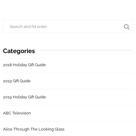
Categories
2018 Holiday Gift Guide
2019 Gift Guide
2019 Holiday Gift Guide
ABC Television
Alice Through The Looking Glass