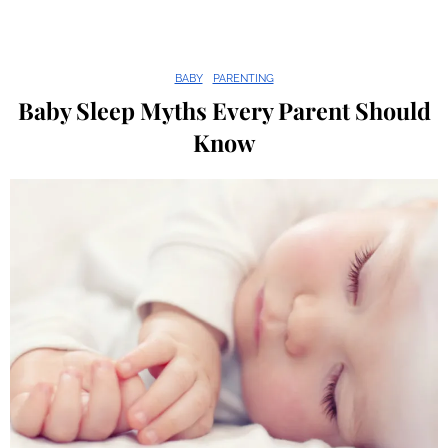
BABY
PARENTING
Baby Sleep Myths Every Parent Should
Know