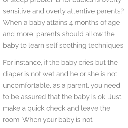
sensitive and overly attentive parents?
When a baby attains 4 months of age
and more, parents should allow the
baby to learn self soothing techniques.
For instance, if the baby cries but the
diaper is not wet and he or she is not
uncomfortable, as a parent, you need
to be assured that the baby is ok. Just
make a quick check and leave the
room. When your baby is not