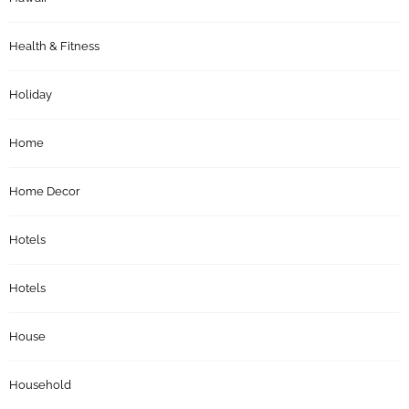
Health & Fitness
Holiday
Home
Home Decor
Hotels
Hotels
House
Household