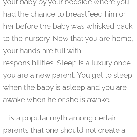
your baby by your bedside where you
had the chance to breastfeed him or
her before the baby was whisked back
to the nursery. Now that you are home,
your hands are full with
responsibilities. Sleep is a luxury once
you are a new parent. You get to sleep
when the baby is asleep and you are
awake when he or she is awake.
It is a popular myth among certain
parents that one should not
create a