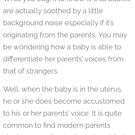
are actually soothed by a little
background noise especially if it’s
originating from the parents. You may
be wondering how a baby is able to
differentiate her parents’ voices from
that of strangers.
Well, when the baby is in the uterus,
he or she does become accustomed
to his or her parents’ voice. It is quite
common to find modern parents