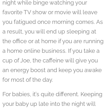
night while binge watching your
favorite TV show or movie will leave
you fatigued once morning comes. As
a result, you will end up sleeping at
the office or at home if you are running
a home online business. If you take a
cup of Joe, the caffeine will give you
an energy boost and keep you awake
for most of the day.
For babies, it’s quite different. Keeping
your baby up late into the night will