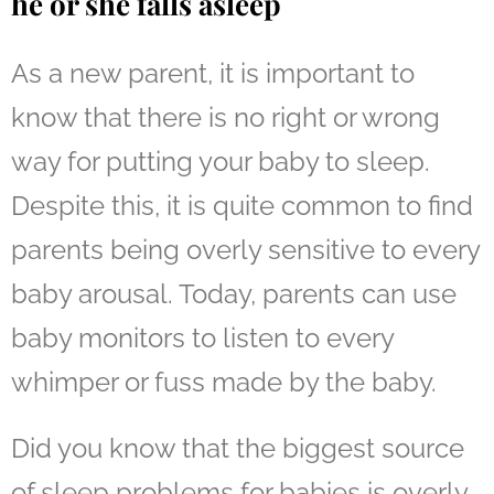
he or she falls asleep
As a new parent, it is important to
know that there is no right or wrong
way for putting your baby to sleep.
Despite this, it is quite common to find
parents being overly sensitive to every
baby arousal. Today, parents can use
baby monitors to
listen to every
whimper or fuss
made by the baby.
Did you know that the biggest source
of sleep problems for babies is overly