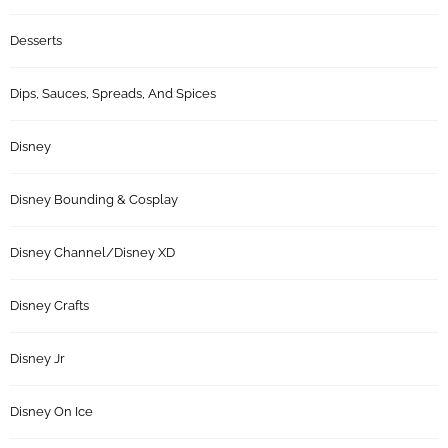
Desserts
Dips, Sauces, Spreads, And Spices
Disney
Disney Bounding & Cosplay
Disney Channel/Disney XD
Disney Crafts
Disney Jr
Disney On Ice