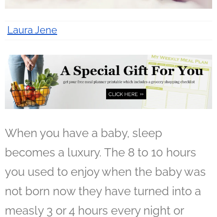
Laura Jene
7 years ago
When you have a baby, sleep
becomes a luxury. The 8 to 10 hours
you used to enjoy when the baby was
not born now they have turned into a
measly 3 or 4 hours every night or