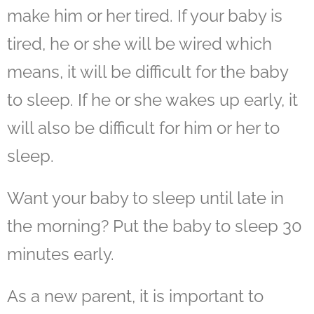
make him or her tired. If your baby is
tired, he or she will be wired which
means, it will be difficult for the baby
to sleep. If he or she wakes up early, it
will also be difficult for him or her to
sleep.
Want your baby to sleep until late in
the morning? Put the baby to sleep 30
minutes early.
As a new parent, it is important to