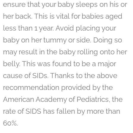
ensure that your baby sleeps on his or
her back. This is vital for babies aged
less than 1 year. Avoid placing your
baby on her tummy or side. Doing so
may result in the baby rolling onto her
belly. This was found to be a major
cause of SIDs. Thanks to the above
recommendation provided by the
American Academy of Pediatrics, the
rate of SIDS has fallen by more than
60%.