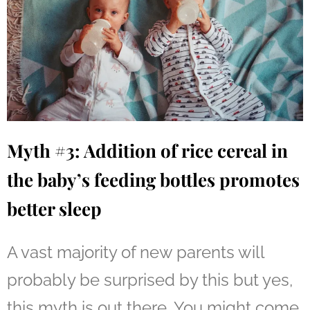
Myth #3: Addition of rice cereal in
the baby’s feeding bottles promotes
better sleep
A vast majority of new parents will
probably be surprised by this but yes,
this myth is out there. You might come