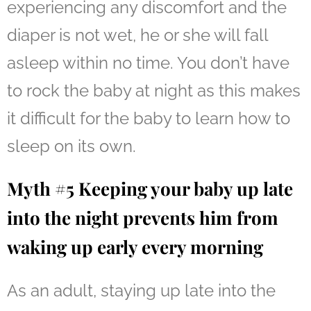
experiencing any discomfort and the
diaper is not wet, he or she will fall
asleep within no time. You don’t have
to rock the baby at night as this makes
it difficult for the baby to learn how to
sleep on its own.
Myth #5 Keeping your baby up late
into the night prevents him from
waking up early every morning
As an adult, staying up late into the