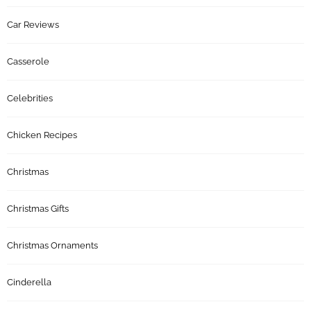
Car Reviews
Casserole
Celebrities
Chicken Recipes
Christmas
Christmas Gifts
Christmas Ornaments
Cinderella