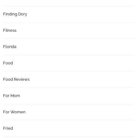
Finding Dory
Fitness
Florida
Food
Food Reviews
For Mom
For Women
Fried