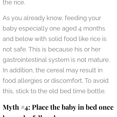
the rice.
As you already know, feeding your
baby especially one aged 4 months
and below with solid food like rice is
not safe. This is because his or her
gastrointestinal system is not mature.
In addition, the cereal may result in
food allergies or discomfort. To avoid
this, stick to the old bed time bottle.
Myth #4: Place the baby in bed once