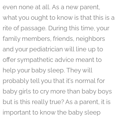
even none at all. As a new parent,
what you ought to know is that this is a
rite of passage. During this time, your
family members, friends, neighbors
and your pediatrician will line up to
offer sympathetic advice meant to
help your baby sleep
. They will
probably tell you that it’s normal for
baby girls to cry more than baby boys
but is this really true? As a parent, it is
important to know the baby sleep