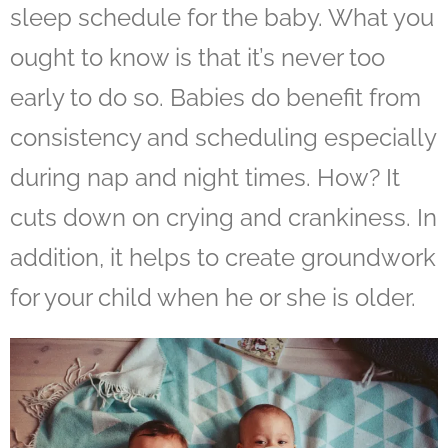
sleep schedule
for the baby. What you
ought to know is that it’s never too
early to do so. Babies do benefit from
consistency and scheduling especially
during nap and night times. How? It
cuts down on crying and crankiness. In
addition, it helps to create groundwork
for your child when he or she is older.