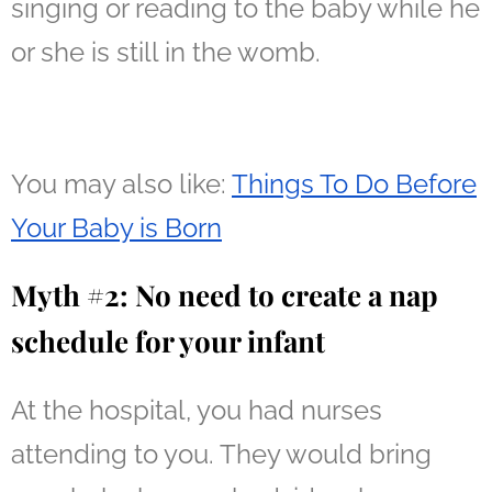
singing or reading to the baby while he
or she is still in the womb.
You may also like:
Things To Do Before
Your Baby is Born
Myth #2: No need to create a nap
schedule for your infant
At the hospital, you had nurses
attending to you. They would bring