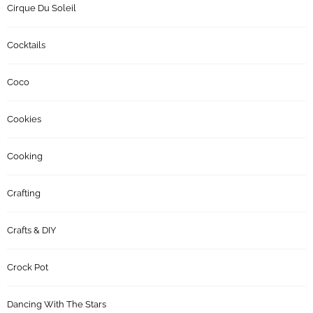
Cirque Du Soleil
Cocktails
Coco
Cookies
Cooking
Crafting
Crafts & DIY
Crock Pot
Dancing With The Stars