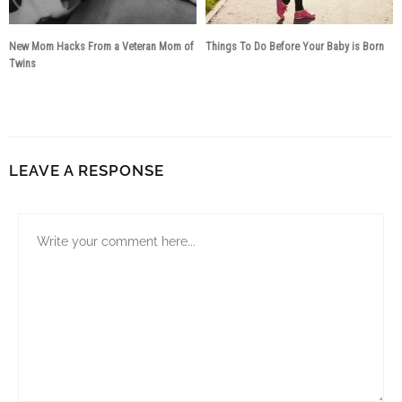
New Mom Hacks From a Veteran Mom of
​Things To Do Before Your Baby is Born
Twins
9 years ago
8 years ago
LEAVE A RESPONSE