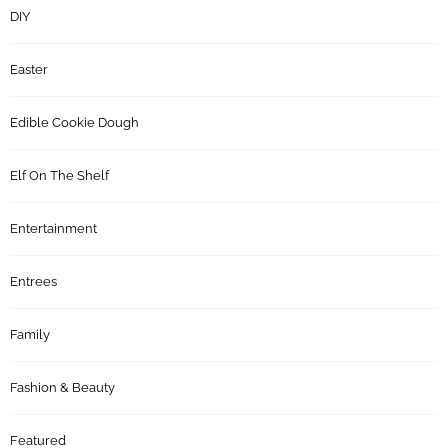
DIY
Easter
Edible Cookie Dough
Elf On The Shelf
Entertainment
Entrees
Family
Fashion & Beauty
Featured