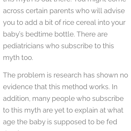
across certain parents who will advise
you to add a bit of rice cereal into your
baby’s bedtime bottle. There are
pediatricians who subscribe to this
myth too.
The problem is research has shown no
evidence that this method works. In
addition, many people who subscribe
to this myth are yet to explain at what
age the baby is supposed to be fed