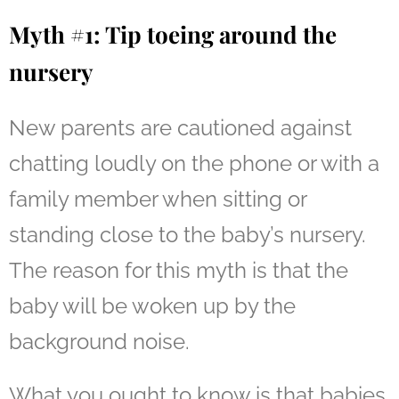
Myth #1: Tip toeing around the
nursery
New parents are cautioned against
chatting loudly on the phone or with a
family member when sitting or
standing close to the baby’s nursery.
The reason for this myth is that the
baby will be woken up by the
background noise.
What you ought to know is that babies