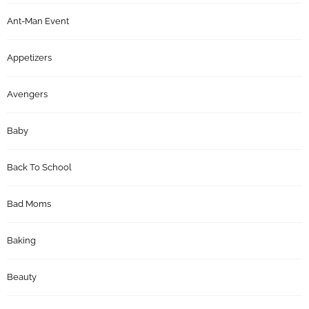
Ant-Man Event
Appetizers
Avengers
Baby
Back To School
Bad Moms
Baking
Beauty