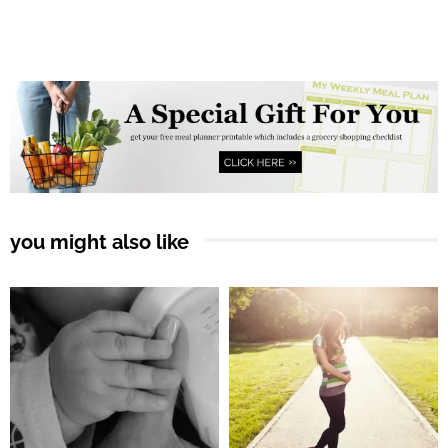
you might also like