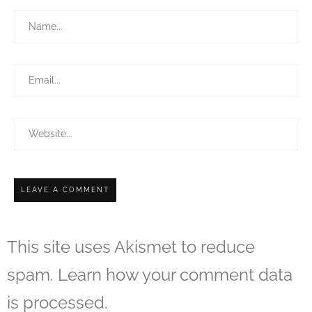
This site uses Akismet to reduce
spam.
Learn how your comment data
is processed.