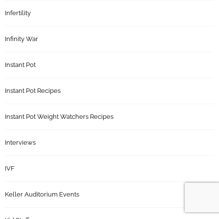
Infertility
Infinity War
Instant Pot
Instant Pot Recipes
Instant Pot Weight Watchers Recipes
Interviews
IVF
Keller Auditorium Events