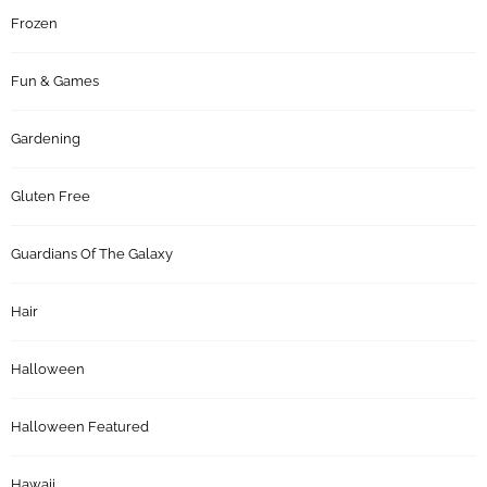
Frozen
Fun & Games
Gardening
Gluten Free
Guardians Of The Galaxy
Hair
Halloween
Halloween Featured
Hawaii