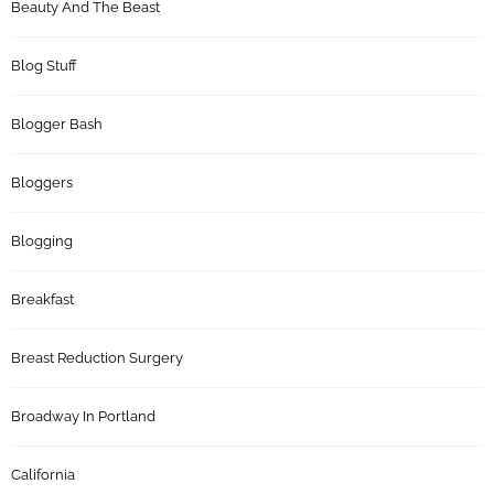
Beauty And The Beast
Blog Stuff
Blogger Bash
Bloggers
Blogging
Breakfast
Breast Reduction Surgery
Broadway In Portland
California